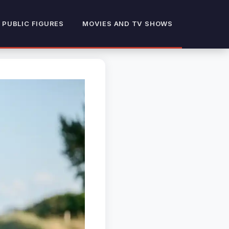
 PUBLIC FIGURES
MOVIES AND TV SHOWS