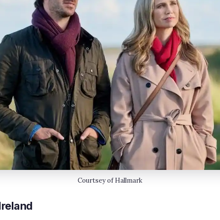
Courtsey of Hallmark
Ireland