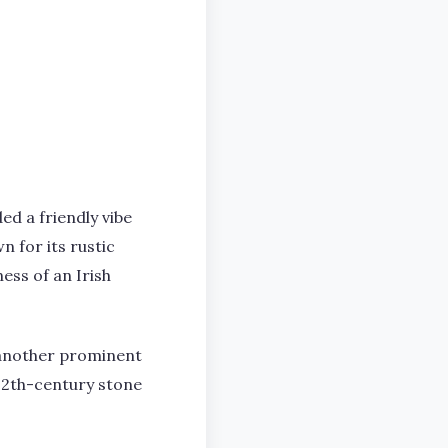
ed a friendly vibe
n for its rustic
ess of an Irish
s another prominent
 12th-century stone