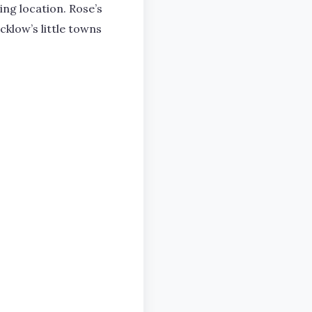
ng location. Rose’s
cklow’s little towns