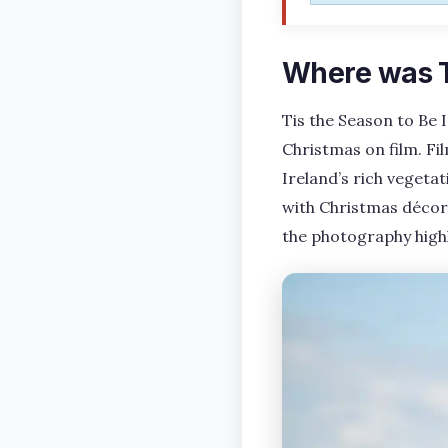
Where was Ti
Tis the Season to Be 
Christmas on film. Fi
Ireland’s rich vegeta
with Christmas décor 
the photography highl