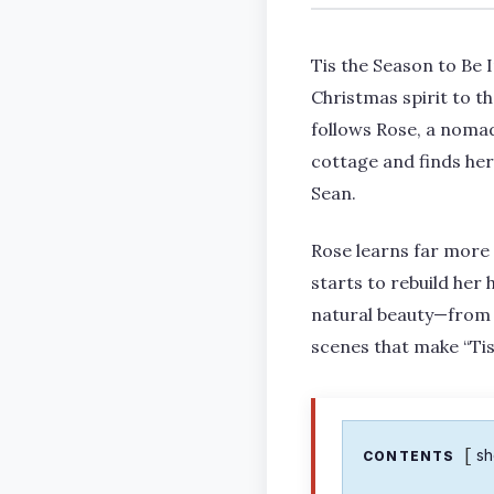
Tis the Season to Be 
Christmas spirit to t
follows Rose, a nomad
cottage and finds her
Sean.
Rose learns far more t
starts to rebuild her 
natural beauty—from t
scenes that make “Tis 
s
CONTENTS