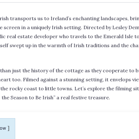
Irish transports us to Ireland’s enchanting landscapes, b
he screen in a uniquely Irish setting. Directed by Lesley De
ic real estate developer who travels to the Emerald Isle t
self swept up in the warmth of Irish traditions and the char
han just the history of the cottage as they cooperate to bri
heart too. Filmed against a stunning setting, it envelops vi
he rocky coast to little towns. Let’s explore the filming s
the Season to Be Irish” a real festive treasure.
how