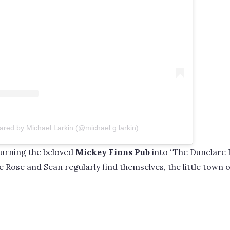
ared by Michael Larkin (@michael.g.larkin)
turning the beloved
Mickey Finns Pub
into “The Dunclare In
 Rose and Sean regularly find themselves, the little town