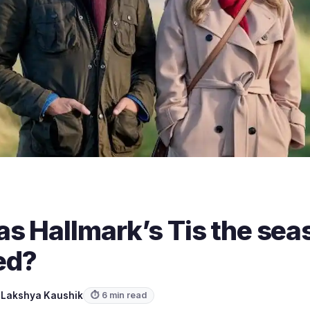
s Hallmark’s Tis the seas
med?
y
Lakshya Kaushik
⏱ 6 min read