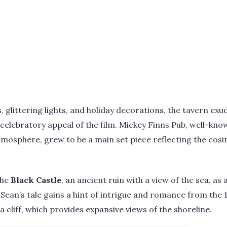
glittering lights, and holiday decorations, the tavern exud
celebratory appeal of the film. Mickey Finns Pub, well-know
tmosphere, grew to be a main set piece reflecting the cosin
the
Black Castle
, an ancient ruin with a view of the sea, a
d Sean’s tale gains a hint of intrigue and romance from the
 cliff, which provides expansive views of the shoreline.