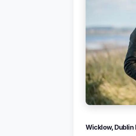
Wicklow, Dublin 