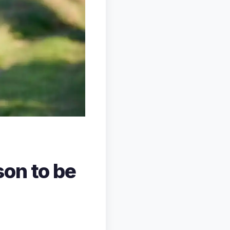
on to be