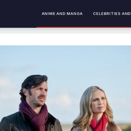
ANIME AND MANGA
CELEBRITIES AND