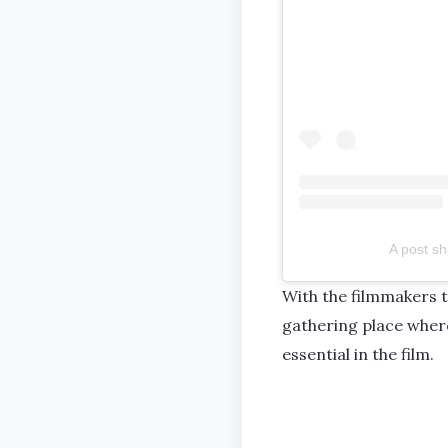
A post sh
With the filmmakers 
gathering place where
essential in the film.