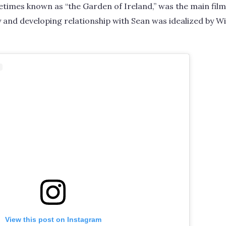
imes known as “the Garden of Ireland,” was the main filmi
y and developing relationship with Sean was idealized by Wi
View this post on Instagram