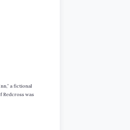
n,” a fictional
 of Redcross was