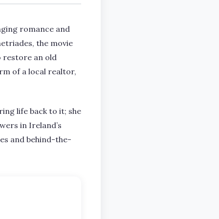
ringing romance and
metriades, the movie
o restore an old
m of a local realtor,
ng life back to it; she
ewers in Ireland’s
ites and behind-the-