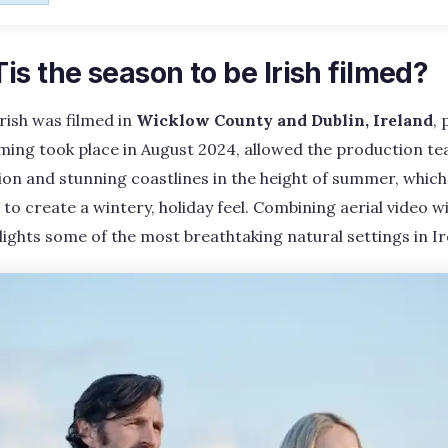
s the season to be Irish filmed?
Irish was filmed in
Wicklow County and Dublin, Ireland
, 
lming took place in August 2024, allowed the production t
tion and stunning coastlines in the height of summer, whic
to create a wintery, holiday feel. Combining aerial video w
ights some of the most breathtaking natural settings in Ir