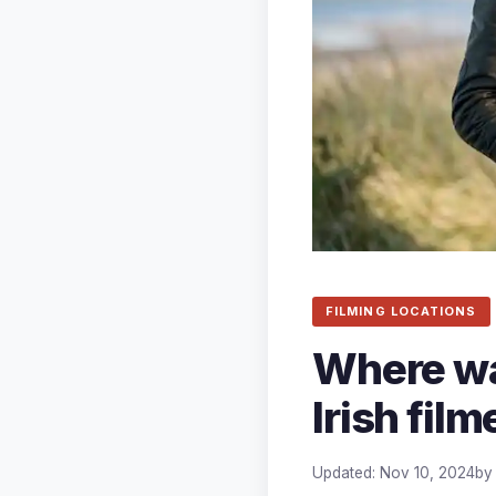
FILMING LOCATIONS
Where wa
Irish fil
Updated: Nov 10, 2024
b