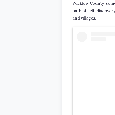
Wicklow County, somet
path of self-discover
and villages.