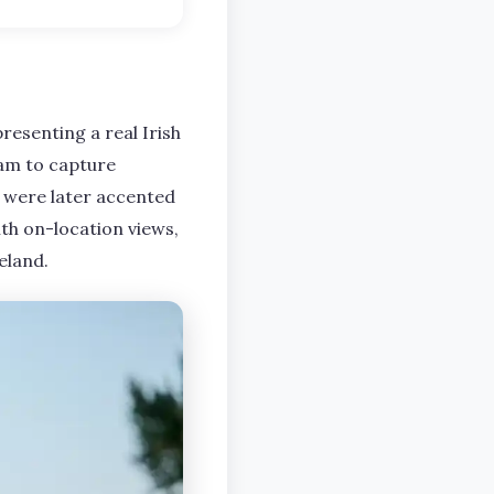
presenting a real Irish
eam to capture
h were later accented
ith on-location views,
eland.