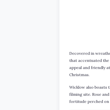
Decovered in wreaths, 
that accentuated the 
appeal and friendly a
Christmas.
Wicklow also boasts 
filming site. Rose an
fortitude perched on a