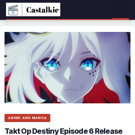
Skip
Menu
to
content
ANIME AND MANGA
Takt Op Destiny Episode 6 Release