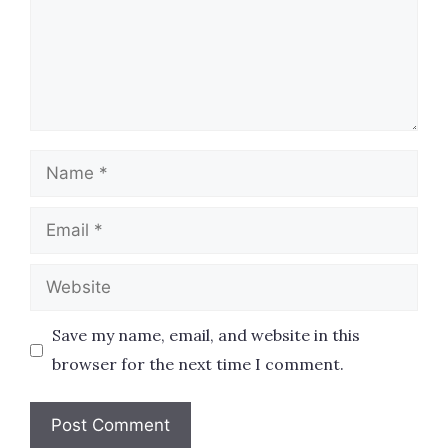
Name
Email
Website
Save my name, email, and website in this
browser for the next time I comment.