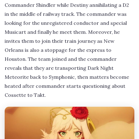
Commander Shindler while Destiny annihilating a D2
in the middle of railway track. The commander was
looking for the unregistered conductor and special
Musicart and finally he meet them. Moreover, he
invites them to join their train journey as New
Orleans is also a stoppage for the express to
Houston. The team joined and the commander
reveals that they are transporting Dark Night
Meteorite back to Symphonic, then matters become
heated after commander starts questioning about
Cossette to Takt.