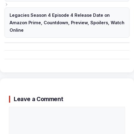
Legacies Season 4 Episode 4 Release Date on
Amazon Prime, Countdown, Preview, Spoilers, Watch
Online
Leave a Comment
Comment