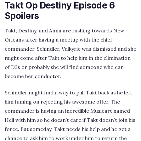
Takt Op Destiny Episode 6
Spoilers
Takt, Destiny, and Anna are rushing towards New
Orleans after having a meetup with the chief
commander, Schindler. Valkyrie was dismissed and she
might come after Takt to help him in the elimination
of D2s or probably she will find someone who can
become her conductor.
Schindler might find a way to pull Takt back as he left
him fuming on rejecting his awesome offer. The
commander is having an incredible Musicart named
Hell with him so he doesn’t care if Takt doesn’t join his
force. But someday, Takt needs his help and he get a
chance to ask him to work under him to return the