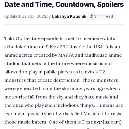
Date and Time, Countdown, Spoilers
Updated: Jan 23, 2023
by
Lakshya Kaushik
⏱ 3 min read
Takt Op Destiny episode 6 is set to premiere at its
scheduled time on 9 Nov 2021 inside the USA. It is an
anime series created by MAPPA and Madhouse anime
studios that sets in the future where music is not
allowed to play in public places as it invites D2
monsters that create destruction. Those monsters
were generated from the sky many years ago when a
meteorite fall from the sky and they hate music and
the ones who play such melodious things. Humans are
leading a special type of girls called Musicart to resist
those music haters. One of them is Destiny(Musicart)