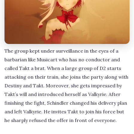
The group kept under surveillance in the eyes of a
barbarian like Musicart who has no conductor and
called Takt a brat. When a large group of D2 starts
attacking on their train, she joins the party along with
Destiny and Takt. Moreover, she gets impressed by
Takt’s will and introduced herself as Valkyrie. After
finishing the fight, Schindler changed his delivery plan
and left Valkyrie. He invites Takt to join his force but
he sharply refused the offer in front of everyone.