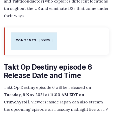
and Takt(conductor) who explores different locations
throughout the US and eliminate D2s that come under
their ways.
show
CONTENTS
Takt Op Destiny episode 6
Release Date and Time
Takt Op Destiny episode 6 will be released on
Tuesday, 9 Nov 2021 at 11:00 AM EDT on
Crunchyroll
. Viewers inside Japan can also stream
the upcoming episode on Tuesday midnight live on TV