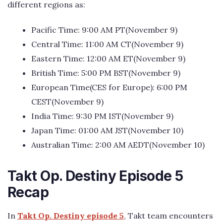
different regions as:
Pacific Time: 9:00 AM PT(November 9)
Central Time: 11:00 AM CT(November 9)
Eastern Time: 12:00 AM ET(November 9)
British Time: 5:00 PM BST(November 9)
European Time(CES for Europe): 6:00 PM
CEST(November 9)
India Time: 9:30 PM IST(November 9)
Japan Time: 01:00 AM JST(November 10)
Australian Time: 2:00 AM AEDT(November 10)
Takt Op. Destiny Episode 5
Recap
In
Takt Op. Destiny episode 5
, Takt team encounters