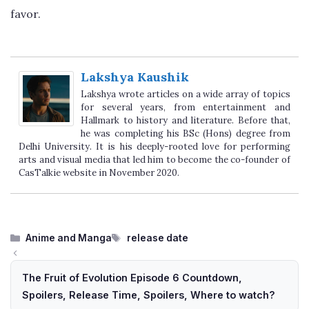
favor.
Lakshya Kaushik
Lakshya wrote articles on a wide array of topics
for several years, from entertainment and
Hallmark to history and literature. Before that,
he was completing his BSc (Hons) degree from
Delhi University. It is his deeply-rooted love for performing
arts and visual media that led him to become the co-founder of
CasTalkie website in November 2020.
Categories
Tags
Anime and Manga
release date
The Fruit of Evolution Episode 6 Countdown,
Spoilers, Release Time, Spoilers, Where to watch?