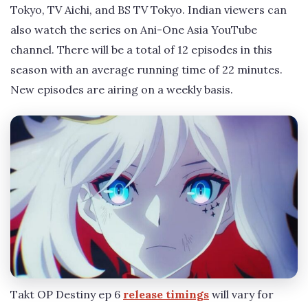
Tokyo, TV Aichi, and BS TV Tokyo. Indian viewers can
also watch the series on Ani-One Asia YouTube
channel. There will be a total of 12 episodes in this
season with an average running time of 22 minutes.
New episodes are airing on a weekly basis.
Takt OP Destiny ep 6
release timings
will vary for