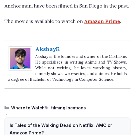
Anchorman, have been filmed in San Diego in the past.
The movie is available to watch on
Amazon Prime
.
AkshayK
Akshay is the founder and owner of the Castalkie.
He specializes in writing Anime and TV Shows.
While not writing, he loves watching history,
comedy shows, web-series, and animes. He holds
a degree of Bachelor of Technology in Computer Science.
Categories
Tags
Where to Watch
filming locations
Is Tales of the Walking Dead on Netflix, AMC or
Amazon Prime?