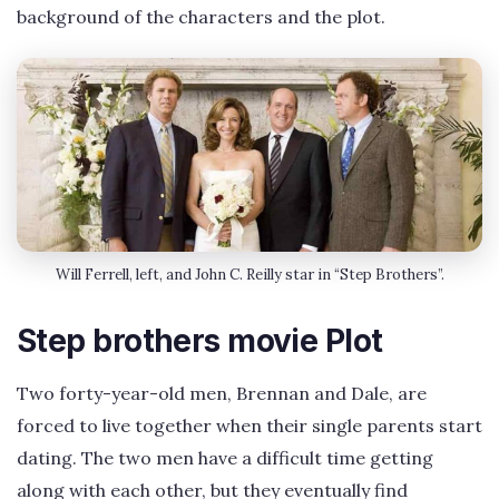
background of the characters and the plot.
Will Ferrell, left, and John C. Reilly star in “Step Brothers”.
Step brothers movie Plot
Two forty-year-old men, Brennan and Dale, are
forced to live together when their single parents start
dating. The two men have a difficult time getting
along with each other, but they eventually find