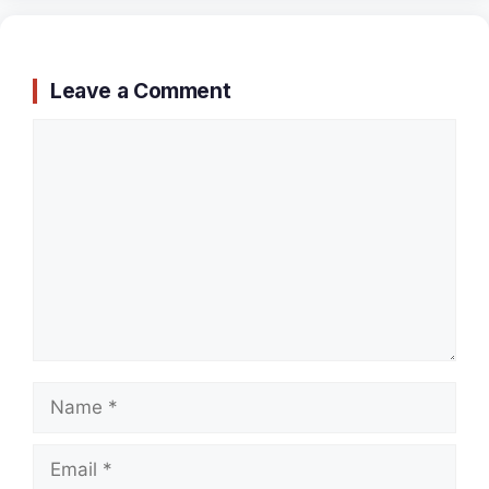
Leave a Comment
Comment
Name
Email