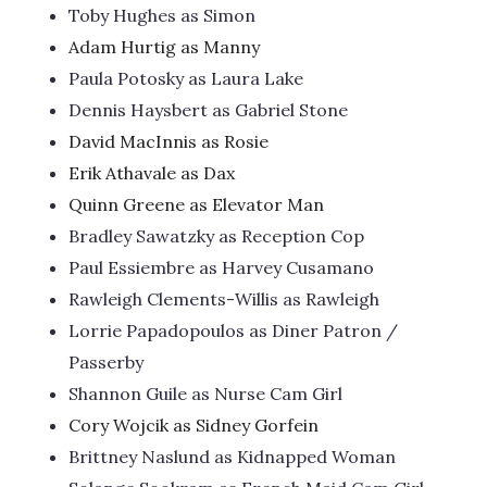
Toby Hughes as Simon
Adam Hurtig as Manny
Paula Potosky as Laura Lake
Dennis Haysbert as Gabriel Stone
David MacInnis as Rosie
Erik Athavale as Dax
Quinn Greene as Elevator Man
Bradley Sawatzky as Reception Cop
Paul Essiembre as Harvey Cusamano
Rawleigh Clements-Willis as Rawleigh
Lorrie Papadopoulos as Diner Patron /
Passerby
Shannon Guile as Nurse Cam Girl
Cory Wojcik as Sidney Gorfein
Brittney Naslund as Kidnapped Woman