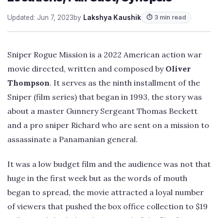
Updated: Jun 7, 2023
by
Lakshya Kaushik
⏱ 3 min read
Sniper Rogue Mission is a 2022 American action war
movie directed, written and composed by
Oliver
Thompson
. It serves as the ninth installment of the
Sniper (film series) that began in 1993, the story was
about a master Gunnery Sergeant Thomas Beckett
and a pro sniper Richard who are sent on a mission to
assassinate a Panamanian general.
It was a low budget film and the audience was not that
huge in the first week but as the words of mouth
began to spread, the movie attracted a loyal number
of viewers that pushed the box office collection to $19