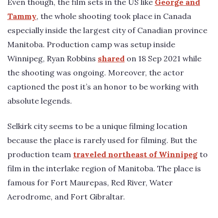
Even though, the film sets in the US like
George and
Tammy
, the whole shooting took place in Canada
especially inside the largest city of Canadian province
Manitoba. Production camp was setup inside
Winnipeg, Ryan Robbins
shared
on 18 Sep 2021 while
the shooting was ongoing. Moreover, the actor
captioned the post it’s an honor to be working with
absolute legends.
Selkirk city seems to be a unique filming location
because the place is rarely used for filming. But the
production team
traveled northeast of Winnipeg
to
film in the interlake region of Manitoba. The place is
famous for Fort Maurepas, Red River, Water
Aerodrome, and Fort Gibraltar.