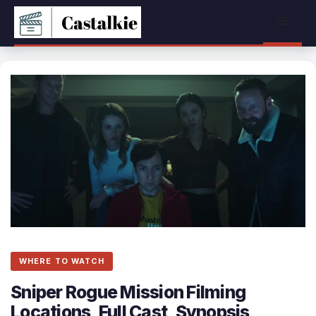
Skip
Menu
to
content
WHERE TO WATCH
Sniper Rogue Mission Filming
Locations, Full Cast, Synopsis