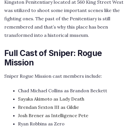
Kingston Penitentiary located at 560 King Street West
was utilized to shoot some important scenes like the
fighting ones. The past of the Penitentiary is still
remembered and that’s why this place has been
transformed into a historical museum.
Full Cast of Sniper: Rogue
Mission
Sniper Rogue Mission cast members include:
Chad Michael Collins as Brandon Beckett
Sayaka Akimoto as Lady Death
Brendan Sexton III as Gildie
Josh Brener as Intelligence Pete
Ryan Robbins as Zero