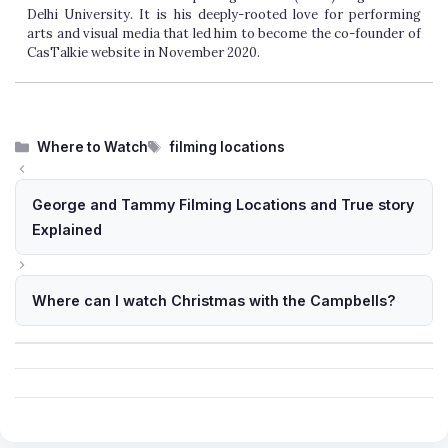
Delhi University. It is his deeply-rooted love for performing
arts and visual media that led him to become the co-founder of
CasTalkie website in November 2020.
Categories
Tags
Where to Watch
filming locations
George and Tammy Filming Locations and True story
Explained
Where can I watch Christmas with the Campbells?