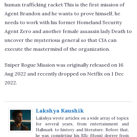
human trafficking racket This is the first mission of
Agent Brandon and he wants to prove himself, he
needs to work with his former Homeland Security
Agent Zero and another female assassin lady Death to
uncover the mysterious general so that CIA can
execute the mastermind of the organization.
Sniper Rogue Mission was originally released on 16
Aug 2022 and recently dropped on Netflix on 1 Dec
2022.
Lakshya Kaushik
Lakshya wrote articles on a wide array of topics
for several years, from entertainment and
Hallmark to history and literature. Before that,
he was completing his BSc (Hons) degree from