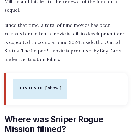
Million and this led to the renewal of the film for a
sequel.
Since that time, a total of nine movies has been
released and a tenth movie is still in development and
is expected to come around 2024 inside the United
States. The Sniper 9 movie is produced by Bay Dariz
under Destination Films.
show
CONTENTS
Where was Sniper Rogue
Mission filmed?