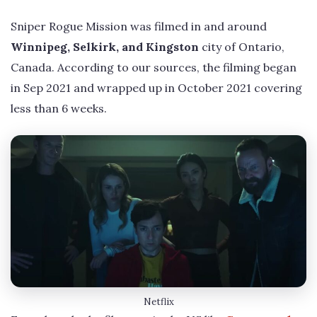
Sniper Rogue Mission was filmed in and around
Winnipeg, Selkirk, and Kingston
city of Ontario,
Canada. According to our sources, the filming began
in Sep 2021 and wrapped up in October 2021 covering
less than 6 weeks.
Netflix