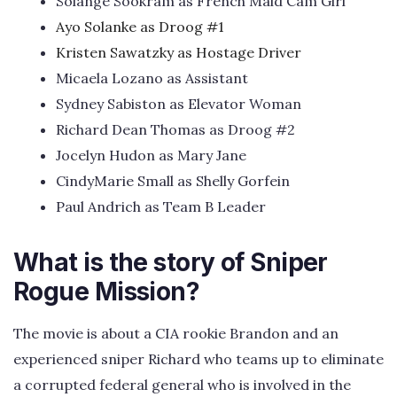
Solange Sookram as French Maid Cam Girl
Ayo Solanke as Droog #1
Kristen Sawatzky as Hostage Driver
Micaela Lozano as Assistant
Sydney Sabiston as Elevator Woman
Richard Dean Thomas as Droog #2
Jocelyn Hudon as Mary Jane
CindyMarie Small as Shelly Gorfein
Paul Andrich as Team B Leader
What is the story of Sniper
Rogue Mission?
The movie is about a CIA rookie Brandon and an
experienced sniper Richard who teams up to eliminate
a corrupted federal general who is involved in the