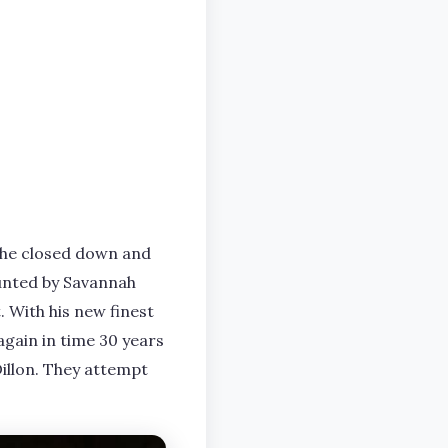
 the closed down and
aunted by Savannah
 With his new finest
again in time 30 years
Dillon. They attempt