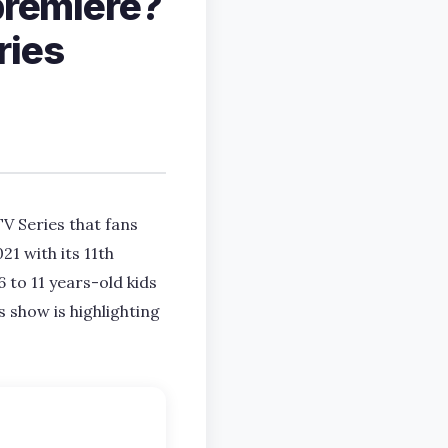
premiere?
ries
V Series that fans
1 with its 11th
6 to 11 years-old kids
 show is highlighting