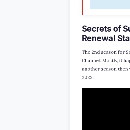
Secrets of S
Renewal Sta
The 2nd season for Sec
Channel. Mostly, it h
another season then 
2022.