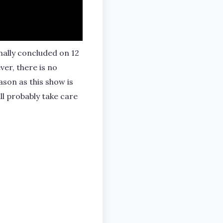
nally concluded on 12
er, there is no
ason as this show is
ll probably take care