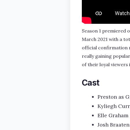
Season 1 premiered on
March 2021 with a tot
official confirmation
really gaining popula
of their loyal viewers
Cast
Preston as G
Kyliegh Cur
Elle Graham 
Josh Braaten