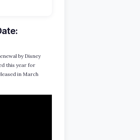
Date:
 renewal by Disney
d this year for
eleased in March