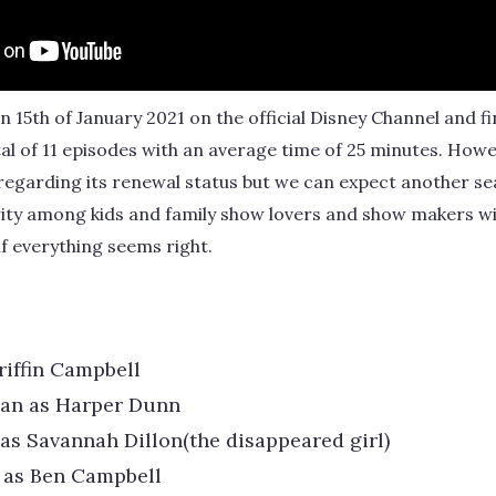
 15th of January 2021 on the official Disney Channel and fi
al of 11 episodes with an average time of 25 minutes. Howev
 regarding its renewal status but we can expect another se
rity among kids and family show lovers and show makers wi
 if everything seems right.
riffin Campbell
ran as Harper Dunn
as Savannah Dillon(the disappeared girl)
 as Ben Campbell