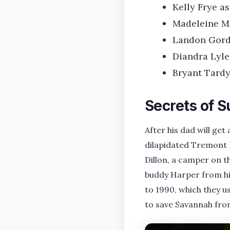
Kelly Frye a
Madeleine M
Landon Gord
Diandra Lyle
Bryant Tardy
Secrets of S
After his dad will ge
dilapidated Tremont H
Dillon, a camper on t
buddy Harper from his
to 1990, which they u
to save Savannah fr