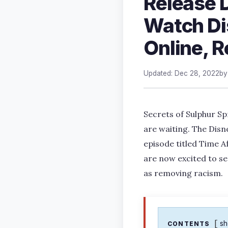
Release D
Watch Di
Online, 
Updated: Dec 28, 2022
b
Secrets of Sulphur Sp
are waiting. The Disn
episode titled Time Af
are now excited to se
as removing racism.
s
CONTENTS