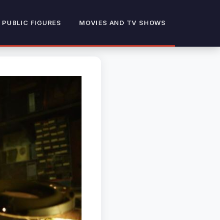
 PUBLIC FIGURES
MOVIES AND TV SHOWS