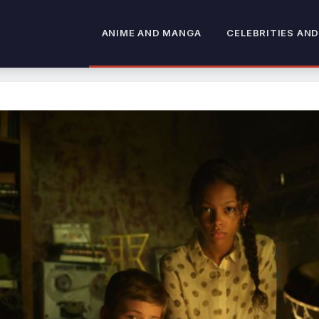
ANIME AND MANGA
CELEBRITIES AND