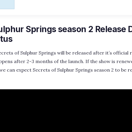
ulphur Springs season 2 Release 
tus
rets of Sulphur Springs will be released after it’s official
appens after 2-3 months of the launch. If the show is renewe
we can expect Secrets of Sulphur Springs season 2 to be r