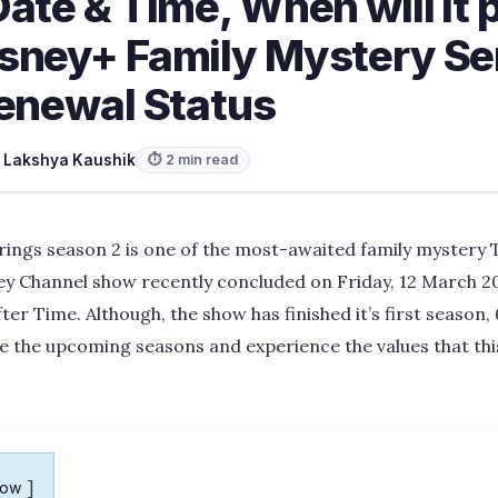
ate & Time, When will it 
sney+ Family Mystery Se
Renewal Status
y
Lakshya Kaushik
⏱ 2 min read
rings season 2 is one of the most-awaited family mystery T
ey Channel show recently concluded on Friday, 12 March 202
ter Time. Although, the show has finished it’s first season, 
e the upcoming seasons and experience the values that this
how