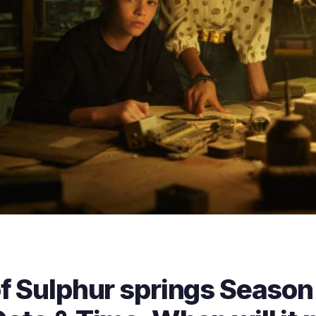
f Sulphur springs Season