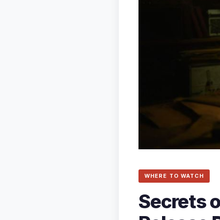
WHERE TO WATCH
Secrets o