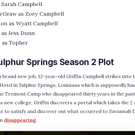
s Sarah Campbell
cGraw as Zoey Campbell
on as Wyatt Campbell
 as Jess Dunn
 as Topher
ulphur Springs Season 2 Plot
t a brand new job, 12-year-old Griffin Campbell strikes into
otel in Sulphur Springs, Louisiana which is supposedly h
he Tremont Camp who disappeared thirty years in the past.
 new college, Griffin discovers a portal which takes the 2 
se to satisfy and discover out what occurred to Savannah 
om
disappearing
.