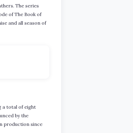
thers. The series
sode of The Book of
ise and all season of
g a total of eight
ounced by the
in production since