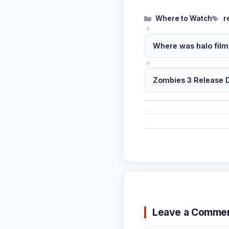
Categories
T
Where to Watch
r
Where was halo film
Zombies 3 Release D
Leave a Comme