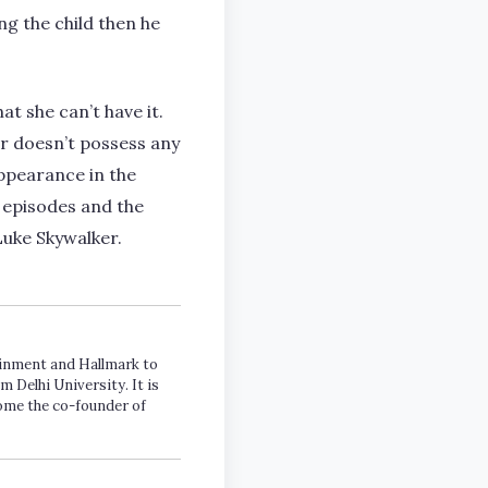
ng the child then he
t she can’t have it.
er doesn’t possess any
ppearance in the
w episodes and the
uke Skywalker.
tainment and Hallmark to
m Delhi University. It is
come the co-founder of