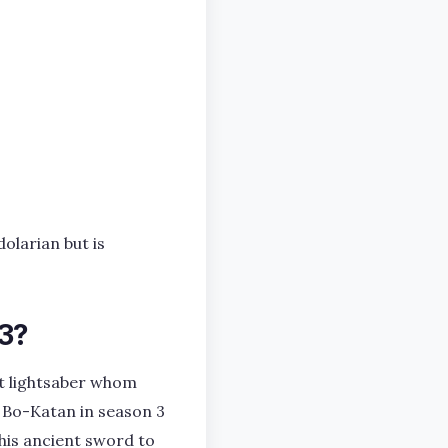
olarian but is
 3?
t lightsaber whom
 Bo-Katan in season 3
his ancient sword to