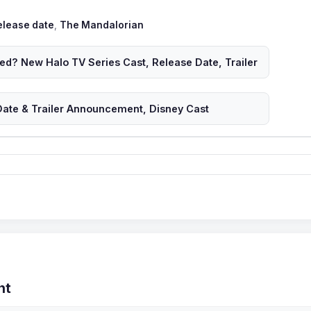
ags
elease date
,
The Mandalorian
ed? New Halo TV Series Cast, Release Date, Trailer
ate & Trailer Announcement, Disney Cast
nt