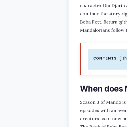
character Din Djarin 
continue the story ri
Boba Fett.
Return of t
Mandalorians follow t
s
CONTENTS
When does M
Season 3 of Mando is 
episodes with an ave
creators as of now bu
The Book of Boba Fett