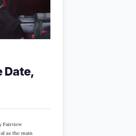
 Date,
y Fairview
al as the main