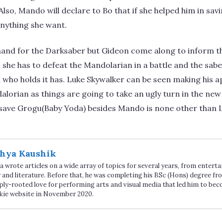
lso, Mando will declare to Bo that if she helped him in savi
anything she want.
and for the Darksaber but Gideon come along to inform tha
t, she has to defeat the Mandolarian in a battle and the sab
who holds it has. Luke Skywalker can be seen making his a
alorian as things are going to take an ugly turn in the ne
save Grogu(Baby Yoda) besides Mando is none other than L
hya Kaushik
 wrote articles on a wide array of topics for several years, from enter
 and literature. Before that, he was completing his BSc (Hons) degree fro
ply-rooted love for performing arts and visual media that led him to be
kie website in November 2020.