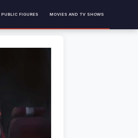
 PUBLIC FIGURES
MOVIES AND TV SHOWS