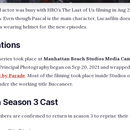
d actor was busy with HBO’s The Last of Us filming in Aug 
. Even though Pascal is the main character, Lucasfilm doe
 is wearing helmet for the new episodes.
ations
series took place at
Manhattan Beach Studios Media Ca
 Principal Photography began on Sep 20, 2021 and wrappe
t by Parade
. Most of the filming took place inside Studios
der the working title Buccaneer.
 Season 3 Cast
ers are confirmed to return in season 3 to reprise their r