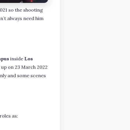
2021 so the shooting
sn’t always need him
mpus
inside
Los
d up on 23 March 2022
 only and some scenes
oles as: