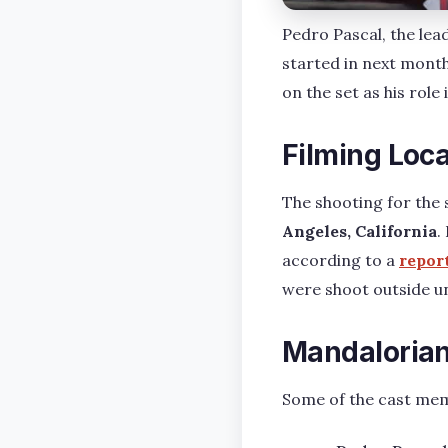
Pedro Pascal, the lea
started in next month
on the set as his role
Filming Loc
The shooting for the 
Angeles, California
.
according to a
repor
were shoot outside un
Mandalorian
Some of the cast memb