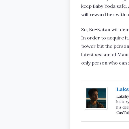
keep Baby Yoda safe. A
will reward her with 
So, Bo-Katan will dem
In order to acquire i
power but the person 
latest season of Mand
only person who can 
Laks
Lakshya
history
his dee
CasTal