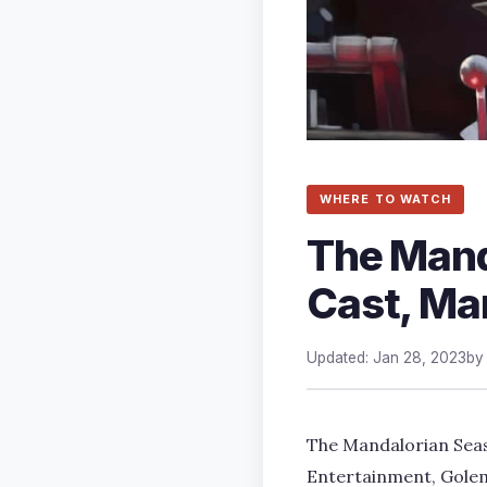
WHERE TO WATCH
The Mand
Cast, Man
Updated: Jan 28, 2023
b
The Mandalorian Seas
Entertainment, Golem 