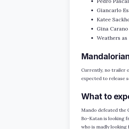
Pedro Pascal
Giancarlo Es
Katee Sackho
Gina Carano
Weathers as
Mandalorian 
Currently, no trailer
expected to release 
What to exp
Mando defeated the G
Bo-Katan is looking f
who is madly looking 