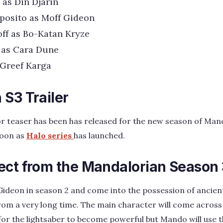
 as Din Djarin
posito as Moff Gideon
ff as Bo-Katan Kryze
 as Cara Dune
 Greef Karga
S3 Trailer
 or teaser has been has released for the new season of Mand
soon as
Halo series
has launched.
ect from the Mandalorian Season
ideon in season 2 and come into the possession of ancien
rom a very long time. The main character will come across
for the lightsaber to become powerful but Mando will use t