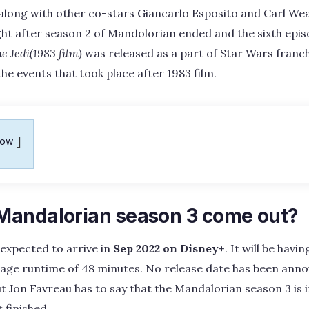
along with other co-stars Giancarlo Esposito and Carl Wea
ght after season 2 of Mandolorian ended and the sixth epi
he Jedi(1983 film)
was released as a part of Star Wars franch
he events that took place after 1983 film.
how
andalorian season 3 come out?
expected to arrive in
Sep 2022 on Disney+
. It will be havin
rage runtime of 48 minutes. No release date has been ann
t Jon Favreau has to say that the Mandalorian season 3 is 
 finished.