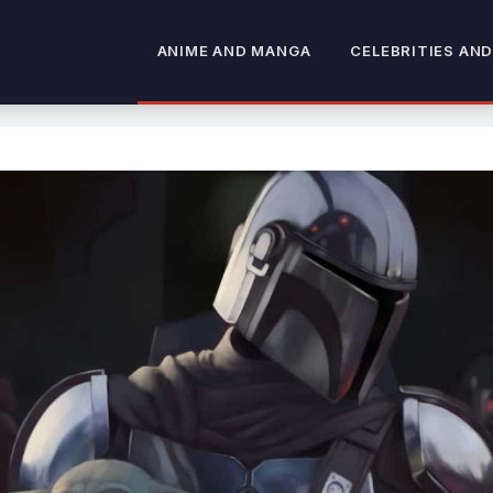
ANIME AND MANGA
CELEBRITIES AND