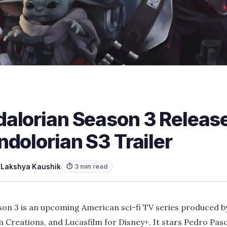
alorian Season 3 Release
dolorian S3 Trailer
y
Lakshya Kaushik
⏱ 3 min read
on 3 is an upcoming American sci-fi TV series produced b
Creations, and Lucasfilm for Disney+. It stars Pedro Pasc