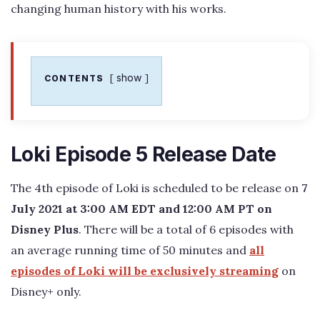
changing human history with his works.
show
CONTENTS
Loki Episode 5 Release Date
The 4th episode of Loki is scheduled to be release on
7
July 2021 at 3:00 AM EDT and 12:00 AM PT on
Disney Plus
. There will be a total of 6 episodes with
an average running time of 50 minutes and
all
episodes of Loki will be exclusively streaming
on
Disney+ only.