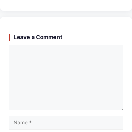
Leave a Comment
Comment
Name