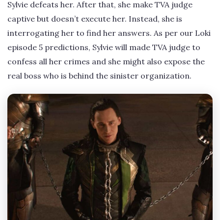
Sylvie defeats her. After that, she make TVA judge
captive but doesn’t execute her. Instead, she is
interrogating her to find her answers. As per our Loki
episode 5 predictions, Sylvie will made TVA judge to
confess all her crimes and she might also expose the
real boss who is behind the sinister organization.