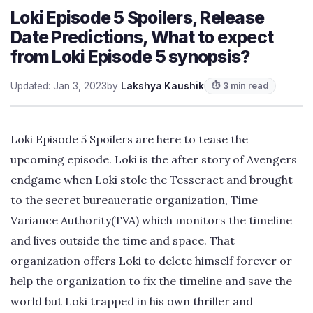
Loki Episode 5 Spoilers, Release
Date Predictions, What to expect
from Loki Episode 5 synopsis?
Updated: Jan 3, 2023
by
Lakshya Kaushik
⏱ 3 min read
Loki Episode 5 Spoilers are here to tease the
upcoming episode. Loki is the after story of Avengers
endgame when Loki stole the Tesseract and brought
to the secret bureaucratic organization, Time
Variance Authority(TVA) which monitors the timeline
and lives outside the time and space. That
organization offers Loki to delete himself forever or
help the organization to fix the timeline and save the
world but Loki trapped in his own thriller and