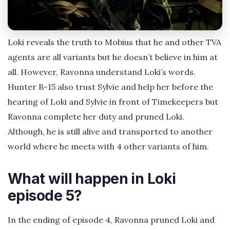
Loki reveals the truth to Mobius that he and other TVA
agents are all variants but he doesn’t believe in him at
all. However, Ravonna understand Loki’s words.
Hunter B-15 also trust Sylvie and help her before the
hearing of Loki and Sylvie in front of Timekeepers but
Ravonna complete her duty and pruned Loki.
Although, he is still alive and transported to another
world where he meets with 4 other variants of him.
What will happen in Loki
episode 5?
In the ending of episode 4, Ravonna pruned Loki and