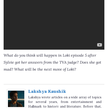
What do you think will happen in Loki episode 5 after
Sylvie got her answers from the TVA judge? Does she got
mad? What will be the next move of Loki?
Lakshya Kaushik
Lakshya wrote articles on a wide array of topics
for several years, from entertainment and
Hallmark to history and literature. Before that,