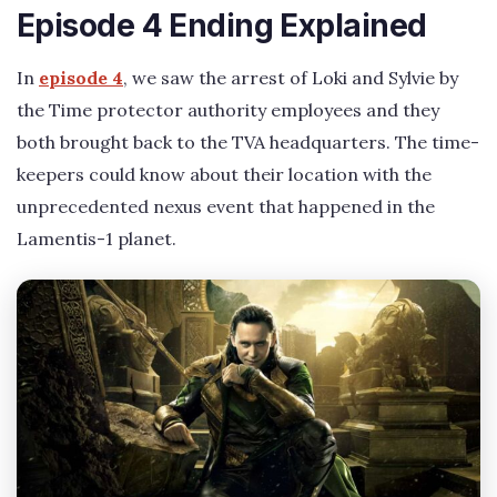
Episode 4 Ending Explained
In
episode 4
, we saw the arrest of Loki and Sylvie by
the Time protector authority employees and they
both brought back to the TVA headquarters. The time-
keepers could know about their location with the
unprecedented nexus event that happened in the
Lamentis-1 planet.