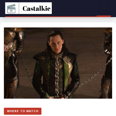
Skip
Menu
to
content
WHERE TO WATCH