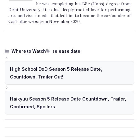
he was completing his BSc (Hons) degree from
Delhi University. It is his deeply-rooted love for performing
arts and visual media that led him to become the co-founder of
CasTalkie website in November 2020.
Categories
Tags
Where to Watch
release date
High School DxD Season 5 Release Date,
Countdown, Trailer Out!
Haikyuu Season 5 Release Date Countdown, Trailer,
Confirmed, Spoilers