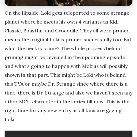
On the flipside, Loki gets teleported to some strange
planet where he meets his own 4 variants as Kid,
Classic, Boastful, and Crocodile. They all were pruned
means the original Loki is pruned successfully too. But
what the heck is prune? The whole process behind
pruning might be revealed in the upcoming episode
and what’s going to happen with Mobius will possibly
shown in that part. This might be Loki who is behind
this TVA or maybe Dr. Strange since where there is a
time, there is Dr. Strange and also we haven’t seen any
other MCU character in the series till now. This is the
right time for any new entry as all fans are gazing
Loki.