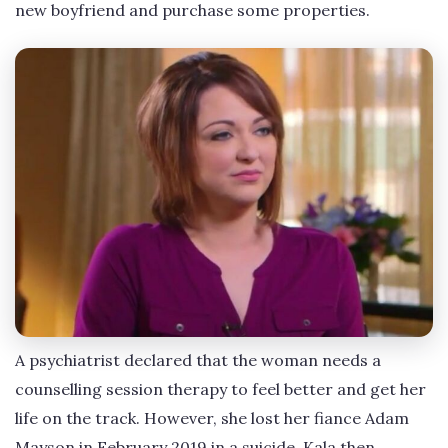
new boyfriend and purchase some properties.
A psychiatrist declared that the woman needs a
counselling session therapy to feel better and get her
life on the track. However, she lost her fiance Adam
Mayson in February 2019 in a suicide. Kala then