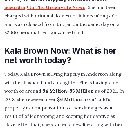
according to The Greenville News
. She had been
charged with criminal domestic violence alongside
and was released from the jail on the same day on a
$2000 personal recognizance bond.
Kala Brown Now: What is her
net worth today?
Today, Kala Brown is living happily in Anderson along
with her husband and a daughter. She is having a net
worth of around
$4 Million-$5 Million
as of 2021. In
2018, she received over
$6 Million
from Todd’s
property as compensation for her damages as a
result of of kidnapping and keeping her captive as
slave. After that, she started a new life along with her