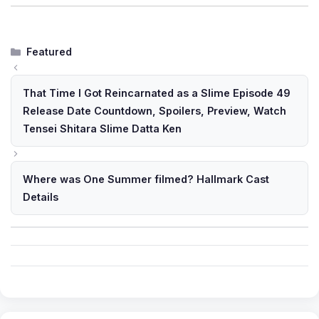
Categories
Featured
That Time I Got Reincarnated as a Slime Episode 49
Release Date Countdown, Spoilers, Preview, Watch
Tensei Shitara Slime Datta Ken
Where was One Summer filmed? Hallmark Cast
Details