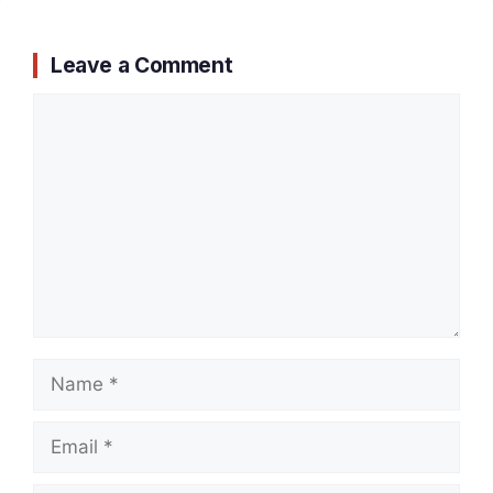
Leave a Comment
Comment
Name
Email