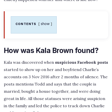
show
CONTENTS
How was Kala Brown found?
Kala was discovered when
suspicious Facebook posts
started to show up on her and boyfriend Charlie’s
accounts on 3 Nov 2016 after 2 months of silence. The
posts mentions Todd and says that the couple is
married, bought a house together, and were doing
great in life. All those statuses were arising suspicion
in the family and led the police to track down Charlie