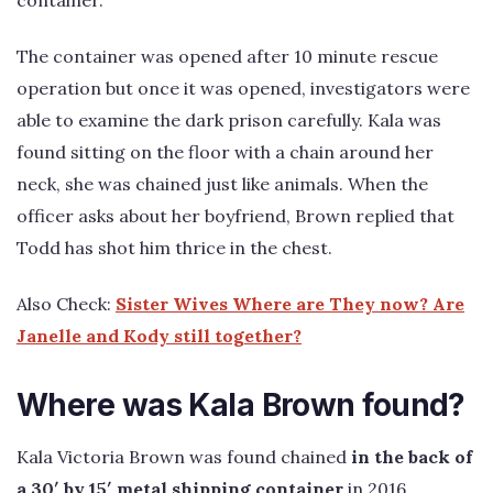
The container was opened after 10 minute rescue
operation but once it was opened, investigators were
able to examine the dark prison carefully. Kala was
found sitting on the floor with a chain around her
neck, she was chained just like animals. When the
officer asks about her boyfriend, Brown replied that
Todd has shot him thrice in the chest.
Also Check:
Sister Wives Where are They now? Are
Janelle and Kody still together?
Where was Kala Brown found?
Kala Victoria Brown was found chained
in the back of
a 30′ by 15′ metal shipping container
in 2016