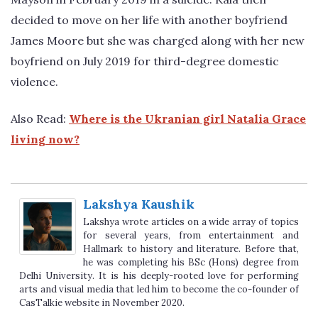
decided to move on her life with another boyfriend
James Moore but she was charged along with her new
boyfriend on July 2019 for third-degree domestic
violence.
Also Read:
Where is the Ukranian girl Natalia Grace
living now?
Lakshya Kaushik
Lakshya wrote articles on a wide array of topics
for several years, from entertainment and
Hallmark to history and literature. Before that,
he was completing his BSc (Hons) degree from
Delhi University. It is his deeply-rooted love for performing
arts and visual media that led him to become the co-founder of
CasTalkie website in November 2020.