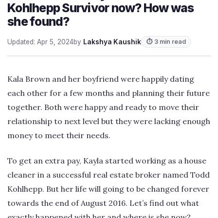
Kohlhepp Survivor now? How was
she found?
Updated: Apr 5, 2024
by
Lakshya Kaushik
⏱ 3 min read
Kala Brown and her boyfriend were happily dating
each other for a few months and planning their future
together. Both were happy and ready to move their
relationship to next level but they were lacking enough
money to meet their needs.
To get an extra pay, Kayla started working as a house
cleaner in a successful real estate broker named Todd
Kohlhepp. But her life will going to be changed forever
towards the end of August 2016. Let’s find out what
exactly happened with her and where is she now?