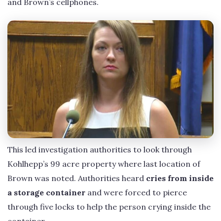
and Brown’s cellphones.
This led investigation authorities to look through
Kohlhepp’s 99 acre property where last location of
Brown was noted. Authorities heard
cries from inside
a storage container
and were forced to pierce
through five locks to help the person crying inside the
container.