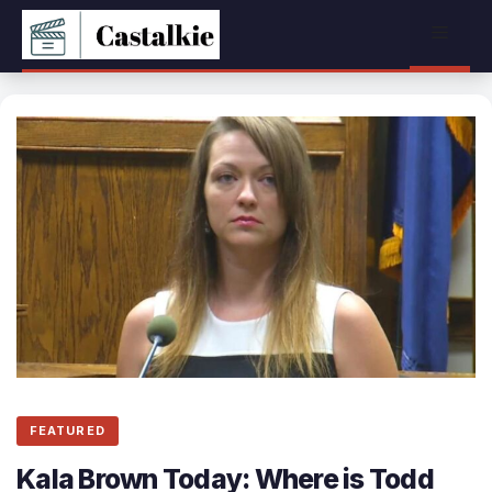
Skip
Menu
to
content
FEATURED
Kala Brown Today: Where is Todd