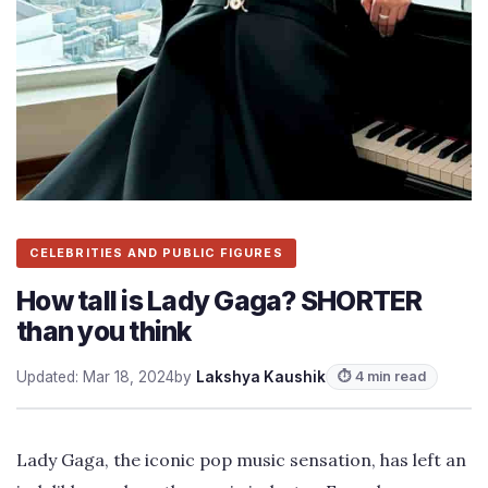
CELEBRITIES AND PUBLIC FIGURES
How tall is Lady Gaga? SHORTER
than you think
Updated: Mar 18, 2024
by
Lakshya Kaushik
⏱ 4 min read
Lady Gaga, the iconic pop music sensation, has left an