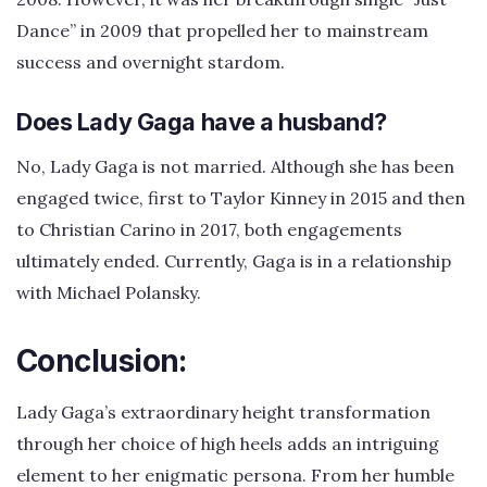
Dance” in 2009 that propelled her to mainstream
success and overnight stardom.
Does Lady Gaga have a husband?
No, Lady Gaga is not married. Although she has been
engaged twice, first to Taylor Kinney in 2015 and then
to Christian Carino in 2017, both engagements
ultimately ended. Currently, Gaga is in a relationship
with Michael Polansky.
Conclusion:
Lady Gaga’s extraordinary height transformation
through her choice of high heels adds an intriguing
element to her enigmatic persona. From her humble