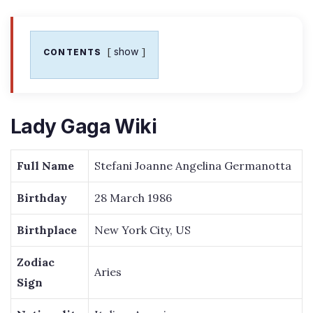
show
CONTENTS
Lady Gaga Wiki
Full Name
Stefani Joanne Angelina Germanotta
Birthday
28 March 1986
Birthplace
New York City, US
Zodiac
Aries
Sign