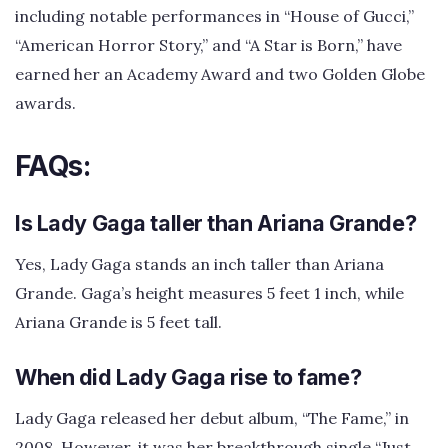
including notable performances in “House of Gucci,”
“American Horror Story,” and “A Star is Born,” have
earned her an Academy Award and two Golden Globe
awards.
FAQs:
Is Lady Gaga taller than Ariana Grande?
Yes, Lady Gaga stands an inch taller than Ariana
Grande. Gaga’s height measures 5 feet 1 inch, while
Ariana Grande is 5 feet tall.
When did Lady Gaga rise to fame?
Lady Gaga released her debut album, “The Fame,” in
2008. However, it was her breakthrough single “Just