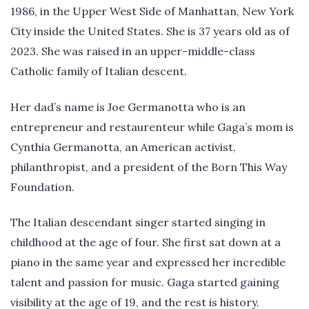
1986, in the Upper West Side of Manhattan, New York
City inside the United States. She is 37 years old as of
2023. She was raised in an upper-middle-class
Catholic family of Italian descent.
Her dad’s name is Joe Germanotta who is an
entrepreneur and restaurenteur while Gaga’s mom is
Cynthia Germanotta, an American activist,
philanthropist, and a president of the Born This Way
Foundation.
The Italian descendant singer started singing in
childhood at the age of four. She first sat down at a
piano in the same year and expressed her incredible
talent and passion for music. Gaga started gaining
visibility at the age of 19, and the rest is history.