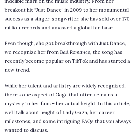
indelible mark on the music industry. From her
breakout hit “Just Dance” in 2009 to her monumental
success as a singer-songwriter, she has sold over 170
million records and amassed a global fan base.
Even though, she got breakthrough with Just Dance,
we recognize her from
Bad Romance
, the song has
recently become popular on TikTok and has started a
new trend.
While her talent and artistry are widely recognized,
there’s one aspect of Gaga that often remains a
mystery to her fans – her actual height. In this article,
we’ll talk about height of Lady Gaga, her career
milestones, and some intriguing FAQs that you always
wanted to discuss.