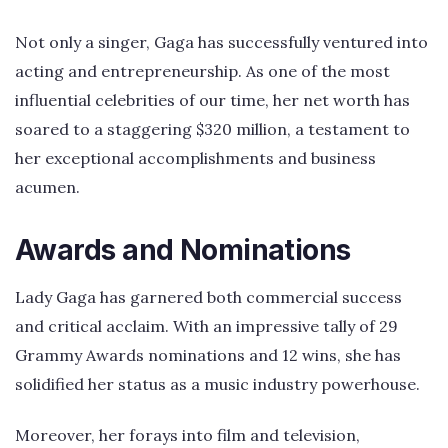
Not only a singer, Gaga has successfully ventured into
acting and entrepreneurship. As one of the most
influential celebrities of our time, her net worth has
soared to a staggering $320 million, a testament to
her exceptional accomplishments and business
acumen.
Awards and Nominations
Lady Gaga has garnered both commercial success
and critical acclaim. With an impressive tally of 29
Grammy Awards nominations and 12 wins, she has
solidified her status as a music industry powerhouse.
Moreover, her forays into film and television,