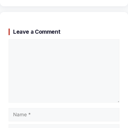
Leave a Comment
Comment
Name