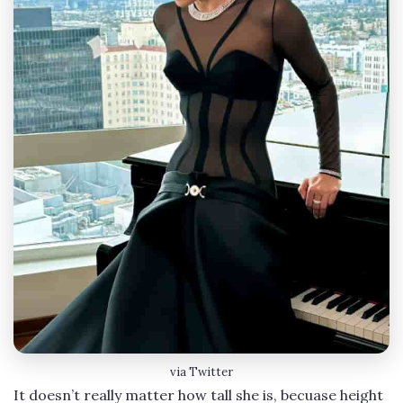
via Twitter
It doesn’t really matter how tall she is, becuase height