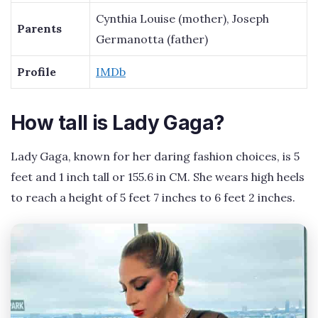
Cynthia Louise (mother), Joseph
Parents
Germanotta (father)
Profile
IMDb
How tall is Lady Gaga?
Lady Gaga, known for her daring fashion choices, is 5
feet and 1 inch tall or 155.6 in CM. She wears high heels
to reach a height of 5 feet 7 inches to 6 feet 2 inches.