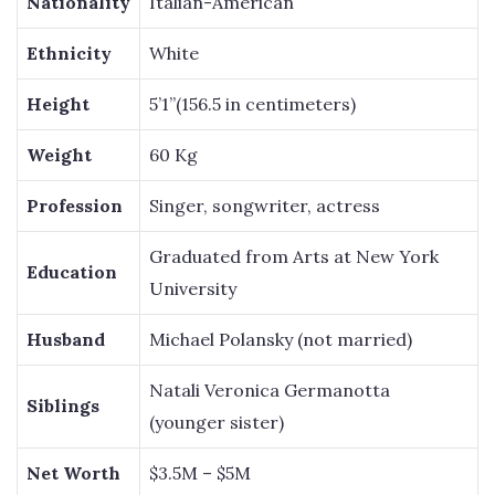
Nationality
Italian-American
Ethnicity
White
Height
5’1”(156.5 in centimeters)
Weight
60 Kg
Profession
Singer, songwriter, actress
Graduated from Arts at New York
Education
University
Husband
Michael Polansky (not married)
Natali Veronica Germanotta
Siblings
(younger sister)
Net Worth
$3.5M – $5M