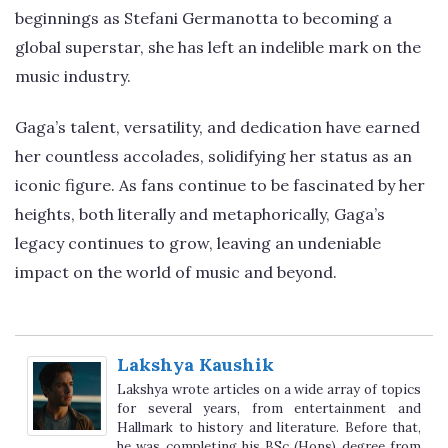
beginnings as Stefani Germanotta to becoming a
global superstar, she has left an indelible mark on the
music industry.
Gaga’s talent, versatility, and dedication have earned
her countless accolades, solidifying her status as an
iconic figure. As fans continue to be fascinated by her
heights, both literally and metaphorically, Gaga’s
legacy continues to grow, leaving an undeniable
impact on the world of music and beyond.
Lakshya Kaushik
Lakshya wrote articles on a wide array of topics
for several years, from entertainment and
Hallmark to history and literature. Before that,
he was completing his BSc (Hons) degree from