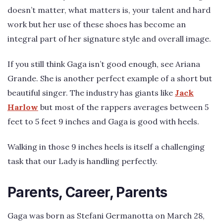
doesn’t matter, what matters is, your talent and hard
work but her use of these shoes has become an
integral part of her signature style and overall image.
If you still think Gaga isn’t good enough, see Ariana
Grande. She is another perfect example of a short but
beautiful singer. The industry has giants like
Jack
Harlow
but most of the rappers averages between 5
feet to 5 feet 9 inches and Gaga is good with heels.
Walking in those 9 inches heels is itself a challenging
task that our Lady is handling perfectly.
Parents, Career, Parents
Gaga was born as Stefani Germanotta on March 28,