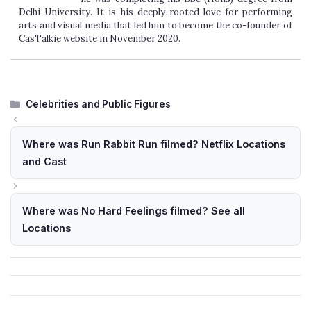
Delhi University. It is his deeply-rooted love for performing
arts and visual media that led him to become the co-founder of
CasTalkie website in November 2020.
Categories
Celebrities and Public Figures
Where was Run Rabbit Run filmed? Netflix Locations
and Cast
Where was No Hard Feelings filmed? See all
Locations