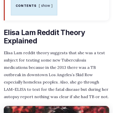
show
CONTENTS
Elisa Lam Reddit Theory
Explained
Elisa Lam reddit theory suggests that she was a test
subject for testing some new Tuberculosis
medications because in the 2013 there was a TB
outbreak in downtown Los Angeles’s Skid Row
especially homeless peoples. Also, she go through
LAM-ELISA to test for the fatal disease but during her
autopsy report nothing was clear if she had TB or not.