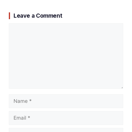
Leave a Comment
Comment
Name
Email
Website