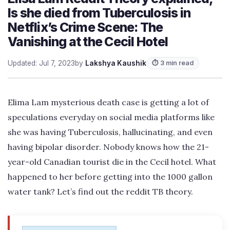
Is she died from Tuberculosis in
Netflix’s Crime Scene: The
Vanishing at the Cecil Hotel
Updated: Jul 7, 2023
by
Lakshya Kaushik
⏱ 3 min read
Elima Lam mysterious death case is getting a lot of
speculations everyday on social media platforms like
she was having Tuberculosis, hallucinating, and even
having bipolar disorder. Nobody knows how the 21-
year-old Canadian tourist die in the Cecil hotel. What
happened to her before getting into the 1000 gallon
water tank? Let’s find out the reddit TB theory.