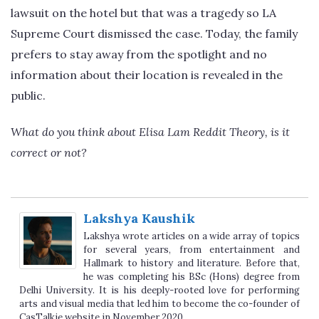
lawsuit on the hotel but that was a tragedy so LA
Supreme Court dismissed the case. Today, the family
prefers to stay away from the spotlight and no
information about their location is revealed in the
public.
What do you think about Elisa Lam Reddit Theory, is it
correct or not?
Lakshya Kaushik
Lakshya wrote articles on a wide array of topics
for several years, from entertainment and
Hallmark to history and literature. Before that,
he was completing his BSc (Hons) degree from
Delhi University. It is his deeply-rooted love for performing
arts and visual media that led him to become the co-founder of
CasTalkie website in November 2020.