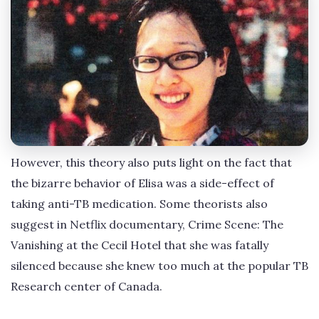
However, this theory also puts light on the fact that
the bizarre behavior of Elisa was a side-effect of
taking anti-TB medication. Some theorists also
suggest in Netflix documentary, Crime Scene: The
Vanishing at the Cecil Hotel that she was fatally
silenced because she knew too much at the popular TB
Research center of Canada.