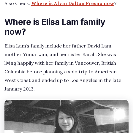
Also Check:
Where is Alvin Dalton Fresno now
?
Where is Elisa Lam family
now?
Elisa Lam’s family include her father David Lam,
mother Yinna Lam, and her sister Sarah. She was
living happily with her family in Vancouver, British
Columbia before planning a solo trip to American
West Coast and ended up to Los Angeles in the late
January 2013.