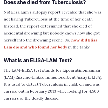
Does she died from Tuberculosis?
No! Elisa Lam’s autopsy report revealed that she was
not having Tuberculosis at the time of her death.
Instead, the report determined that she died of
accidental drowning but nobody knows how she got
herself into the drowning scene. So,
how did Elisa
Lam die and who found her body
in the tank?
What is an ELISA-LAM Test?
The LAM-ELISA test stands for Lipoarabinomannan
(LAM) Enzyme-Linked Immunosorbent Assay (ELISA).
It is used to detect Tuberculosis in children and was
carried out in February 2013 while looking for 4,500
carriers of the deadly disease.