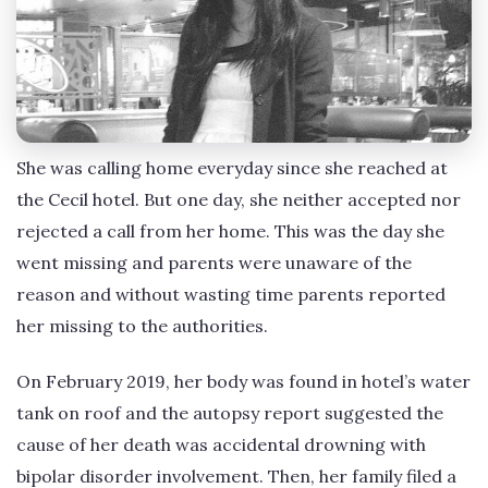
She was calling home everyday since she reached at
the Cecil hotel. But one day, she neither accepted nor
rejected a call from her home. This was the day she
went missing and parents were unaware of the
reason and without wasting time parents reported
her missing to the authorities.
On February 2019, her body was found in hotel’s water
tank on roof and the autopsy report suggested the
cause of her death was accidental drowning with
bipolar disorder involvement. Then, her family filed a