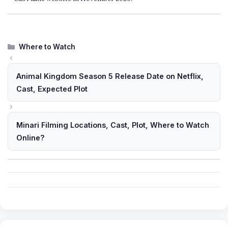
Categories
Where to Watch
Animal Kingdom Season 5 Release Date on Netflix,
Cast, Expected Plot
Minari Filming Locations, Cast, Plot, Where to Watch
Online?