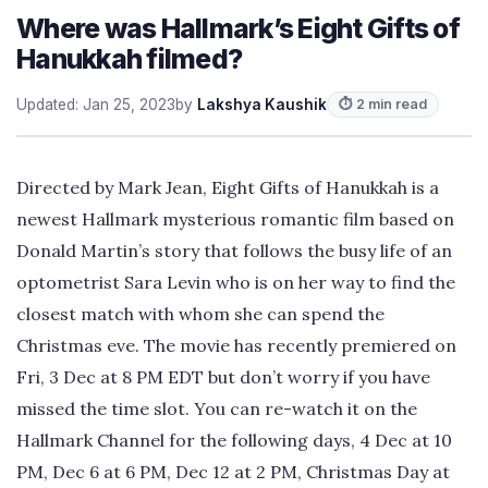
Where was Hallmark’s Eight Gifts of
Hanukkah filmed?
Updated: Jan 25, 2023
by
Lakshya Kaushik
⏱ 2 min read
Directed by Mark Jean, Eight Gifts of Hanukkah is a
newest Hallmark mysterious romantic film based on
Donald Martin’s story that follows the busy life of an
optometrist Sara Levin who is on her way to find the
closest match with whom she can spend the
Christmas eve. The movie has recently premiered on
Fri, 3 Dec at 8 PM EDT but don’t worry if you have
missed the time slot. You can re-watch it on the
Hallmark Channel for the following days, 4 Dec at 10
PM, Dec 6 at 6 PM, Dec 12 at 2 PM, Christmas Day at