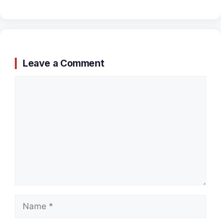
Leave a Comment
Comment
Name