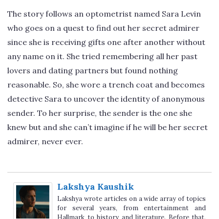
The story follows an optometrist named Sara Levin
who goes on a quest to find out her secret admirer
since she is receiving gifts one after another without
any name on it. She tried remembering all her past
lovers and dating partners but found nothing
reasonable. So, she wore a trench coat and becomes
detective Sara to uncover the identity of anonymous
sender. To her surprise, the sender is the one she
knew but and she can’t imagine if he will be her secret
admirer, never ever.
Lakshya Kaushik
Lakshya wrote articles on a wide array of topics
for several years, from entertainment and
Hallmark to history and literature. Before that,