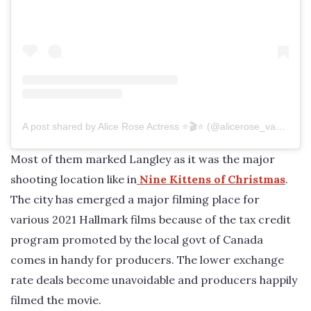
A post shared by Alice Rose Actress ⭐️🎬⭐️ (@alicerose_vancouver)
Most of them marked Langley as it was the major
shooting location like in
Nine Kittens of Christmas
.
The city has emerged a major filming place for
various 2021 Hallmark films because of the tax credit
program promoted by the local govt of Canada
comes in handy for producers. The lower exchange
rate deals become unavoidable and producers happily
filmed the movie.