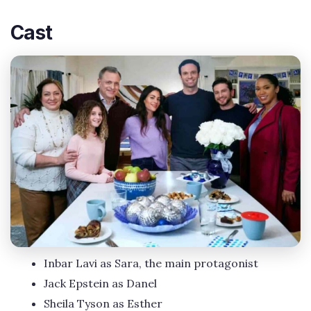
Cast
Inbar Lavi as Sara, the main protagonist
Jack Epstein as Danel
Sheila Tyson as Esther