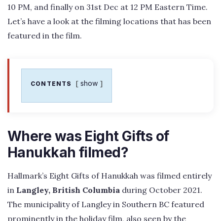
10 PM, and finally on 31st Dec at 12 PM Eastern Time.
Let’s have a look at the filming locations that has been
featured in the film.
show
CONTENTS
Where was Eight Gifts of
Hanukkah filmed?
Hallmark’s Eight Gifts of Hanukkah was filmed entirely
in
Langley, British Columbia
during October 2021.
The municipality of Langley in Southern BC featured
prominently in the holiday film, also seen by the