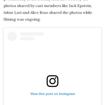
photos shared by cast members like Jack Epstein,
Inbar Lavi and Alice Rose shared the photos while
filming was ongoing.
View this post on Instagram