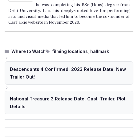
he was completing his BSc (Hons) degree from
Delhi University. It is his deeply-rooted love for performing
arts and visual media that led him to become the co-founder of
CasTalkie website in November 2020.
Categories
Tags
Where to Watch
filming locations
,
hallmark
Descendants 4 Confirmed, 2023 Release Date, New
Trailer Out!
National Treasure 3 Release Date, Cast, Trailer, Plot
Details