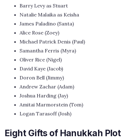
Barry Levy as Stuart
Natalie Malaika as Keisha
James Paladino (Santa)
Alice Rose (Zoey)
Michael Patrick Denis (Paul)
Samantha Ferris (Myra)
Oliver Rice (Nigel)
David Kaye (Jacob)
Doron Bell (Jimmy)
Andrew Zachar (Adam)
Joshua Harding (Jay)
Amitai Marmorstein (Tom)
Logan Tarasoff (Josh)
Eight Gifts of Hanukkah Plot