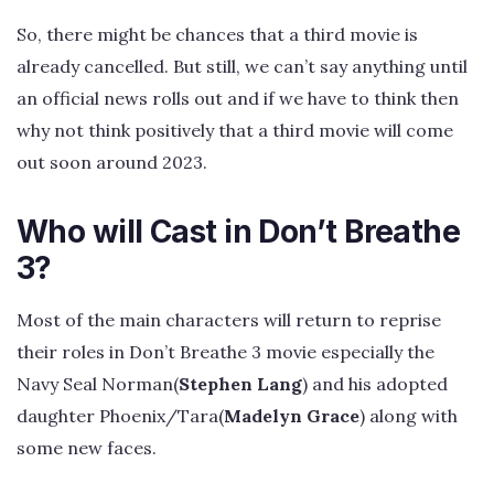
So, there might be chances that a third movie is
already cancelled. But still, we can’t say anything until
an official news rolls out and if we have to think then
why not think positively that a third movie will come
out soon around 2023.
Who will Cast in Don’t Breathe
3?
Most of the main characters will return to reprise
their roles in Don’t Breathe 3 movie especially the
Navy Seal Norman(
Stephen Lang
) and his adopted
daughter Phoenix/Tara(
Madelyn Grace
) along with
some new faces.