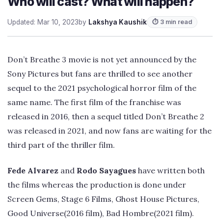
Who will cast? What will happen?
Updated: Mar 10, 2023
by
Lakshya Kaushik
⏱ 3 min read
Don’t Breathe 3 movie is not yet announced by the
Sony Pictures but fans are thrilled to see another
sequel to the 2021 psychological horror film of the
same name. The first film of the franchise was
released in 2016, then a sequel titled Don’t Breathe 2
was released in 2021, and now fans are waiting for the
third part of the thriller film.
Fede Alvarez
and
Rodo Sayagues
have written both
the films whereas the production is done under
Screen Gems, Stage 6 Films, Ghost House Pictures,
Good Universe(2016 film), Bad Hombre(2021 film).