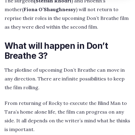
The surgeon
(Steffan Rhodri
) and Phoenix’s
mother(
Fiona O’Shaughnessy
) will not return to
reprise their roles in the upcoming Don’t Breathe film
as they were died within the second film.
What will happen in Don’t
Breathe 3?
The plotline of upcoming Don’t Breathe can move in
any direction. There are infinite possibilities to keep
the film rolling.
From returning of Rocky to execute the Blind Man to
Tara’s home alone life, the film can progress on any
side. It all depends on the writer’s mind what he thinks
is important.