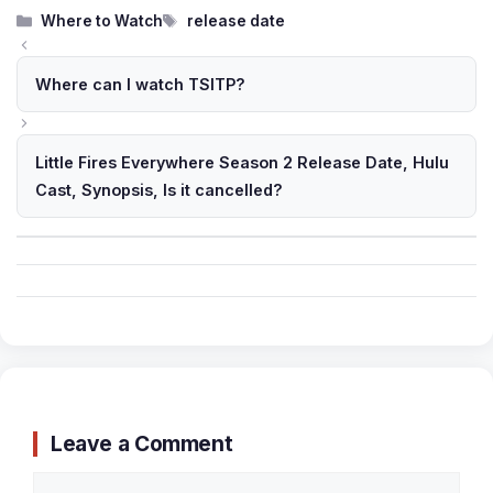
Categories
Tags
Where to Watch
release date
Where can I watch TSITP?
Little Fires Everywhere Season 2 Release Date, Hulu
Cast, Synopsis, Is it cancelled?
Leave a Comment
Comment