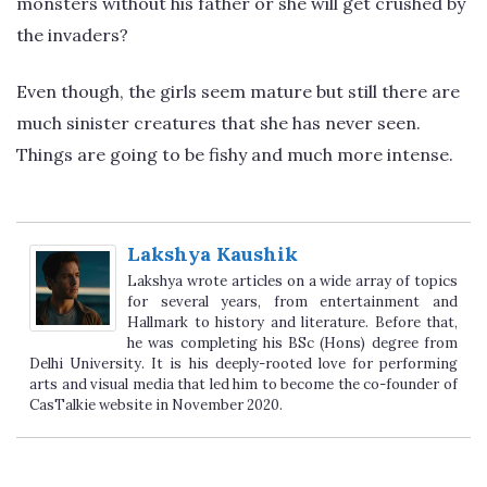
monsters without his father or she will get crushed by
the invaders?
Even though, the girls seem mature but still there are
much sinister creatures that she has never seen.
Things are going to be fishy and much more intense.
Lakshya Kaushik
Lakshya wrote articles on a wide array of topics
for several years, from entertainment and
Hallmark to history and literature. Before that,
he was completing his BSc (Hons) degree from
Delhi University. It is his deeply-rooted love for performing
arts and visual media that led him to become the co-founder of
CasTalkie website in November 2020.