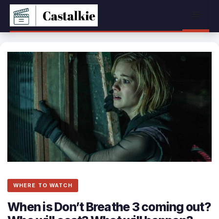
Skip
Menu
to
content
WHERE TO WATCH
When is Don’t Breathe 3 coming out?