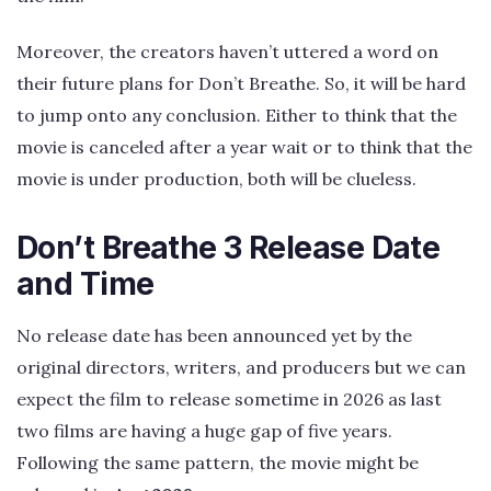
Moreover, the creators haven’t uttered a word on
their future plans for Don’t Breathe. So, it will be hard
to jump onto any conclusion. Either to think that the
movie is canceled after a year wait or to think that the
movie is under production, both will be clueless.
Don’t Breathe 3 Release Date
and Time
No release date has been announced yet by the
original directors, writers, and producers but we can
expect the film to release sometime in 2026 as last
two films are having a huge gap of five years.
Following the same pattern, the movie might be