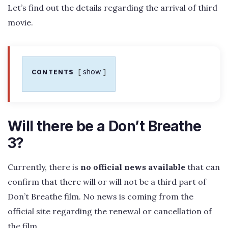
Let’s find out the details regarding the arrival of third
movie.
show
CONTENTS
Will there be a Don’t Breathe
3?
Currently, there is
no official news available
that can
confirm that there will or will not be a third part of
Don’t Breathe film. No news is coming from the
official site regarding the renewal or cancellation of
the film.