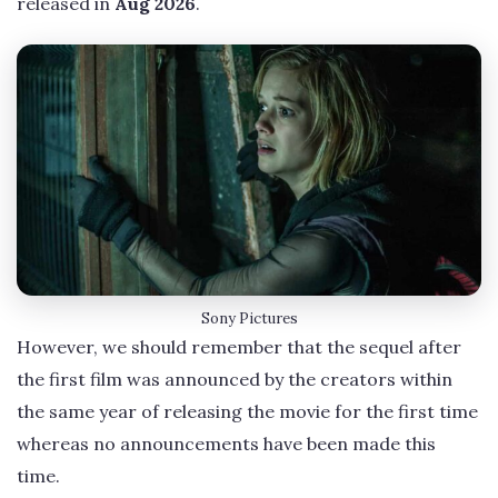
released in
Aug 2026
.
Sony Pictures
However, we should remember that the sequel after
the first film was announced by the creators within
the same year of releasing the movie for the first time
whereas no announcements have been made this
time.