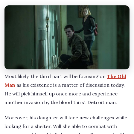
Most likely, the third part will be focusing on
The Old
Man
as his existence is a matter of discussion today.
He will pick himself up once more and experience
another invasion by the blood thirst Detroit man.
Moreover, his daughter will face new challenges while
looking for a shelter. Will she able to combat with