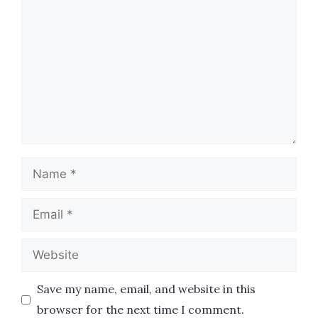
Name
Email
Website
Save my name, email, and website in this
browser for the next time I comment.