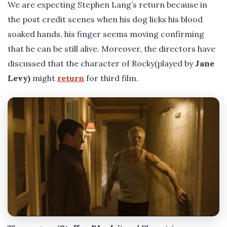
We are expecting Stephen Lang’s return because in
the post credit scenes when his dog licks his blood
soaked hands, his finger seems moving confirming
that he can be still alive. Moreover, the directors have
discussed that the character of Rocky(played by
Jane
Levy)
might
return
for third film.