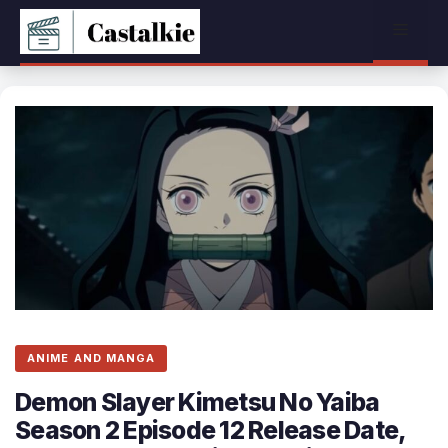
Skip
Menu
to
content
ANIME AND MANGA
Demon Slayer Kimetsu No Yaiba
Season 2 Episode 12 Release Date,