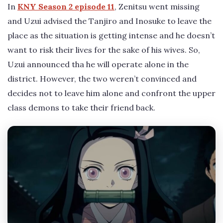
In
KNY Season 2 episode 11
, Zenitsu went missing
and Uzui advised the Tanjiro and Inosuke to leave the
place as the situation is getting intense and he doesn’t
want to risk their lives for the sake of his wives. So,
Uzui announced tha he will operate alone in the
district. However, the two weren’t convinced and
decides not to leave him alone and confront the upper
class demons to take their friend back.