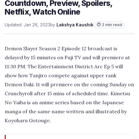
Countdown, Preview, Spoilers,
Netflix, Watch Online
Updated: Jan 26, 2023
by
Lakshya Kaushik
⏱ 2 min read
Demon Slayer Season 2 Episode 12 broadcast is
delayed by 15 minutes on Fuji TV and will premiere at
11:30 PM. The Entertainment District Arc Ep 5 will
show how Tanjiro compete against upper rank
Demon Daki. It will premiere on the coming Sunday on
Crunchyroll after 15 mins of scheduled time. Kimetsu
No Yaiba is an anime series based on the Japanese
manga of the same name written and illustrated by
Koyoharu Gotouge.