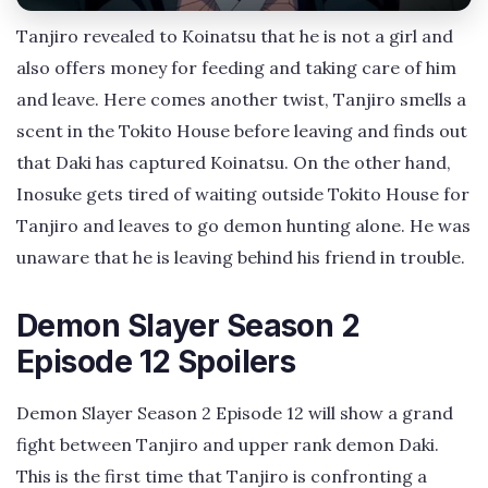
Tanjiro revealed to Koinatsu that he is not a girl and
also offers money for feeding and taking care of him
and leave. Here comes another twist, Tanjiro smells a
scent in the Tokito House before leaving and finds out
that Daki has captured Koinatsu. On the other hand,
Inosuke gets tired of waiting outside Tokito House for
Tanjiro and leaves to go demon hunting alone. He was
unaware that he is leaving behind his friend in trouble.
Demon Slayer Season 2
Episode 12 Spoilers
Demon Slayer Season 2 Episode 12 will show a grand
fight between Tanjiro and upper rank demon Daki.
This is the first time that Tanjiro is confronting a