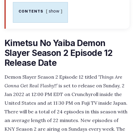
show
CONTENTS
Kimetsu No Yaiba Demon
Slayer Season 2 Episode 12
Release Date
Demon Slayer Season 2 Episode 12 titled
‘Things Are
Gonna Get Real Flashy!!’
is set to release on Sunday, 2
Jan 2022 at 12:00 PM EDT on Crunchyroll inside the
United States and at 11:30 PM on Fuji TV inside Japan.
There will be a total of 24 episodes in this season with
an average length of 22 minutes. New episodes of
KNY Season 2 are airing on Sundays every week. The