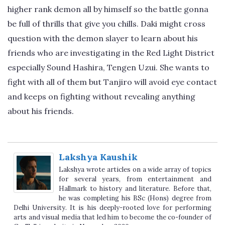
higher rank demon all by himself so the battle gonna
be full of thrills that give you chills. Daki might cross
question with the demon slayer to learn about his
friends who are investigating in the Red Light District
especially Sound Hashira, Tengen Uzui. She wants to
fight with all of them but Tanjiro will avoid eye contact
and keeps on fighting without revealing anything
about his friends.
Lakshya Kaushik
Lakshya wrote articles on a wide array of topics
for several years, from entertainment and
Hallmark to history and literature. Before that,
he was completing his BSc (Hons) degree from
Delhi University. It is his deeply-rooted love for performing
arts and visual media that led him to become the co-founder of