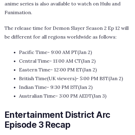
anime series is also available to watch on Hulu and
Funimation.
The release time for Demon Slayer Season 2 Ep 12 will
be different for all regions worldwide as follows:
Pacific Time- 9:00 AM PT(Jan 2)
Central Time- 11:00 AM CT(Jan 2)
Eastern Time- 12:00 PM ET(Jan 2)
British Time(UK viewers)- 5:00 PM BST(Jan 2)
Indian Time- 9:30 PM IST(Jan 2)
Australian Time- 3:00 PM AEDT(Jan 3)
Entertainment District Arc
Episode 3 Recap