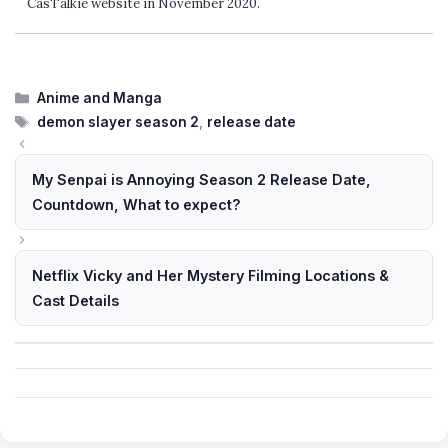
CasTalkie website in November 2020.
Categories
Anime and Manga
Tags
demon slayer season 2
,
release date
My Senpai is Annoying Season 2 Release Date,
Countdown, What to expect?
Netflix Vicky and Her Mystery Filming Locations &
Cast Details