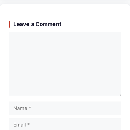
Leave a Comment
Comment
Name
Email