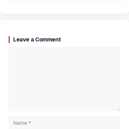
Leave a Comment
Comment
Name