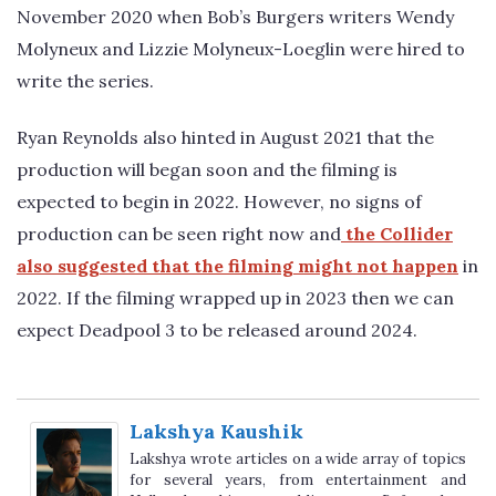
November 2020 when Bob’s Burgers writers Wendy
Molyneux and Lizzie Molyneux-Loeglin were hired to
write the series.
Ryan Reynolds also hinted in August 2021 that the
production will began soon and the filming is
expected to begin in 2022. However, no signs of
production can be seen right now and
the Collider
also suggested that the filming might not happen
in
2022. If the filming wrapped up in 2023 then we can
expect Deadpool 3 to be released around 2024.
Lakshya Kaushik
Lakshya wrote articles on a wide array of topics
for several years, from entertainment and