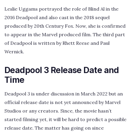
Leslie Uggams portrayed the role of Blind Al in the
2016 Deadpool and also cast in the 2018 sequel
produced by 20th Century Fox. Now, she is confirmed
to appear in the Marvel produced film. The third part
of Deadpool is written by Rhett Reese and Paul
Wernick.
Deadpool 3 Release Date and
Time
Deadpool 3 is under discussion in March 2022 but an
official release date is not yet announced by Marvel
Studios or any creators. Since, the movie hasn’t
started filming yet, it will be hard to predict a possible
release date. The matter has going on since