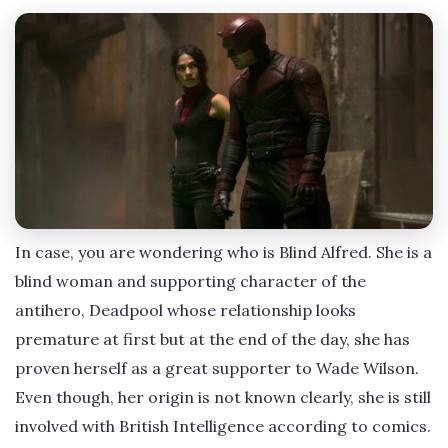
In case, you are wondering who is Blind Alfred. She is a
blind woman and supporting character of the
antihero, Deadpool whose relationship looks
premature at first but at the end of the day, she has
proven herself as a great supporter to Wade Wilson.
Even though, her origin is not known clearly, she is still
involved with British Intelligence according to comics.