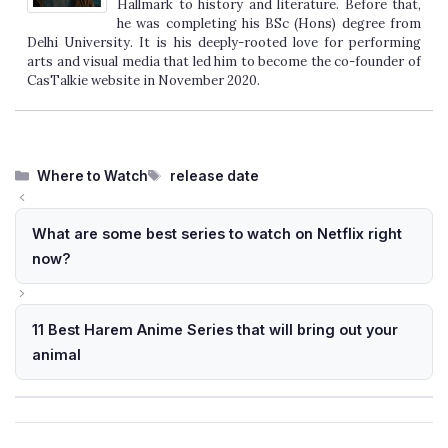
Hallmark to history and literature. Before that,
he was completing his BSc (Hons) degree from
Delhi University. It is his deeply-rooted love for performing
arts and visual media that led him to become the co-founder of
CasTalkie website in November 2020.
Categories
Tags
Where to Watch
release date
What are some best series to watch on Netflix right
now?
11 Best Harem Anime Series that will bring out your
animal