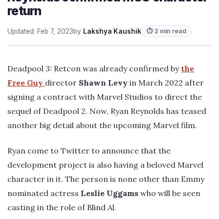
return
Updated: Feb 7, 2023
by
Lakshya Kaushik
⏱ 2 min read
Deadpool 3: Retcon was already confirmed by
the
Free Guy
director
Shawn Levy
in March 2022 after
signing a contract with Marvel Studios to direct the
sequel of Deadpool 2. Now, Ryan Reynolds has teased
another big detail about the upcoming Marvel film.
Ryan come to Twitter to announce that the
development project is also having a beloved Marvel
character in it. The person is none other than Emmy
nominated actress
Leslie Uggams
who will be seen
casting in the role of Blind Al.