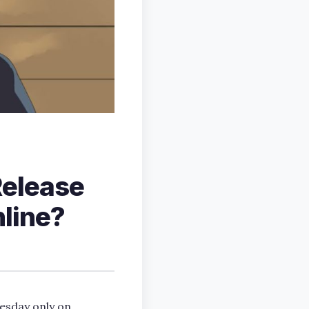
Release
line?
nesday only on