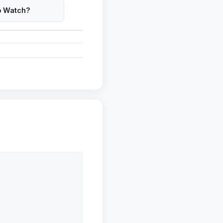
o Watch?