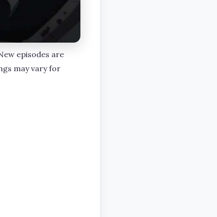
. New episodes are
ngs may vary for