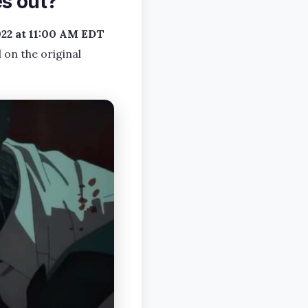
s out?
22 at 11:00 AM EDT
 on the original