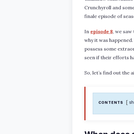
Crunchyroll and some
finale episode of sea
In
episode 8
, we saw 
why it was happened.
possess some extraord
seen if their efforts 
So, let’s find out th
s
CONTENTS