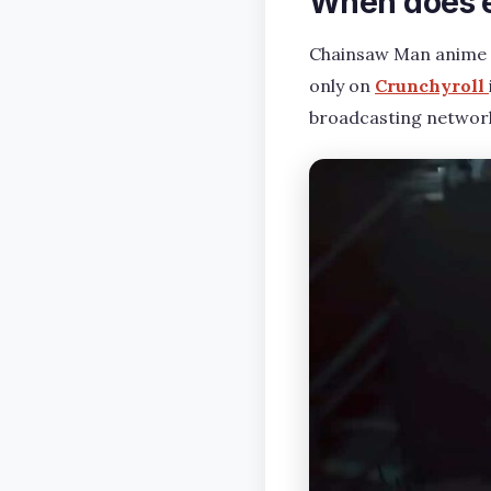
When does e
Chainsaw Man anime E
only on
Crunchyroll
broadcasting network