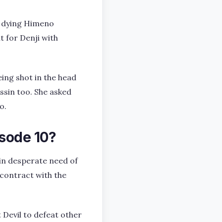
 A dying Himeno
t for Denji with
eing shot in the head
ssin too. She asked
o.
sode 10?
 in desperate need of
 contract with the
Devil to defeat other