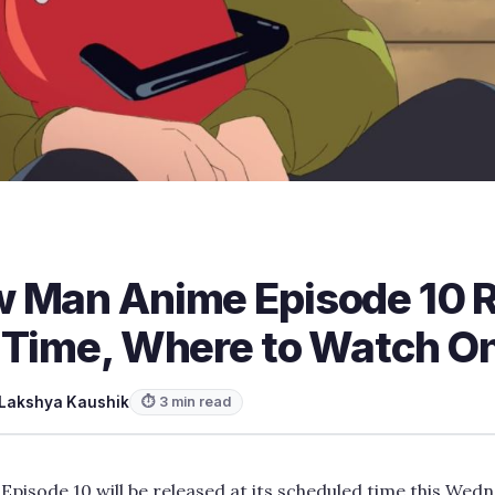
 Man Anime Episode 10 
 Time, Where to Watch On
Lakshya Kaushik
⏱ 3 min read
isode 10 will be released at its scheduled time this Wed