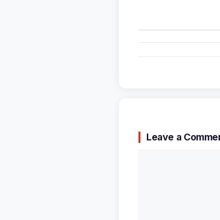
Leave a Comme
Comment