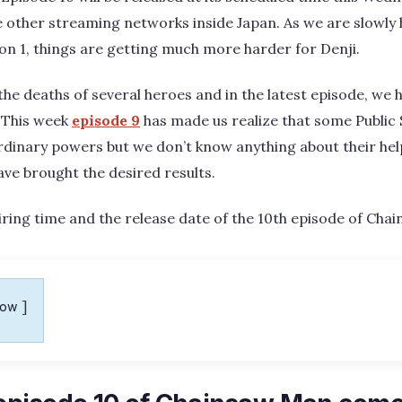
 other streaming networks inside Japan. As we are slowly
son 1, things are getting much more harder for Denji.
the deaths of several heroes and in the latest episode, we
 This week
episode 9
has made us realize that some Public 
inary powers but we don’t know anything about their helpf
have brought the desired results.
e airing time and the release date of the 10th episode of Ch
how