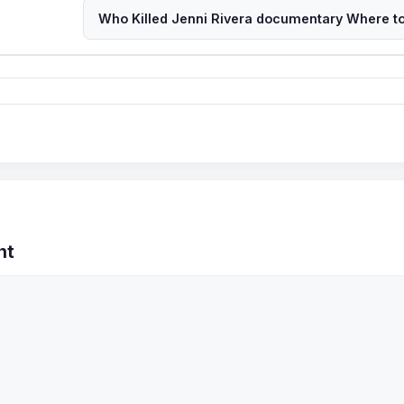
Who Killed Jenni Rivera documentary Where t
nt