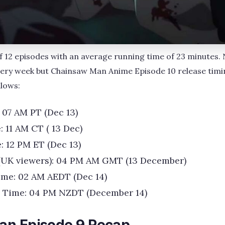
 of 12 episodes with an average running time of 23 minutes
very week but Chainsaw Man Anime Episode 10 release timi
llows:
 07 AM PT (Dec 13)
: 11 AM CT ( 13 Dec)
: 12 PM ET (Dec 13)
(UK viewers): 04 PM AM GMT (13 December)
ime: 02 AM AEDT (Dec 14)
 Time: 04 PM NZDT (December 14)
an Episode 9 Recap