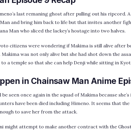
meno’s last remaning ghost after pulling out his ripcord.
an and bring him back to life but that invites another figh
ana Man who sliced the lackey’s hostage into two halves.
to citizens were wondering if Makima is still alive after b
 Makima was not only alive but she had shot down the assa
to a temple so that she can help Denji while sitting in Kyot
appen in Chainsaw Man Anime Epi
l be seen once again in the squad of Makima because she’s
hunters have been died including Himeno. It seems that the
nough to save her from the attack.
ni might attempt to make another contract with the Ghost 