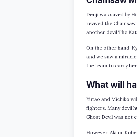
Denji was saved by Hi
revived the Chainsaw M
another devil The Kat
On the other hand, Kyo
and we saw a miracle.
the team to carry her 
What will h
Yutao and Michiko wil
fighters. Many devil 
Ghost Devil was not e
However, Aki or Kobe