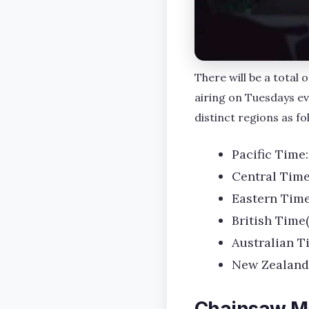
There will be a total
airing on Tuesdays e
distinct regions as fo
Pacific Time:
Central Time
Eastern Time
British Time
Australian T
New Zealand
Chainsaw M