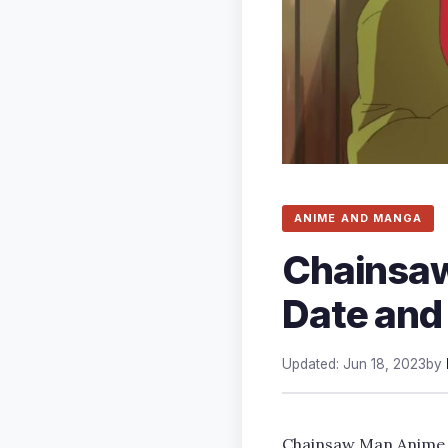
ANIME AND MANGA
Chainsaw
Date and
Updated: Jun 18, 2023
by
Chainsaw Man Anime Ep