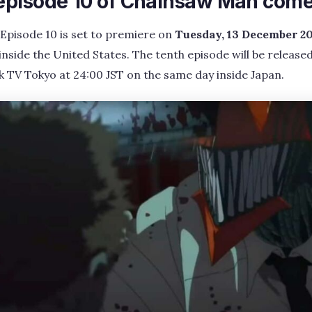
pisode 10 of Chainsaw Man come
pisode 10 is set to premiere on
Tuesday, 13 December 20
inside the United States. The tenth episode will be released
 TV Tokyo at 24:00 JST on the same day inside Japan.