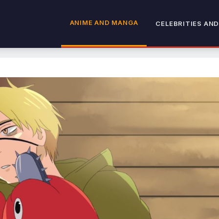
ANIME AND MANGA
CELEBRITIES AND