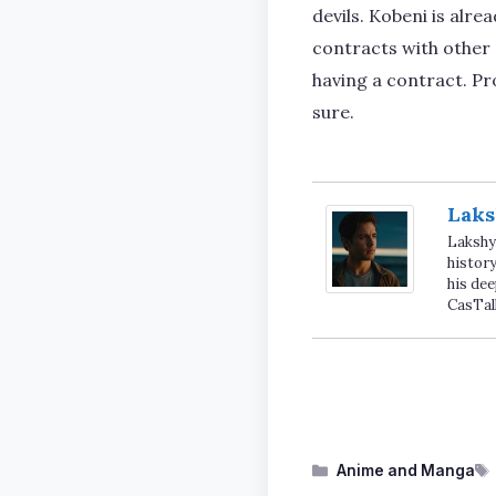
devils. Kobeni is alr
contracts with other d
having a contract. Pr
sure.
Laks
Lakshya
history
his dee
CasTal
Categories
Anime and Manga