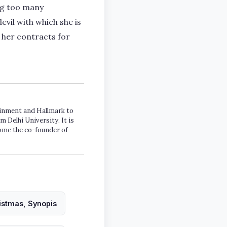
ing too many
evil with which she is
 her contracts for
tainment and Hallmark to
m Delhi University. It is
come the co-founder of
ristmas, Synopis