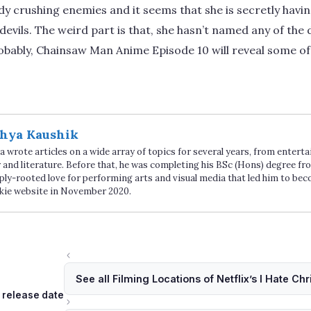
eady crushing enemies and it seems that she is secretly hav
evils. The weird part is that, she hasn’t named any of the d
obably, Chainsaw Man Anime Episode 10 will reveal some of
hya Kaushik
 wrote articles on a wide array of topics for several years, from enter
 and literature. Before that, he was completing his BSc (Hons) degree fro
ply-rooted love for performing arts and visual media that led him to be
kie website in November 2020.
See all Filming Locations of Netflix’s I Hate Ch
Tags
release date