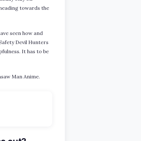
 heading towards the
 have seen how and
Safety Devil Hunters
ulness. It has to be
ainsaw Man Anime.