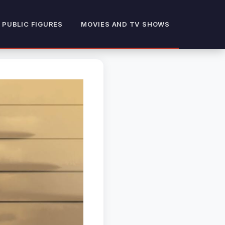
 PUBLIC FIGURES
MOVIES AND TV SHOWS