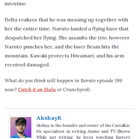
intestine.
Delta realizes that he was messing up together with
her the entire time. Naruto landed a flying knee that
despatched her flying. She assaults the trio, however
Naruto punches her, and the laser Beam hits the
mountain. Kawaki protects Hiwamari, and his arm
received damaged.
What do you think will happen in Boruto episode 199
now?
Catch it on Hulu
or Crunchyroll.
AkshayK
Akshay is the founder and owner of the Castalkie.
He specializes in writing Anime and TV Shows.
While not writing, he loves watching history,