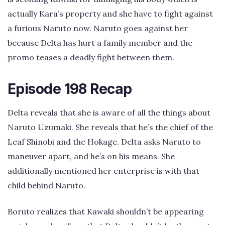
actually Kara’s property and she have to fight against
a furious Naruto now. Naruto goes against her
because Delta has hurt a family member and the
promo teases a deadly fight between them.
Episode 198 Recap
Delta reveals that she is aware of all the things about
Naruto Uzumaki. She reveals that he’s the chief of the
Leaf Shinobi and the Hokage. Delta asks Naruto to
maneuver apart, and he’s on his means. She
additionally mentioned her enterprise is with that
child behind Naruto.
Boruto realizes that Kawaki shouldn’t be appearing