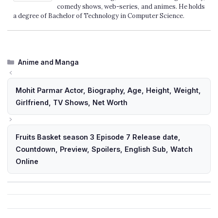
comedy shows, web-series, and animes. He holds
a degree of Bachelor of Technology in Computer Science.
Categories
Anime and Manga
Mohit Parmar Actor, Biography, Age, Height, Weight,
Girlfriend, TV Shows, Net Worth
Fruits Basket season 3 Episode 7 Release date,
Countdown, Preview, Spoilers, English Sub, Watch
Online