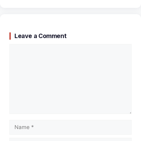
Leave a Comment
Comment
Name