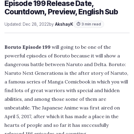
Episode 199 Release Date,
Countdown, Preview, English Sub
Updated: Dec 28, 2022
by
AkshayK
⏱ 3 min read
Boruto Episode 199
will going to be one of the
powerful episodes of Boruto because it will show a
dangerous battle between Naruto and Delta. Boruto:
Naruto Next Generations is the after story of Naruto,
a famous series of Manga Comicbook in which you will
find lots of great warriors with special and hidden
abilities, and among those some of them are
unbeatable. The Japanese Anime was first aired on
April 5, 2017, after which it has made a place in the
hearts of people and so far it has successfully
released 186 episodes and counting.