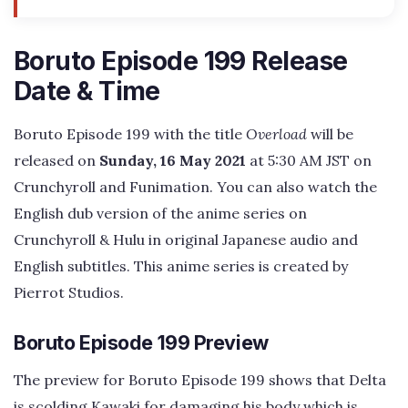
Boruto Episode 199 Release
Date & Time
Boruto Episode 199 with the title
Overload
will be
released on
Sunday, 16 May 2021
at 5:30 AM JST on
Crunchyroll and Funimation. You can also watch the
English dub version of the anime series on
Crunchyroll & Hulu in original Japanese audio and
English subtitles. This anime series is created by
Pierrot Studios.
Boruto Episode 199 Preview
The preview for Boruto Episode 199 shows that Delta
is scolding Kawaki for damaging his body which is