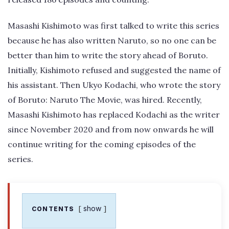
Masashi Kishimoto was first talked to write this series
because he has also written Naruto, so no one can be
better than him to write the story ahead of Boruto.
Initially, Kishimoto refused and suggested the name of
his assistant. Then Ukyo Kodachi, who wrote the story
of Boruto: Naruto The Movie, was hired. Recently,
Masashi Kishimoto has replaced Kodachi as the writer
since November 2020 and from now onwards he will
continue writing for the coming episodes of the
series.
show
CONTENTS