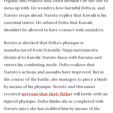
regular and realizes that Delta shouldn’t be the one to
mess up with. He wonders how harmful Delta is, and
Naruto steps ahead. Naruto replies that Kawaki is his
essential visitor. He advised Delta that Kawaki
shouldn’t be allowed to have contact with outsiders.
Boruto is shocked that Delta’s physique is
manufactured from Scientific Ninja instruments,
identical to Kawaki. Naruto fuses with Kurama and
enters his combating mode. Delta realizes that
Naruto’s actions and assaults have improved. But in
the course of the battle, she manages to piece a blade
by means of his physique. Boruto and Hiwamari
received
nervous that their fathe
r will battle with an
injured physique. Delta thinks she is completed with
Naruto since she has stabbed him by means of the