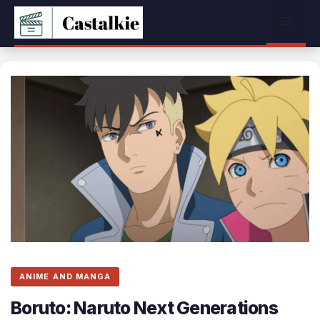
Skip
Menu
to
content
ANIME AND MANGA
Boruto: Naruto Next Generations