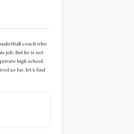
basketball coach who
s job. But he is not
private high school.
ed so far, let’s find