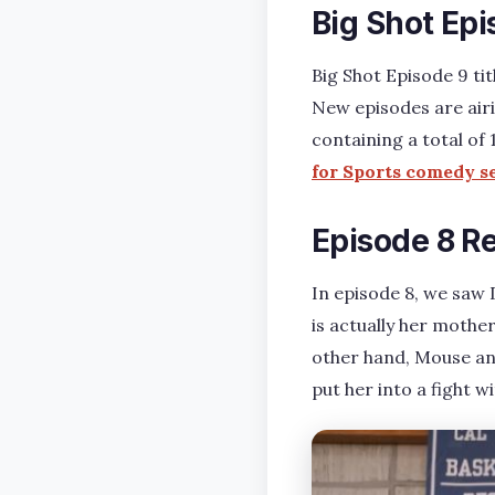
Big Shot Ep
Big Shot Episode 9 ti
New episodes are airi
containing a total of
for Sports comedy s
Episode 8 R
In episode 8, we saw
is actually her mother
other hand, Mouse an
put her into a fight 