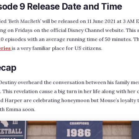
isode 9 Release Date and Time
tled
‘Beth MacBeth’
will be released on 11 June 2021 at 3 AM 
ng on Fridays on the official Disney Channel website. This s
 10 episodes with an average running time of 50 minutes. T
eries
is a very familiar place for US citizens.
ecap
 Destiny overheard the conversation between his family me
. This revelation cause a big turn in her life along with he
d Harper are celebrating honeymoon but Mouse’s loyalty
with Emma soon.