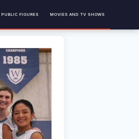
 PUBLIC FIGURES
MOVIES AND TV SHOWS