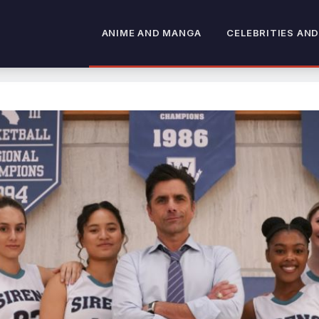
ANIME AND MANGA
CELEBRITIES AND