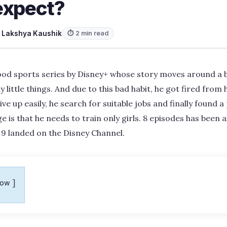
expect?
y
Lakshya Kaushik
⏱ 2 min read
good sports series by Disney+ whose story moves around a 
little things. And due to this bad habit, he got fired from hi
e up easily, he search for suitable jobs and finally found a 
 is that he needs to train only girls. 8 episodes has been air
 9 landed on the Disney Channel.
how