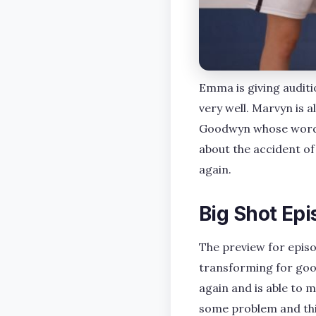
Emma is giving auditi
very well. Marvyn is a
Goodwyn whose words 
about the accident of 
again.
Big Shot Epi
The preview for epis
transforming for goo
again and is able to m
some problem and this