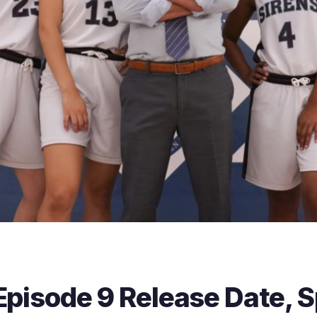
Episode 9 Release Date, S