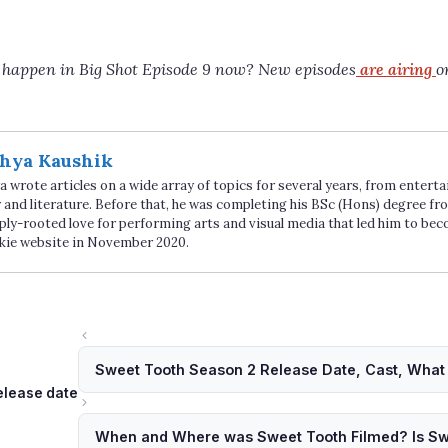
l happen in Big Shot Episode 9 now? New episodes
are airing
o
hya Kaushik
 wrote articles on a wide array of topics for several years, from enter
 and literature. Before that, he was completing his BSc (Hons) degree fro
ply-rooted love for performing arts and visual media that led him to be
kie website in November 2020.
Sweet Tooth Season 2 Release Date, Cast, What 
ags
elease date
When and Where was Sweet Tooth Filmed? Is S