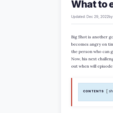
What to 
Updated: Dec 29, 2022
b
Big Shot is another 
becomes angry on tiny 
the person who can giv
Now, his next challenge
out when will episode
s
CONTENTS