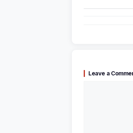
Leave a Comme
Comment