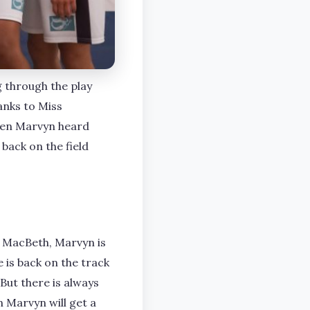
g through the play
hanks to Miss
hen Marvyn heard
 back on the field
 MacBeth, Marvyn is
is back on the track
 But there is always
 Marvyn will get a