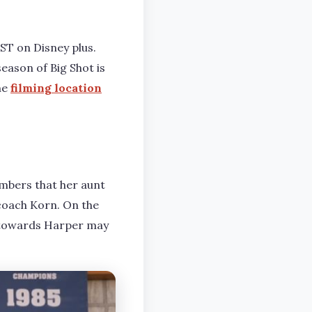
EST on Disney plus.
eason of Big Shot is
he
filming location
mbers that her aunt
r coach Korn. On the
 towards Harper may