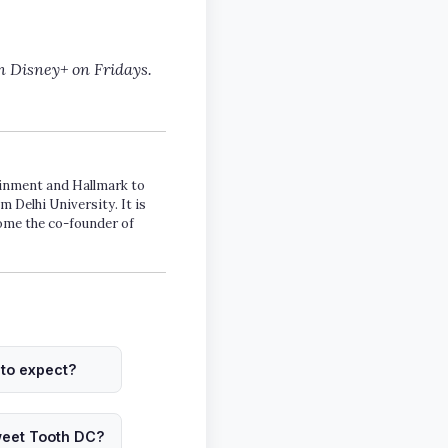
n Disney+ on Fridays.
tainment and Hallmark to
m Delhi University. It is
come the co-founder of
to expect?
weet Tooth DC?