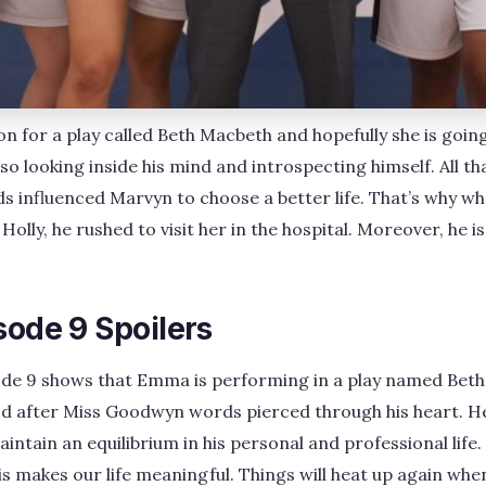
on for a play called Beth Macbeth and hopefully she is goin
lso looking inside his mind and introspecting himself. All t
influenced Marvyn to choose a better life. That’s why w
Holly, he rushed to visit her in the hospital. Moreover, he is
sode 9 Spoilers
ode 9 shows that Emma is performing in a play named Beth
d after Miss Goodwyn words pierced through his heart. He 
aintain an equilibrium in his personal and professional life.
 makes our life meaningful. Things will heat up again when