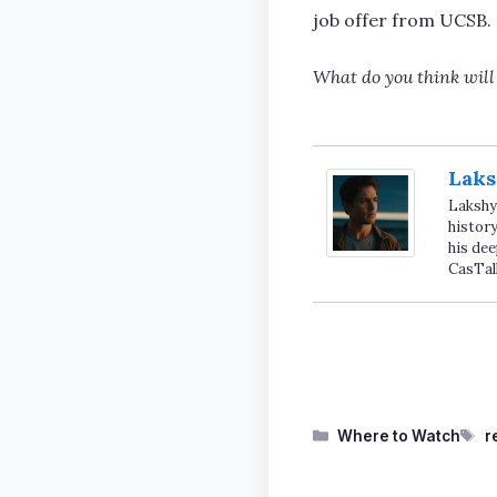
job offer from UCSB.
What do you think wil
Laks
Lakshya
history
his dee
CasTal
Categories
T
Where to Watch
r