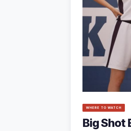
WHERE TO WATCH
Big Shot 