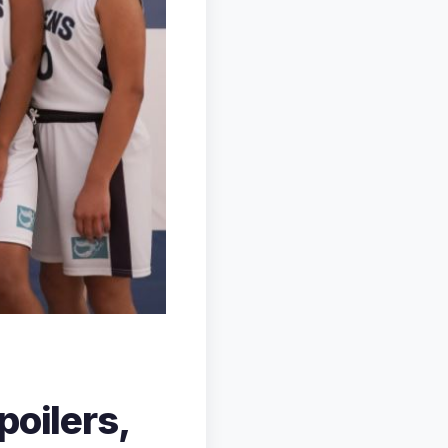
poilers,