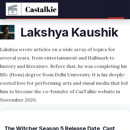
Skip
Menu
to
content
Lakshya Kaushik
Lakshya wrote articles on a wide array of topics for
several years, from entertainment and Hallmark to
history and literature. Before that, he was completing his
BSc (Hons) degree from Delhi University. It is his deeply-
rooted love for performing arts and visual media that led
him to become the co-founder of CasTalkie website in
November 2020.
The Witcher Season 5 Release Date, Cast,