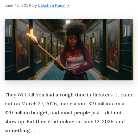
June 16, 2026
by
Lakshya Kaushik
They Will Kill You had a rough time in theaters. It came
out on March 27, 2026, made about $19 million on a
$20 million budget, and most people just… did not
show up. But then it hit online on June 12, 2026, and
something …