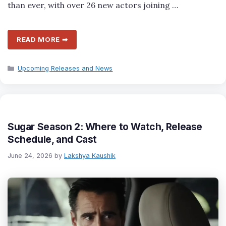
than ever, with over 26 new actors joining …
READ MORE ➡
Categories
Upcoming Releases and News
Sugar Season 2: Where to Watch, Release
Schedule, and Cast
June 24, 2026
by
Lakshya Kaushik