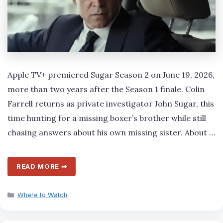
Apple TV+ premiered Sugar Season 2 on June 19, 2026,
more than two years after the Season 1 finale. Colin
Farrell returns as private investigator John Sugar, this
time hunting for a missing boxer’s brother while still
chasing answers about his own missing sister. About …
READ MORE ➡
Categories
Where to Watch