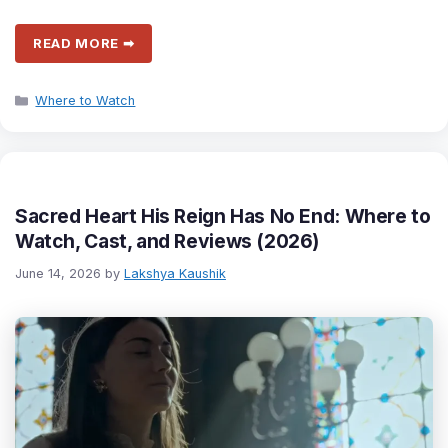
READ MORE ➡
Categories
Where to Watch
Sacred Heart His Reign Has No End: Where to
Watch, Cast, and Reviews (2026)
June 14, 2026
by
Lakshya Kaushik