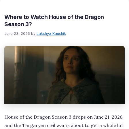
Where to Watch House of the Dragon
Season 3?
June 23, 2026
by
Lakshya Kaushik
House of the Dragon Season 3 drops on June 21, 2026,
and the Targaryen civil war is about to get a whole lot