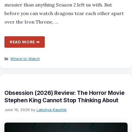
messier than anything Season 2 left us with. But
before you can watch dragons tear each other apart
over the Iron Throne, …
READ MORE ➡
Categories
Where to Watch
Obsession (2026) Review: The Horror Movie
Stephen King Cannot Stop Thinking About
June 19, 2026
by
Lakshya Kaushik