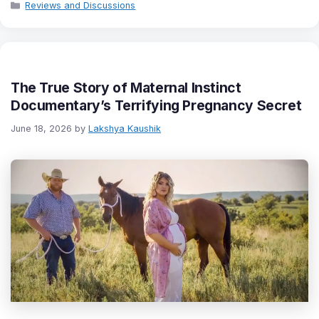
Categories
Reviews and Discussions
The True Story of Maternal Instinct
Documentary’s Terrifying Pregnancy Secret
June 18, 2026
by
Lakshya Kaushik