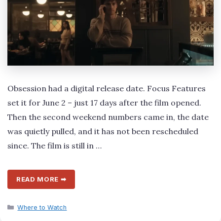
Obsession had a digital release date. Focus Features
set it for June 2 – just 17 days after the film opened.
Then the second weekend numbers came in, the date
was quietly pulled, and it has not been rescheduled
since. The film is still in …
READ MORE ➡
Categories
Where to Watch