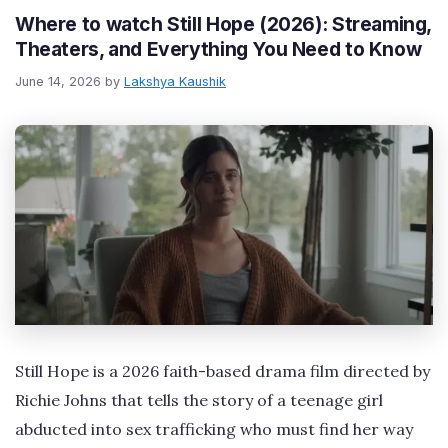
Where to watch Still Hope (2026): Streaming,
Theaters, and Everything You Need to Know
June 14, 2026
by
Lakshya Kaushik
Still Hope is a 2026 faith-based drama film directed by
Richie Johns that tells the story of a teenage girl
abducted into sex trafficking who must find her way