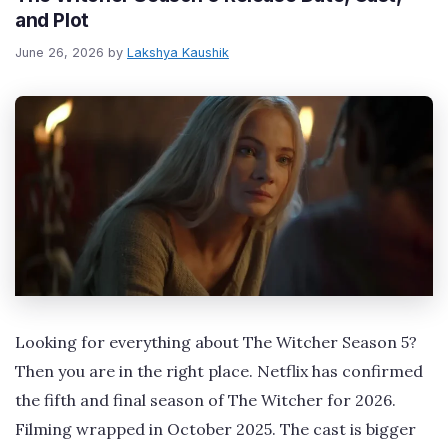
and Plot
June 26, 2026
by
Lakshya Kaushik
Looking for everything about The Witcher Season 5?
Then you are in the right place. Netflix has confirmed
the fifth and final season of The Witcher for 2026.
Filming wrapped in October 2025. The cast is bigger