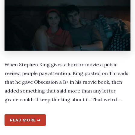
When Stephen King gives a horror movie a public
review, people pay attention. King posted on Threads
that he gave Obsession a B+ in his movie book, then
added something that said more than any letter
grade could: “I keep thinking about it. That weird …
READ MORE ➡