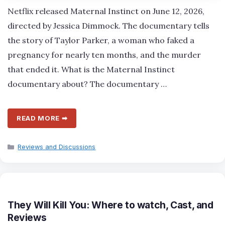
Netflix released Maternal Instinct on June 12, 2026,
directed by Jessica Dimmock. The documentary tells
the story of Taylor Parker, a woman who faked a
pregnancy for nearly ten months, and the murder
that ended it. What is the Maternal Instinct
documentary about? The documentary …
READ MORE ➡
Categories
Reviews and Discussions
They Will Kill You: Where to watch, Cast, and
Reviews