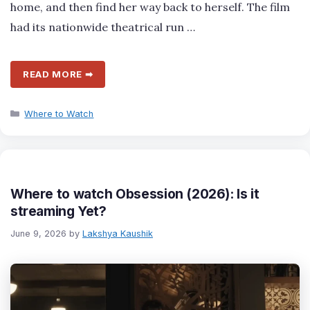
home, and then find her way back to herself. The film
had its nationwide theatrical run …
READ MORE ➡
Categories
Where to Watch
Where to watch Obsession (2026): Is it
streaming Yet?
June 9, 2026
by
Lakshya Kaushik