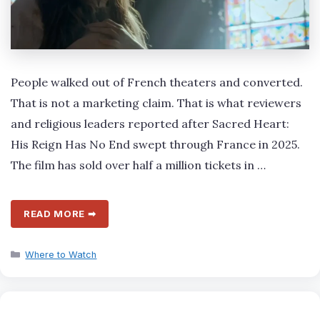
People walked out of French theaters and converted.
That is not a marketing claim. That is what reviewers
and religious leaders reported after Sacred Heart:
His Reign Has No End swept through France in 2025.
The film has sold over half a million tickets in …
READ MORE ➡
Categories
Where to Watch