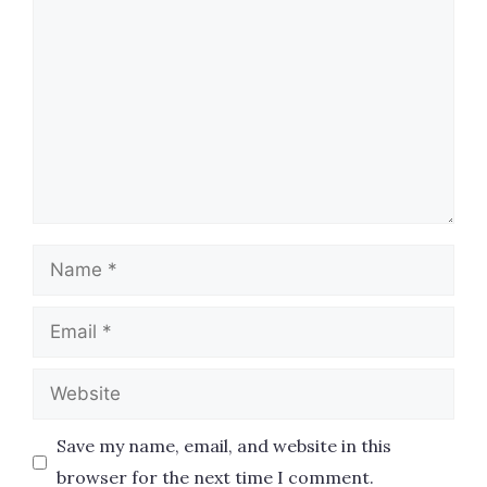
Name
Email
Website
Save my name, email, and website in this
browser for the next time I comment.