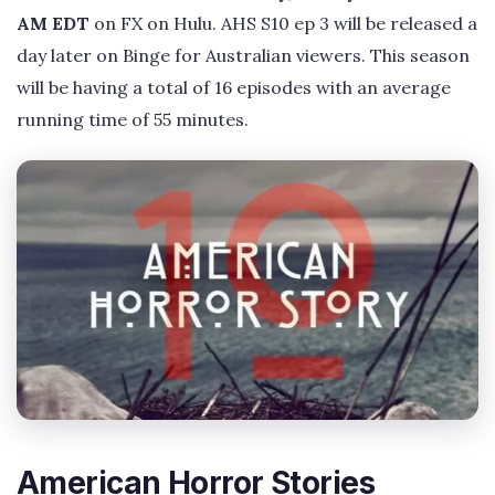
AM EDT
on FX on Hulu. AHS S10 ep 3 will be released a
day later on Binge for Australian viewers. This season
will be having a total of 16 episodes with an average
running time of 55 minutes.
American Horror Stories