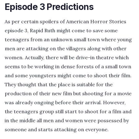
Episode 3 Predictions
As per certain spoilers of American Horror Stories
episode 3, Rapid Ruth might come to save some
teenagers from an unknown small town where young
men are attacking on the villagers along with other
women. Actually, there will be drive-in theatre which
seems to be working in dense forests of a small town
and some youngsters might come to shoot their film.
They thought that the place is suitable for the
production of their new film but shooting for a movie
was already ongoing before their arrival. However,
the teenagers group still start to shoot for a film and
in the middle all men and women were possessed by
someone and starts attacking on everyone.