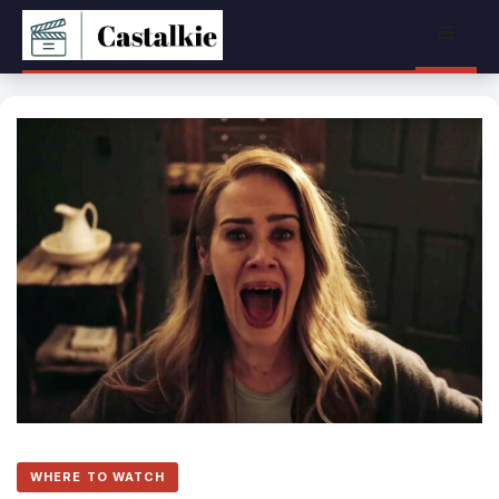
Skip
Menu
to
content
WHERE TO WATCH