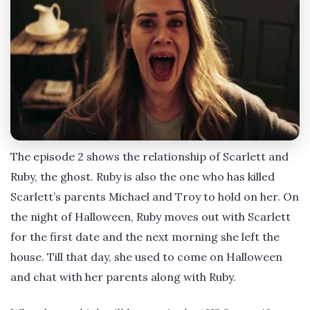
The episode 2 shows the relationship of Scarlett and
Ruby, the ghost. Ruby is also the one who has killed
Scarlett’s parents Michael and Troy to hold on her. On
the night of Halloween, Ruby moves out with Scarlett
for the first date and the next morning she left the
house. Till that day, she used to come on Halloween
and chat with her parents along with Ruby.