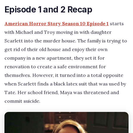
Episode 1 and 2 Recap
American Horror Story Season 10 Episode 1
starts
with Michael and Troy moving in with daughter
Scarlett into the murder house. The family is trying to
get rid of their old house and enjoy their own
company in a new apartment, they set it for
renovation to create a safe environment for
themselves. However, it turned into a total opposite
when Scarlett finds a black latex suit that was used by
Tate. Her school friend, Maya was threatened and
commit suicide.