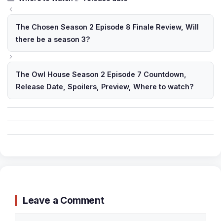
The Chosen Season 2 Episode 8 Finale Review, Will
there be a season 3?
The Owl House Season 2 Episode 7 Countdown,
Release Date, Spoilers, Preview, Where to watch?
Leave a Comment
Comment