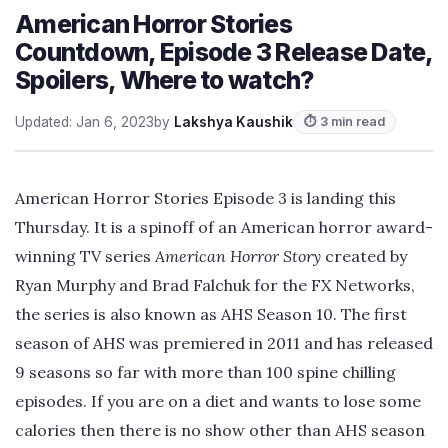
American Horror Stories
Countdown, Episode 3 Release Date,
Spoilers, Where to watch?
Updated: Jan 6, 2023
by
Lakshya Kaushik
⏱ 3 min read
American Horror Stories Episode 3 is landing this
Thursday. It is a spinoff of an American horror award-
winning TV series
American Horror Story
created by
Ryan Murphy and Brad Falchuk for the FX Networks,
the series is also known as AHS Season 10. The first
season of AHS was premiered in 2011 and has released
9 seasons so far with more than 100 spine chilling
episodes. If you are on a diet and wants to lose some
calories then there is no show other than AHS season