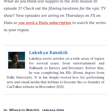
What do you think will happen in the
AHS Season 10
episode 3
? Check out the filming locations for the epic TV
show? New episodes are airing on Thursdays on FX on
Hulu so
you need a Hulu subscription
to watch the series
in your region.
Lakshya Kaushik
Lakshya wrote articles on a wide array of topics
for several years, from entertainment and
Hallmark to history and literature. Before that,
he was completing his BSc (Hons) degree from
Delhi University. It is his deeply-rooted love for performing
arts and visual media that led him to become the co-founder of
CasTalkie website in November 2020.
Categories
Tags
Where to Watch
release date