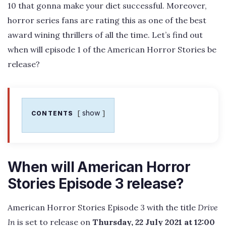
10 that gonna make your diet successful. Moreover,
horror series fans are rating this as one of the best
award wining thrillers of all the time. Let’s find out
when will episode 1 of the American Horror Stories be
release?
show
CONTENTS
When will American Horror
Stories Episode 3 release?
American Horror Stories Episode 3 with the title
Drive
In
is set to release on
Thursday, 22 July 2021 at 12:00