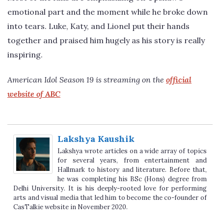
emotional part and the moment while he broke down
into tears. Luke, Katy, and Lionel put their hands
together and praised him hugely as his story is really
inspiring.
American Idol Season 19 is streaming on the
official
website of ABC
Lakshya Kaushik
Lakshya wrote articles on a wide array of topics
for several years, from entertainment and
Hallmark to history and literature. Before that,
he was completing his BSc (Hons) degree from
Delhi University. It is his deeply-rooted love for performing
arts and visual media that led him to become the co-founder of
CasTalkie website in November 2020.