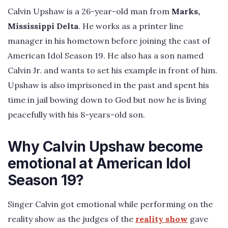
Calvin Upshaw is a 26-year-old man from
Marks,
Mississippi Delta
. He works as a printer line
manager in his hometown before joining the cast of
American Idol Season 19. He also has a son named
Calvin Jr. and wants to set his example in front of him.
Upshaw is also imprisoned in the past and spent his
time in jail bowing down to God but now he is living
peacefully with his 8-years-old son.
Why Calvin Upshaw become
emotional at American Idol
Season 19?
Singer Calvin got emotional while performing on the
reality show as the judges of the
reality show
gave