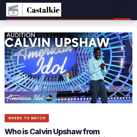
Skip
Menu
to
content
WHERE TO WATCH
Who is Calvin Upshaw from