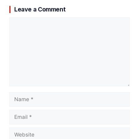
Leave a Comment
Comment
Name
Email
Website