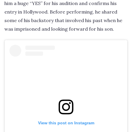
him a huge “YES” for his audition and confirms his
entry in Hollywood. Before performing, he shared
some of his backstory that involved his past when he
was imprisoned and looking forward for his son.
View this post on Instagram