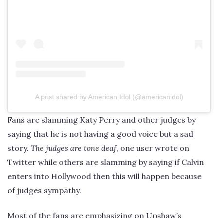
A post shared by American Idol (@americanidol)
Fans are slamming Katy Perry and other judges by
saying that he is not having a good voice but a sad
story.
The judges are tone deaf
, one user wrote on
Twitter while others are slamming by saying if Calvin
enters into Hollywood then this will happen because
of judges sympathy.
Most of the fans are emphasizing on Upshaw’s