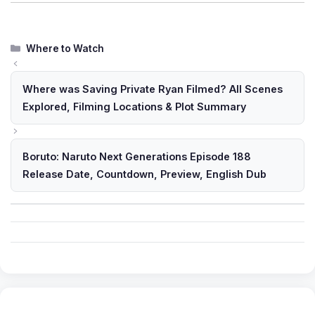
Categories
Where to Watch
Where was Saving Private Ryan Filmed? All Scenes
Explored, Filming Locations & Plot Summary
Boruto: Naruto Next Generations Episode 188
Release Date, Countdown, Preview, English Dub