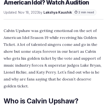
American Idol? Watch Audition
Updated: Nov 18, 2023
by
Lakshya Kaushik
⏱ 2 min read
Calvin Upshaw was getting emotional on the set of
American Idol Season 19 while receiving his Golden
Ticket. A lot of talented singers come and go in the
show but some stays forever in our heart as Calvin
who gets his golden ticket by the vote and support of
music industry forces & superstar judges Luke Bryan,
Lionel Richie, and Katy Perry. Let’s find out who is he
and why are fans saying that he doesn’t deserve
golden ticket.
Who is Calvin Upshaw?