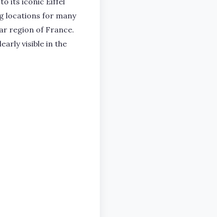
o its iconic Eiffel
g locations for many
lar region of France.
rly visible in the