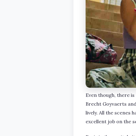
Even though, there is
Brecht Goyvaerts and
lively. All the scene
excellent job on the s