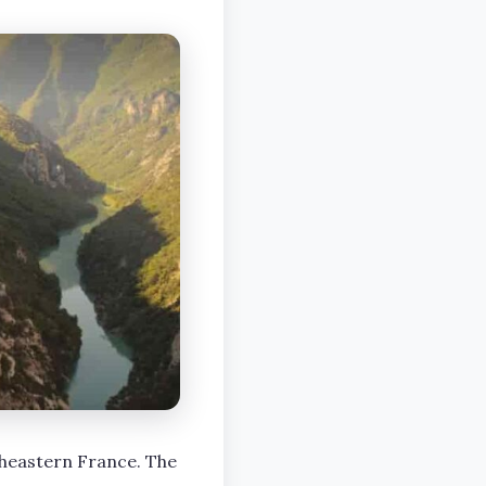
heastern France. The