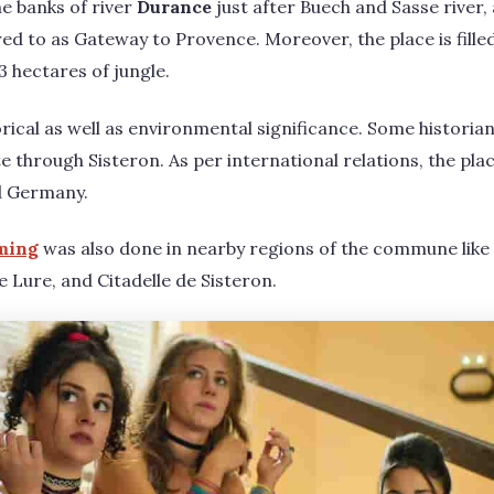
he banks of river
Durance
just after Buech and Sasse river,
red to as Gateway to Provence. Moreover, the place is fille
 hectares of jungle.
orical as well as environmental significance. Some historia
 through Sisteron. As per international relations, the plac
nd Germany.
ming
was also done in nearby regions of the commune like
Lure, and Citadelle de Sisteron.