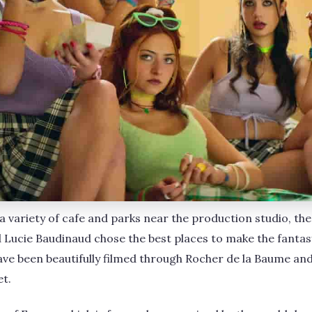
 a variety of cafe and parks near the production studio, t
 Lucie Baudinaud chose the best places to make the fanta
s have been beautifully filmed through Rocher de la Baume an
et.