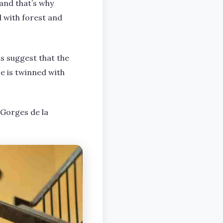
 and that’s why
d with forest and
ns suggest that the
e is twinned with
 Gorges de la