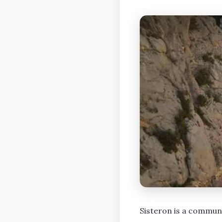
Sisteron is a commun