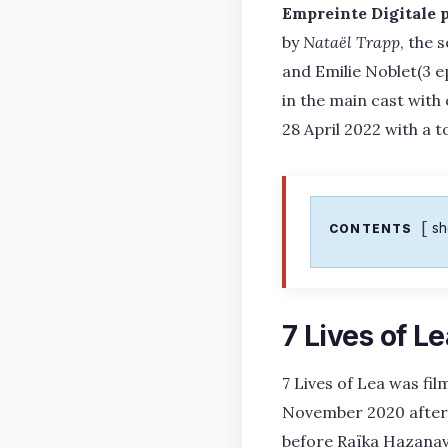
Empreinte Digitale 
by
Nataël Trapp
, the 
and Emilie Noblet(3 e
in the main cast with
28 April 2022 with a t
s
CONTENTS
7 Lives of L
7 Lives of Lea was fil
November 2020 after 
before Raïka Hazanavic