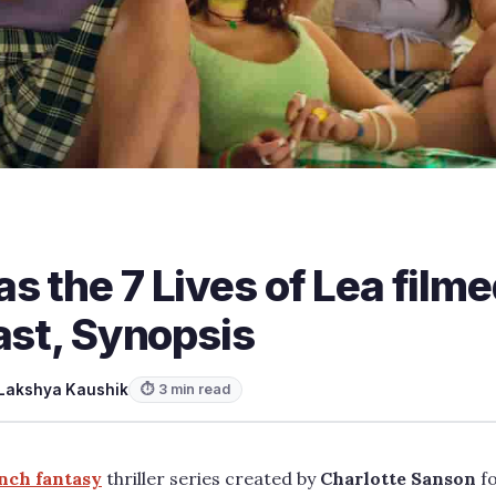
 the 7 Lives of Lea film
ast, Synopsis
Lakshya Kaushik
⏱ 3 min read
nch fantasy
thriller series created by
Charlotte Sanson
fo