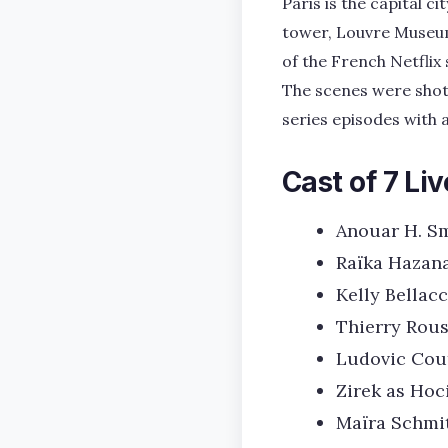
Paris is the capital c
tower, Louvre Museum
of the French Netflix 
The scenes were shot 
series episodes with a
Cast of 7 Liv
Anouar H. S
Raïka Hazana
Kelly Bellacc
Thierry Rous
Ludovic Cout
Zirek as Hoc
Maïra Schmi