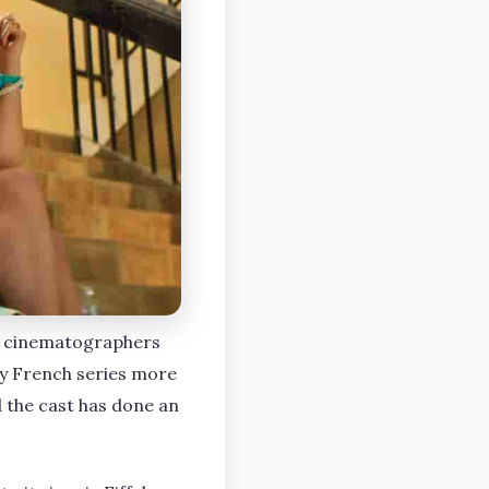
he cinematographers
sy French series more
d the cast has done an