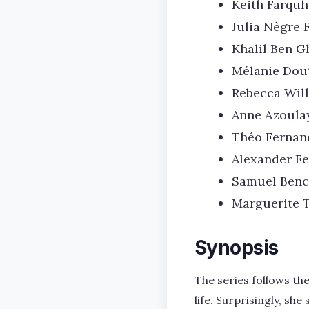
Keith Farquh
Julia Nègre 
Khalil Ben G
Mélanie Dou
Rebecca Wil
Anne Azoula
Théo Fernan
Alexander Fe
Samuel Benc
Marguerite 
Synopsis
The series follows t
life. Surprisingly, s