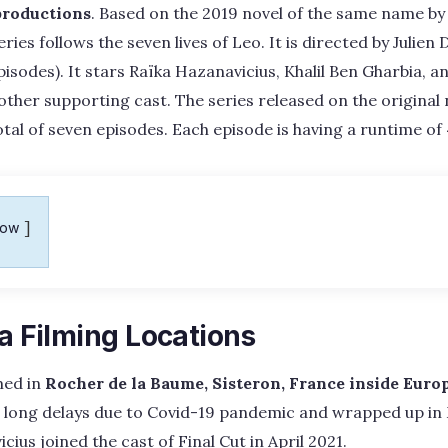
productions
. Based on the 2019 novel of the same name by
series follows the seven lives of Leo. It is directed by Julie
pisodes). It stars Raïka Hazanavicius, Khalil Ben Gharbia,
 other supporting cast. The series released on the origina
otal of seven episodes. Each episode is having a runtime of
how
ea Filming Locations
med in
Rocher de la Baume, Sisteron, France inside Euro
long delays due to Covid-19 pandemic and wrapped up in 
ius joined the cast of Final Cut in April 2021.