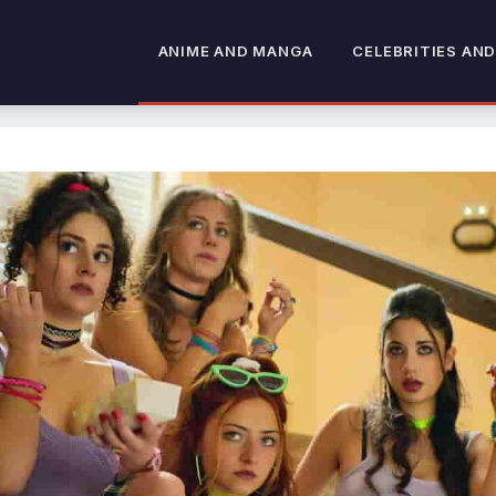
ANIME AND MANGA
CELEBRITIES AND