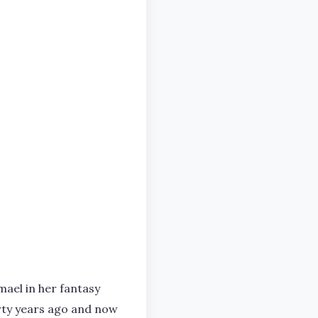
ael in her fantasy
irty years ago and now