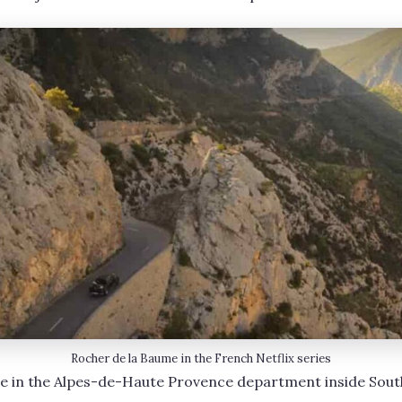
Rocher de la Baume in the French Netflix series
e in the Alpes-de-Haute Provence department inside Sout