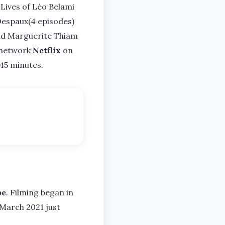
 Lives of Léo Belami
n Despaux(4 episodes)
 and Marguerite Thiam
l network
Netflix
on
 45 minutes.
pe
. Filming began in
March 2021 just