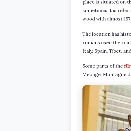
place is situated on t
sometimes it is refer
wood with almost 1573
The location has hist
romans used the route
Italy, Spain, Tibet, a
Some parts of the
fil
Meouge, Montagne de 