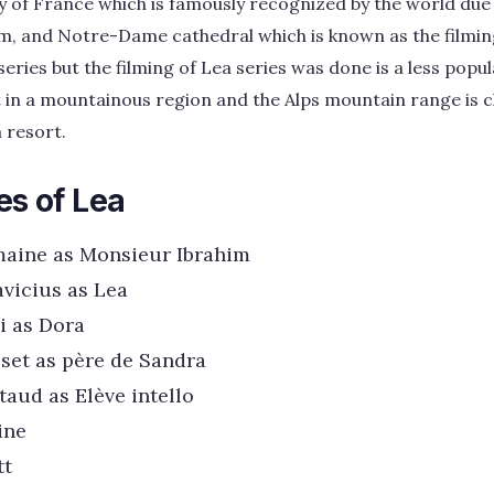
ity of France which is famously recognized by the world due t
, and Notre-Dame cathedral which is known as the filmin
series but the filming of Lea series was done is a less popu
in a mountainous region and the Alps mountain range is clea
 resort.
es of Lea
maine as Monsieur Ibrahim
vicius as Lea
i as Dora
set as père de Sandra
aud as Elève intello
ine
tt