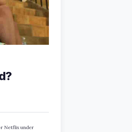
ed?
r Netflix under