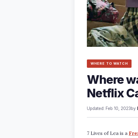
WHERE TO WATCH
Where was
Netflix C
Updated: Feb 10, 2023
by
7 Lives of Lea is a
Fre