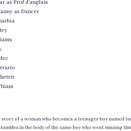
ar as Prof d’anglais
Fanny as Dancer
harbia
tey
liams
y
dez
rrario
hetrit
Thiam
he story of a woman who becomes a teenager boy named Ism
he stumbles in the body of the same boy who went missing th