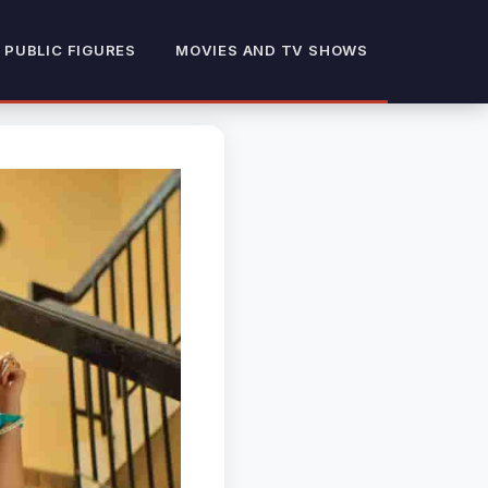
 PUBLIC FIGURES
MOVIES AND TV SHOWS