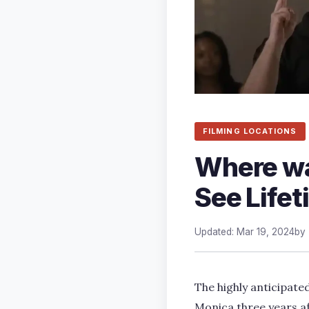
FILMING LOCATIONS
Where wa
See Lifet
Updated: Mar 19, 2024
by
The highly anticipated
Monica three years af