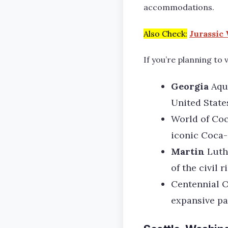
accommodations.
Also Check:
Jurassic 
If you’re planning to 
Georgia
Aqu
United State
World of Coc
iconic Coca-
Martin
Luth
of the civil r
Centennial O
expansive pa