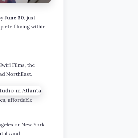
by
June 30
, just
lete filming within
Swirl Films, the
oad NorthEast.
es, affordable
Angeles or New York
ntals and