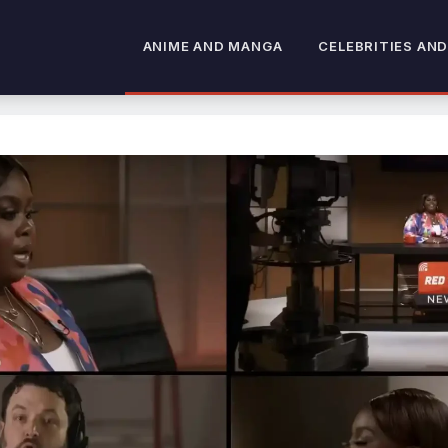
ANIME AND MANGA
CELEBRITIES AND