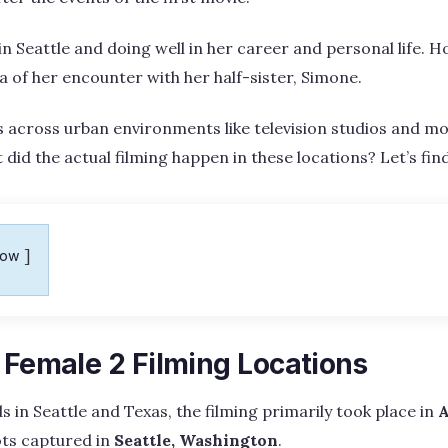
 in Seattle and doing well in her career and personal life. Ho
 of her encounter with her half-sister, Simone.
s across urban environments like television studios and 
 did the actual filming happen in these locations? Let’s fin
how
 Female 2 Filming Locations
s in Seattle and Texas, the filming primarily took place in
A
ots captured in
Seattle, Washington
.