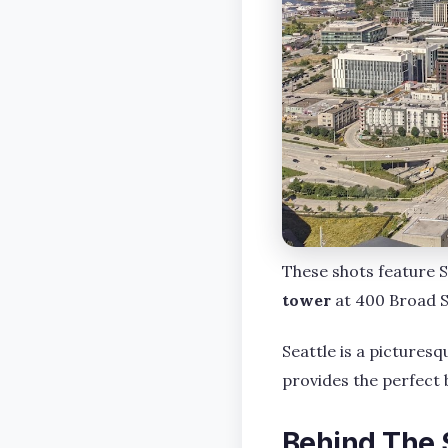
These shots feature S
tower
at 400 Broad S
Seattle is a picturesq
provides the perfect 
Behind The 