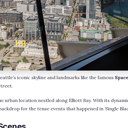
eattle’s iconic skyline and landmarks like the famous
Space
treet.
ue urban location nestled along Elliott Bay. With its dynamic
backdrop for the tense events that happened in ‘Single Blac
Scenes