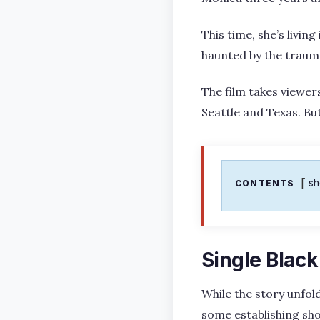
This time, she’s living
haunted by the trauma
The film takes viewer
Seattle and Texas. But
s
CONTENTS
Single Black
While the story unfold
some establishing sh