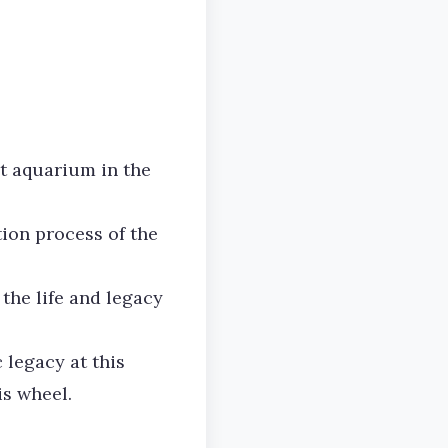
t aquarium in the
ion process of the
the life and legacy
 legacy at this
is wheel.