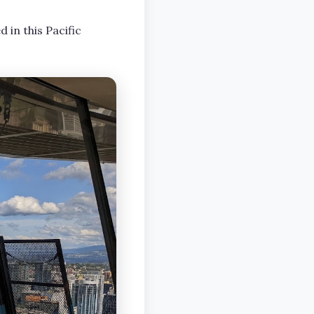
d in this Pacific