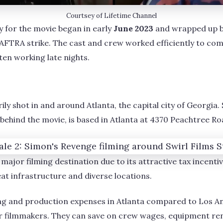
Courtsey of Lifetime Channel
 for the movie began in early
June 2023
and wrapped up 
FTRA strike. The cast and crew worked efficiently to comp
ften working late nights.
y shot in and around Atlanta, the capital city of Georgia. 
ehind the movie, is based in Atlanta at 4370 Peachtree R
major filming destination due to its attractive tax incentiv
at infrastructure and diverse locations.
ving and production expenses in Atlanta compared to Los 
or filmmakers. They can save on crew wages, equipment re