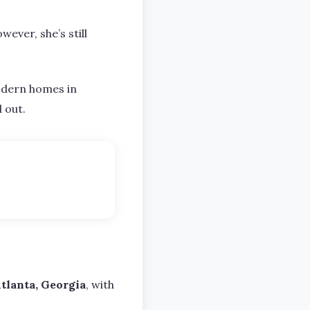
wever, she’s still
modern homes in
d out.
tlanta, Georgia
, with