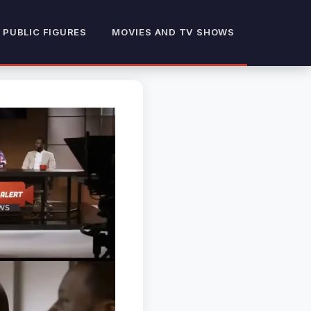
 PUBLIC FIGURES
MOVIES AND TV SHOWS