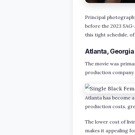
Principal photography
before the 2023 SAG-A
this tight schedule, o
Atlanta, Georgia
The movie was primaril
production company b
Atlanta has become a 
production costs, gre
The lower cost of li
makes it appealing f