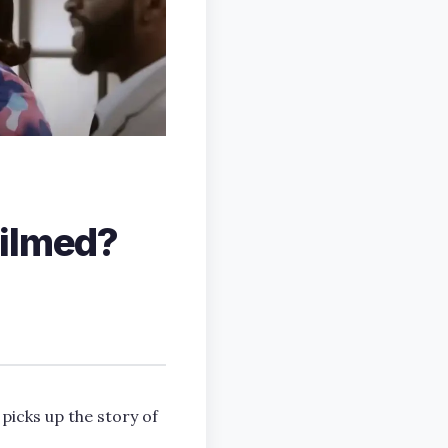
filmed?
 picks up the story of