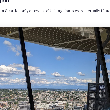
gton
 in Seattle, only a few establishing shots were actually filme