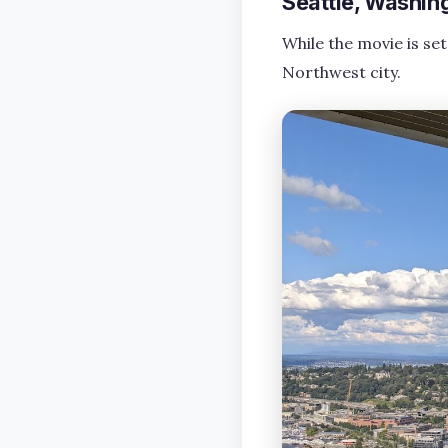
Seattle, Washin
While the movie is set
Northwest city.