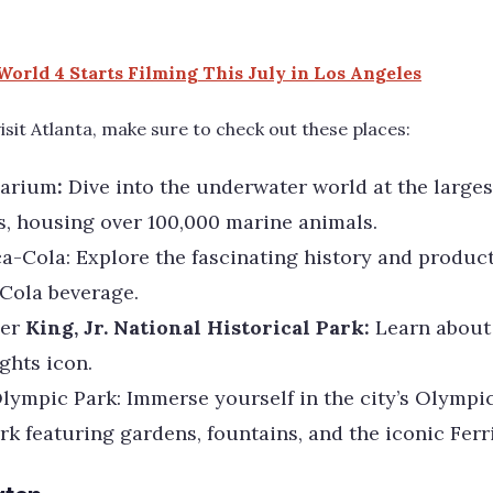
World 4 Starts Filming This July in Los Angeles
visit Atlanta, make sure to check out these places:
arium
:
Dive into the underwater world at the larges
s, housing over 100,000 marine animals.
a-Cola: Explore the fascinating history and product
Cola beverage.
er
King, Jr. National Historical Park:
Learn about 
ights icon.
lympic Park: Immerse yourself in the city’s Olympic
rk featuring gardens, fountains, and the iconic Ferr