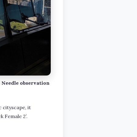
 Needle observation
 cityscape, it
k Female 2’.