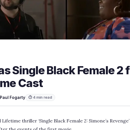
s Single Black Female 2 
ime Cast
Paul Fogarty
⏱ 4 min read
 Lifetime thriller ‘Single Black Female 2: Simone’s Revenge’
ter the events of the first movie.