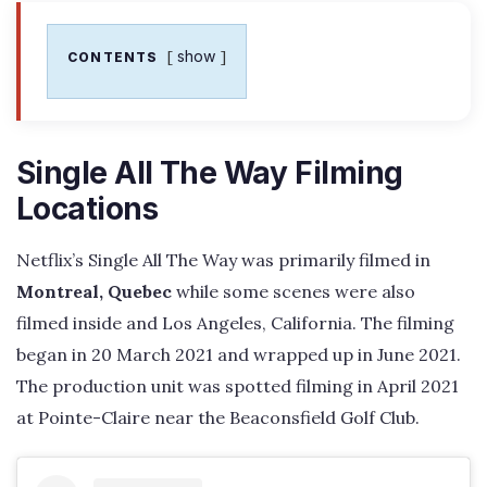
show
CONTENTS
Single All The Way Filming
Locations
Netflix’s Single All The Way was primarily filmed in
Montreal, Quebec
while some scenes were also
filmed inside and Los Angeles, California. The filming
began in 20 March 2021 and wrapped up in June 2021.
The production unit was spotted filming in April 2021
at Pointe-Claire near the Beaconsfield Golf Club.