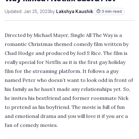
Updated: Jan 25, 2023
by
Lakshya Kaushik
⏱ 3 min read
Directed by Michael Mayer, Single All The Way is a
romantic Christmas themed comedy film written by
Chad Hodge and produced by Joel S Rice. The film is
really special for Netflix as it is the first gay holiday
film for the streaming platform. It follows a guy
named Peter who doesn’t want to look odd in front of
his family as he hasn’t made any relationships yet. So,
he invites his bestfriend and former roommate Nick
to pretend as his boyfriend. The movie is full of fun
and emotional drama and you will love it if you are a
fan of comedy movies.