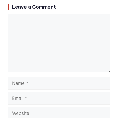
Leave a Comment
Comment
Name
Email
Website