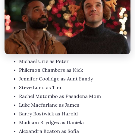
Michael Urie as Peter
Philemon Chambers as Nick
Jennifer Coolidge as Aunt Sandy
Steve Lund as Tim
Rachel Mutombo as Pasadena Mom
Luke Macfarlane as James
Barry Bostwick as Harold
Madison Brydges as Daniela
Alexandra Beaton as Sofia