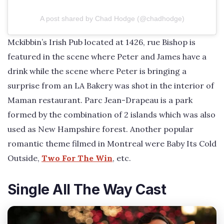
A post shared by Chad Hodge (@chadhodge)
Mckibbin’s Irish Pub located at 1426, rue Bishop is
featured in the scene where Peter and James have a
drink while the scene where Peter is bringing a
surprise from an LA Bakery was shot in the interior of
Maman restaurant. Parc Jean-Drapeau is a park
formed by the combination of 2 islands which was also
used as New Hampshire forest. Another popular
romantic theme filmed in Montreal were Baby Its Cold
Outside,
Two For The Win
, etc.
Single All The Way Cast