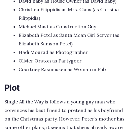
David Baby as House Owner (as David Bâby)
Christina Filippidis as Mrs. Claus (as Chrisina
Filippidis)
Michael Mast as Construction Guy
Elizabeth Petel as Santa Mean Girl Server (as
Elizabeth Samson Petel)
Hadi Mourad as Photographer
Olivier Orston as Partygoer
Courtney Rasmussen as Woman in Pub
Plot
Single All the Way is follows a young gay man who
convinces his best friend to pretend as his boyfriend
on the Christmas party. However, Peter’s mother has
some other plans, it seems that she is already aware