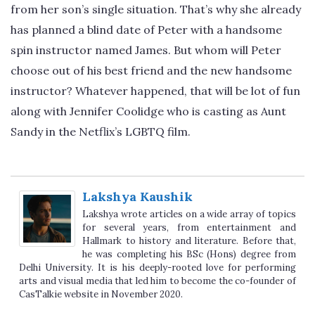
from her son’s single situation. That’s why she already
has planned a blind date of Peter with a handsome
spin instructor named James. But whom will Peter
choose out of his best friend and the new handsome
instructor? Whatever happened, that will be lot of fun
along with Jennifer Coolidge who is casting as Aunt
Sandy in the Netflix’s LGBTQ film.
Lakshya Kaushik
Lakshya wrote articles on a wide array of topics
for several years, from entertainment and
Hallmark to history and literature. Before that,
he was completing his BSc (Hons) degree from
Delhi University. It is his deeply-rooted love for performing
arts and visual media that led him to become the co-founder of
CasTalkie website in November 2020.