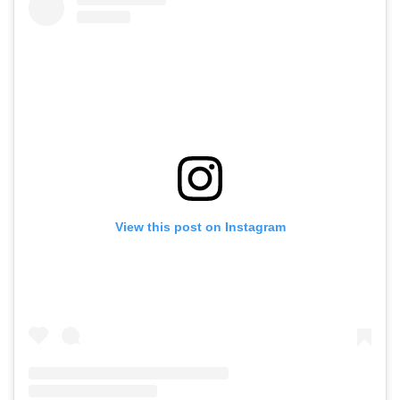
View this post on Instagram