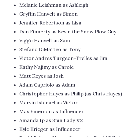
Melanie Leishman as Ashleigh
Gryffin Hanvelt as Simon
Jennifer Robertson as Lisa
Dan Finnerty as Kevin the Snow Plow Guy
Viggo Hanvelt as Sam
Stefano DiMatteo as Tony
Victor Andres Turgeon-Trelles as Jim
Kathy Najimy as Carole
Matt Keyes as Josh
Adam Capriolo as Adam
Christopher Hayes as Philip (as Chris Hayes)
Marvin Ishmael as Victor
Max Emerson as Influencer
Amanda Ip as Spin Lady #2
Kyle Krieger as Influencer