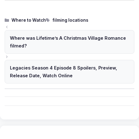
Categories
Tags
Where to Watch
filming locations
Where was Lifetime’s A Christmas Village Romance
filmed?
Legacies Season 4 Episode 8 Spoilers, Preview,
Release Date, Watch Online