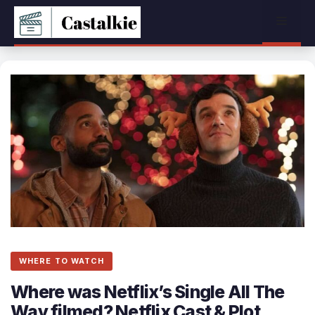
Skip
Menu
to
content
WHERE TO WATCH
Where was Netflix’s Single All The
Way filmed? Netflix Cast & Plot