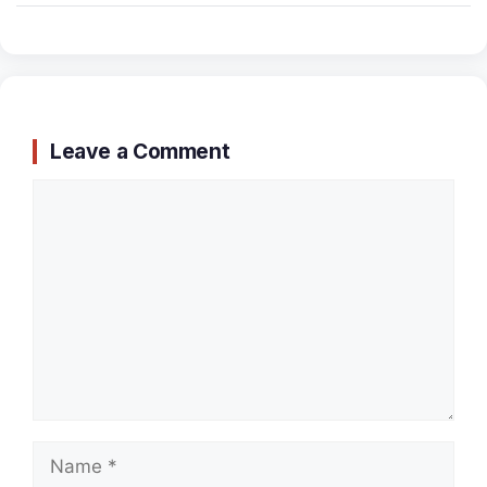
Leave a Comment
Comment
Name