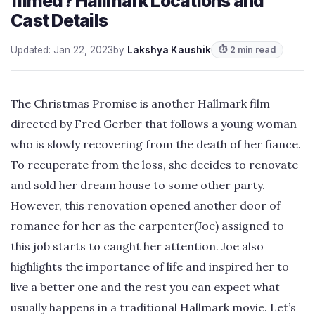
filmed? Hallmark Locations and
Cast Details
Updated: Jan 22, 2023
by
Lakshya Kaushik
⏱ 2 min read
The Christmas Promise is another Hallmark film
directed by Fred Gerber that follows a young woman
who is slowly recovering from the death of her fiance.
To recuperate from the loss, she decides to renovate
and sold her dream house to some other party.
However, this renovation opened another door of
romance for her as the carpenter(Joe) assigned to
this job starts to caught her attention. Joe also
highlights the importance of life and inspired her to
live a better one and the rest you can expect what
usually happens in a traditional Hallmark movie. Let’s