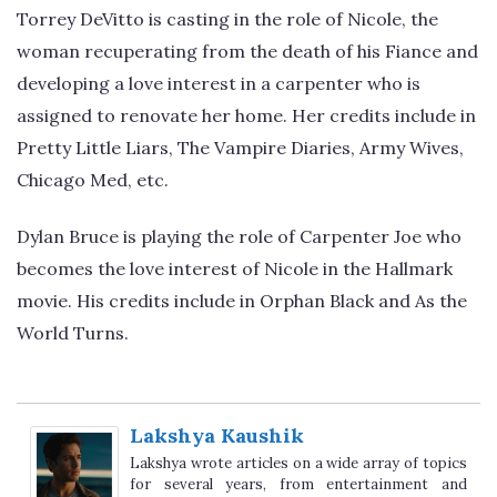
Torrey DeVitto is casting in the role of Nicole, the
woman recuperating from the death of his Fiance and
developing a love interest in a carpenter who is
assigned to renovate her home. Her credits include in
Pretty Little Liars, The Vampire Diaries, Army Wives,
Chicago Med, etc.
Dylan Bruce is playing the role of Carpenter Joe who
becomes the love interest of Nicole in the Hallmark
movie. His credits include in Orphan Black and As the
World Turns.
Lakshya Kaushik
Lakshya wrote articles on a wide array of topics
for several years, from entertainment and