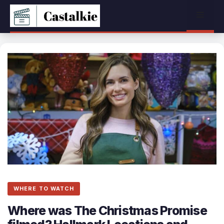
Skip
Menu
to
content
WHERE TO WATCH
Where was The Christmas Promise