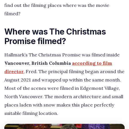
find out the filming places where was the movie
filmed?
Where was The Christmas
Promise filmed?
Hallmark’s The Christmas Promise was filmed inside
Vancouver, British Columbia
according to film
director,
Fred. The principal filming began around the
August 2021 and wrapped up within the same month.
Most of the scenes were filmed in Edgemont Village,
North Vancouver. The modern architecture and small
places laden with snow makes this place perfectly
suitable filming location.