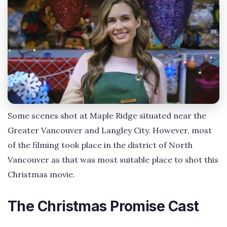
Some scenes shot at Maple Ridge situated near the
Greater Vancouver and Langley City. However, most
of the filming took place in the district of North
Vancouver as that was most suitable place to shot this
Christmas movie.
The Christmas Promise Cast