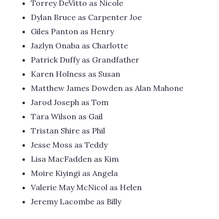
Torrey DeVitto as Nicole
Dylan Bruce as Carpenter Joe
Giles Panton as Henry
Jazlyn Onaba as Charlotte
Patrick Duffy as Grandfather
Karen Holness as Susan
Matthew James Dowden as Alan Mahone
Jarod Joseph as Tom
Tara Wilson as Gail
Tristan Shire as Phil
Jesse Moss as Teddy
Lisa MacFadden as Kim
Moire Kiyingi as Angela
Valerie May McNicol as Helen
Jeremy Lacombe as Billy