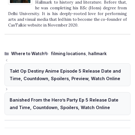
Hallmark to history and literature. Before that,
he was completing his BSc (Hons) degree from
Delhi University. It is his deeply-rooted love for performing
arts and visual media that led him to become the co-founder of
CasTalkie website in November 2020.
Categories
Tags
Where to Watch
filming locations
,
hallmark
Takt Op Destiny Anime Episode 5 Release Date and
Time, Countdown, Spoilers, Preview, Watch Online
Banished From the Hero’s Party Ep 5 Release Date
and Time, Countdown, Spoilers, Watch Online