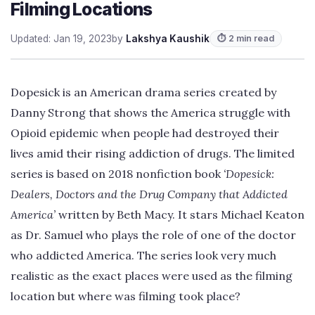
Filming Locations
Updated: Jan 19, 2023
by
Lakshya Kaushik
⏱ 2 min read
Dopesick is an American drama series created by
Danny Strong that shows the America struggle with
Opioid epidemic when people had destroyed their
lives amid their rising addiction of drugs. The limited
series is based on 2018 nonfiction book
‘Dopesick:
Dealers, Doctors and the Drug Company that Addicted
America’
written by Beth Macy. It stars Michael Keaton
as Dr. Samuel who plays the role of one of the doctor
who addicted America. The series look very much
realistic as the exact places were used as the filming
location but where was filming took place?