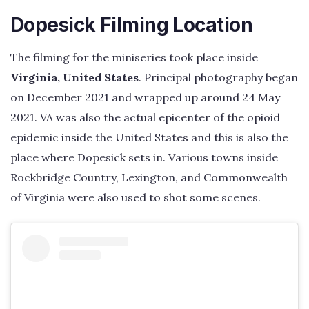
Dopesick Filming Location
The filming for the miniseries took place inside
Virginia, United States
. Principal photography began
on December 2021 and wrapped up around 24 May
2021. VA was also the actual epicenter of the opioid
epidemic inside the United States and this is also the
place where Dopesick sets in. Various towns inside
Rockbridge Country, Lexington, and Commonwealth
of Virginia were also used to shot some scenes.