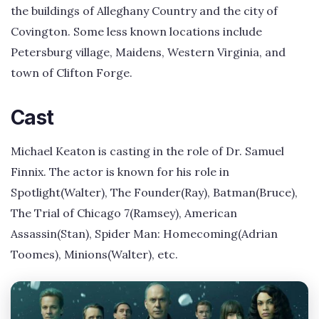
the buildings of Alleghany Country and the city of
Covington. Some less known locations include
Petersburg village, Maidens, Western Virginia, and
town of Clifton Forge.
Cast
Michael Keaton is casting in the role of Dr. Samuel
Finnix. The actor is known for his role in
Spotlight(Walter), The Founder(Ray), Batman(Bruce),
The Trial of Chicago 7(Ramsey), American
Assassin(Stan), Spider Man: Homecoming(Adrian
Toomes), Minions(Walter), etc.