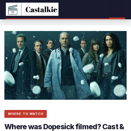
Skip
Menu
to
content
WHERE TO WATCH
Where was Dopesick filmed? Cast &