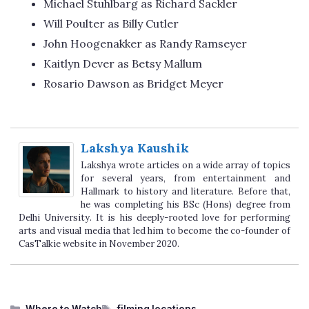
Michael Stuhlbarg as Richard Sackler
Will Poulter as Billy Cutler
John Hoogenakker as Randy Ramseyer
Kaitlyn Dever as Betsy Mallum
Rosario Dawson as Bridget Meyer
Lakshya Kaushik
Lakshya wrote articles on a wide array of topics
for several years, from entertainment and
Hallmark to history and literature. Before that,
he was completing his BSc (Hons) degree from
Delhi University. It is his deeply-rooted love for performing
arts and visual media that led him to become the co-founder of
CasTalkie website in November 2020.
Categories
Tags