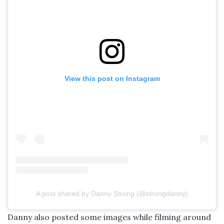
View this post on Instagram
A post shared by Danny Strong (@strongdanny)
Danny also posted some images while filming around