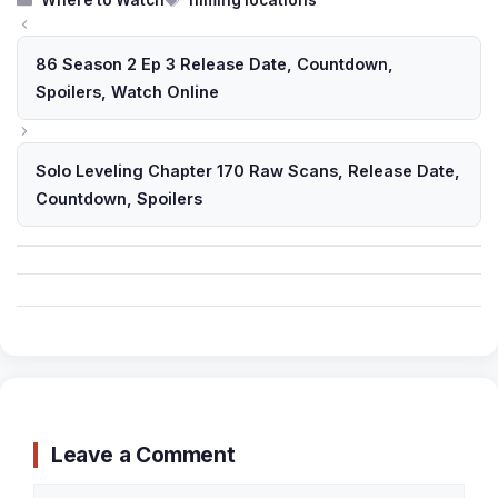
Where to Watch
filming locations
86 Season 2 Ep 3 Release Date, Countdown,
Spoilers, Watch Online
Solo Leveling Chapter 170 Raw Scans, Release Date,
Countdown, Spoilers
Leave a Comment