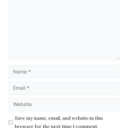
Comment
Name
Email
Website
Save my name, email, and website in this
browser for the next time I comment.