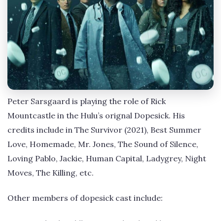
Peter Sarsgaard is playing the role of Rick
Mountcastle in the Hulu’s orignal Dopesick. His
credits include in The Survivor (2021), Best Summer
Love, Homemade, Mr. Jones, The Sound of Silence,
Loving Pablo, Jackie, Human Capital, Ladygrey, Night
Moves, The Killing, etc.
Other members of dopesick cast include: