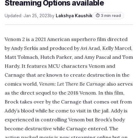
Streaming Options available
Updated: Jan 25, 2023
by
Lakshya Kaushik
⏱ 3 min read
Venom 2 is a 2021 American superhero film directed
by Andy Serkis and produced by Avi Arad, Kelly Marcel,
Matt Tolmach, Hutch Parker, and Amy Pascal and Tom
Hardy. It features MCU characters Venom and
Carnage that are known to create destruction in the
comics world,
Venom: Let There Be Carnage
also serves
as the direct sequel to the 2018 Venom. In this film,
Brock takes over by the Carnage that comes out from
Addy’s blood while he come to visit in the jail. Addy is
experienced in controlling Venom but Brock’s body
become destructive while Carnage entered. The
action packed movie is now streaming online but on