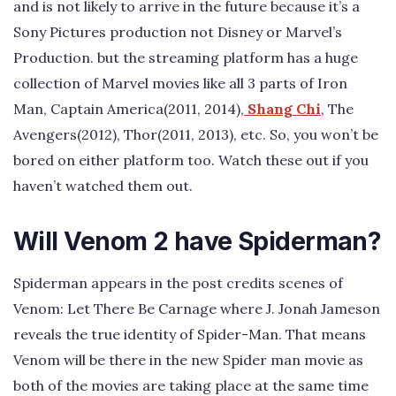
and is not likely to arrive in the future because it’s a
Sony Pictures production not Disney or Marvel’s
Production. but the streaming platform has a huge
collection of Marvel movies like all 3 parts of Iron
Man, Captain America(2011, 2014),
Shang Chi
, The
Avengers(2012), Thor(2011, 2013), etc. So, you won’t be
bored on either platform too. Watch these out if you
haven’t watched them out.
Will Venom 2 have Spiderman?
Spiderman appears in the post credits scenes of
Venom: Let There Be Carnage where J. Jonah Jameson
reveals the true identity of Spider-Man. That means
Venom will be there in the new Spider man movie as
both of the movies are taking place at the same time