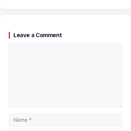
Leave a Comment
Comment
Name