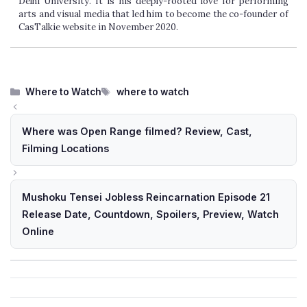
Delhi University. It is his deeply-rooted love for performing
arts and visual media that led him to become the co-founder of
CasTalkie website in November 2020.
Categories
Tags
Where to Watch
where to watch
Where was Open Range filmed? Review, Cast,
Filming Locations
Mushoku Tensei Jobless Reincarnation Episode 21
Release Date, Countdown, Spoilers, Preview, Watch
Online