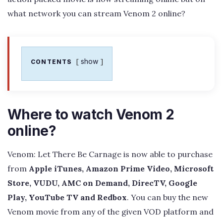
what network you can stream Venom 2 online?
show
CONTENTS
Where to watch Venom 2
online?
Venom: Let There Be Carnage is now able to purchase
from
Apple iTunes, Amazon Prime Video, Microsoft
Store, VUDU, AMC on Demand, DirecTV, Google
Play, YouTube TV and Redbox
. You can buy the new
Venom movie from any of the given VOD platform and