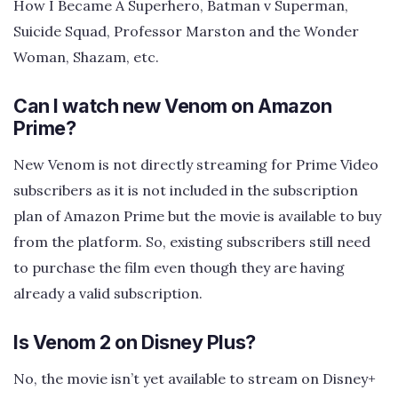
How I Became A Superhero, Batman v Superman,
Suicide Squad, Professor Marston and the Wonder
Woman, Shazam, etc.
Can I watch new Venom on Amazon
Prime?
New Venom is not directly streaming for Prime Video
subscribers as it is not included in the subscription
plan of Amazon Prime but the movie is available to buy
from the platform. So, existing subscribers still need
to purchase the film even though they are having
already a valid subscription.
Is Venom 2 on Disney Plus?
No, the movie isn’t yet available to stream on Disney+