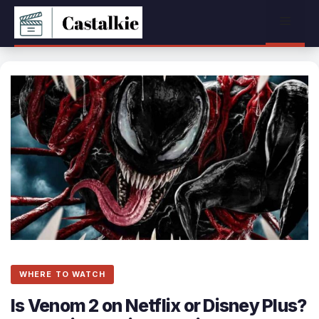
Skip
Menu
to
content
WHERE TO WATCH
Is Venom 2 on Netflix or Disney Plus?