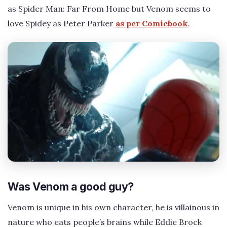
as Spider Man: Far From Home but Venom seems to
love Spidey as Peter Parker
as per Comicbook
.
Was Venom a good guy?
Venom is unique in his own character, he is villainous in
nature who eats people’s brains while Eddie Brock