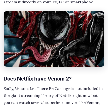
stream it directly on your TV, PC or smartphone.
Does Netflix have Venom 2?
Sadly, Venom: Let There Be Carnage is not included in
the giant streaming library of Netflix right now but
you can watch several superhero movies like Venom,