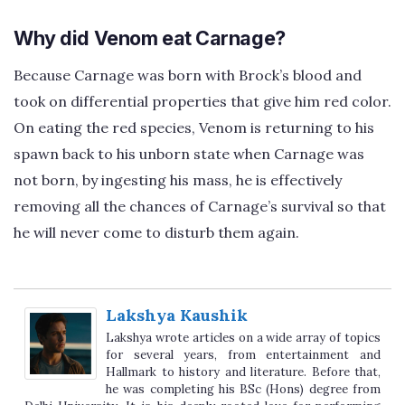
Why did Venom eat Carnage?
Because Carnage was born with Brock’s blood and
took on differential properties that give him red color.
On eating the red species, Venom is returning to his
spawn back to his unborn state when Carnage was
not born, by ingesting his mass, he is effectively
removing all the chances of Carnage’s survival so that
he will never come to disturb them again.
Lakshya Kaushik
Lakshya wrote articles on a wide array of topics
for several years, from entertainment and
Hallmark to history and literature. Before that,
he was completing his BSc (Hons) degree from