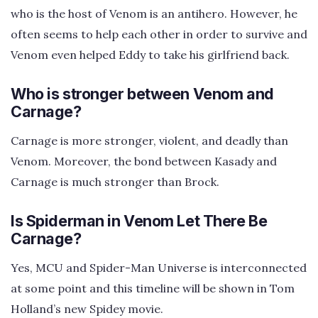
who is the host of Venom is an antihero. However, he
often seems to help each other in order to survive and
Venom even helped Eddy to take his girlfriend back.
Who is stronger between Venom and
Carnage?
Carnage is more stronger, violent, and deadly than
Venom. Moreover, the bond between Kasady and
Carnage is much stronger than Brock.
Is Spiderman in Venom Let There Be
Carnage?
Yes, MCU and Spider-Man Universe is interconnected
at some point and this timeline will be shown in Tom
Holland’s new Spidey movie.