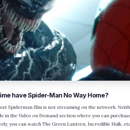
ime have Spider-Man No Way Home?
test Spiderman film is not streaming on the network. Neith
lable in the Video on Demand section where you can purchase
vely, you can watch The Green Lantern, Incredible Hulk, etc