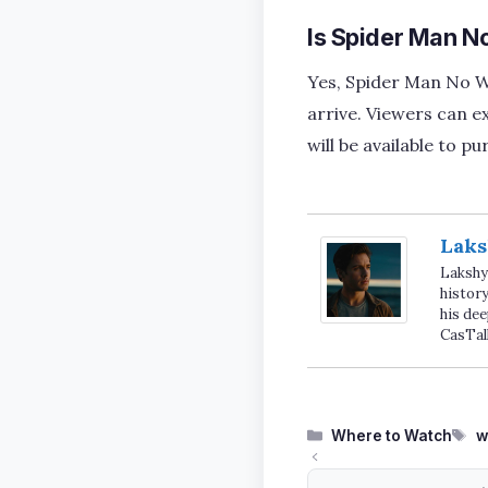
Is Spider Man N
Yes, Spider Man No Wa
arrive. Viewers can ex
will be available to 
Laks
Lakshya
history
his dee
CasTal
Categories
T
Where to Watch
w