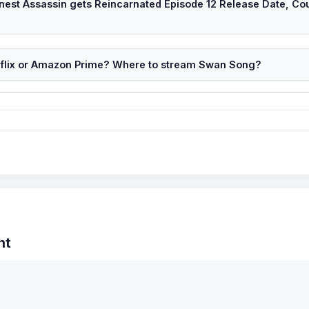
inest Assassin gets Reincarnated Episode 12 Release Date, Co
tflix or Amazon Prime? Where to stream Swan Song?
nt