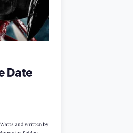
e Date
 Watts and written by
character Spidey