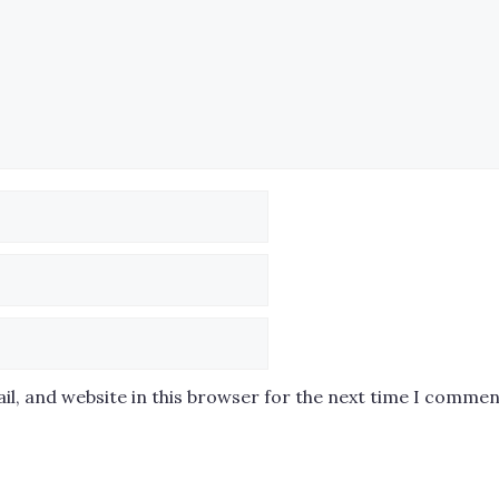
l, and website in this browser for the next time I commen