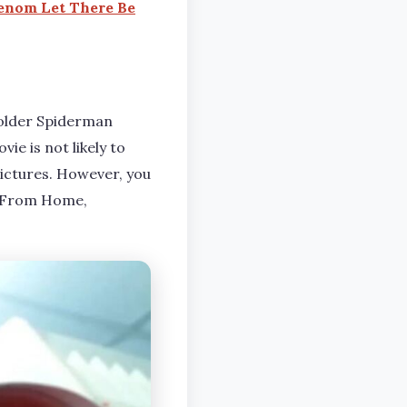
enom Let There Be
 older Spiderman
e is not likely to
Pictures. However, you
r From Home,