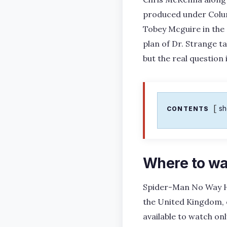
produced under Colum
Tobey Mcguire in the
plan of Dr. Strange ta
but the real question
s
CONTENTS
Where to w
Spider-Man No Way Ho
the United Kingdom, o
available to watch onl