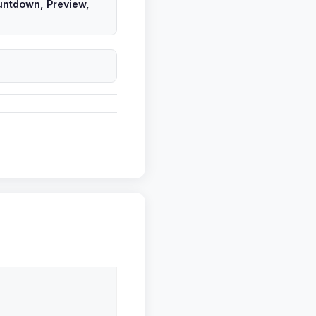
untdown, Preview,