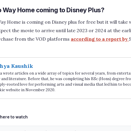
o Way Home coming to Disney Plus?
y Home is coming on Disney plus for free but it will take 
pect the movie to arrive until late 2023 or 2024 at the earl
purchase from the VOD platforms
according to a report by
hya Kaushik
 wrote articles on a wide array of topics for several years, from enter
 and literature. Before that, he was completing his BSc (Hons) degree fro
ply-rooted love for performing arts and visual media that led him to be
kie website in November 2020.
ags
here to watch