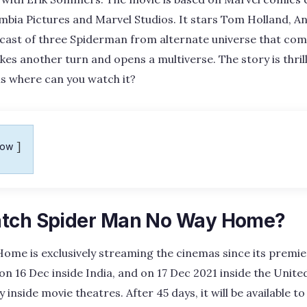
bia Pictures and Marvel Studios. It stars Tom Holland, A
 cast of three Spiderman from alternate universe that co
kes another turn and opens a multiverse. The story is thrill
 is where can you watch it?
how
atch Spider Man No Way Home?
me is exclusively streaming the cinemas since its premier
n 16 Dec inside India, and on 17 Dec 2021 inside the Unite
y inside movie theatres. After 45 days, it will be available