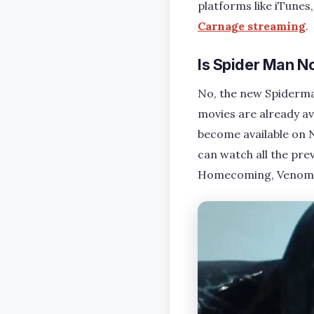
platforms like iTunes
Carnage streaming
.
Is Spider Man N
No, the new Spiderma
movies are already av
become available on N
can watch all the pr
Homecoming, Venom 