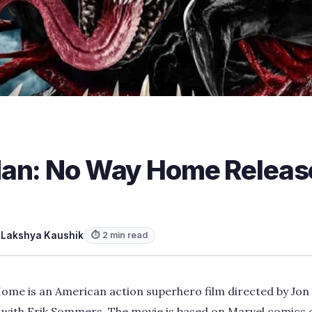
an: No Way Home Releas
y
Lakshya Kaushik
⏱ 2 min read
me is an American action superhero film directed by Jon
with Erik Sommers. The movie is based on Marvel comics 