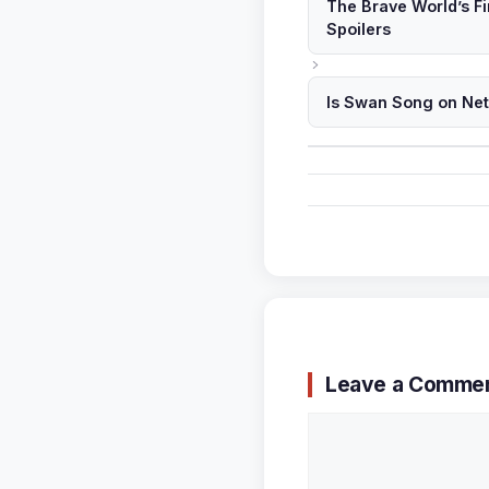
The Brave World’s F
Spoilers
Is Swan Song on Ne
Leave a Comme
Comment