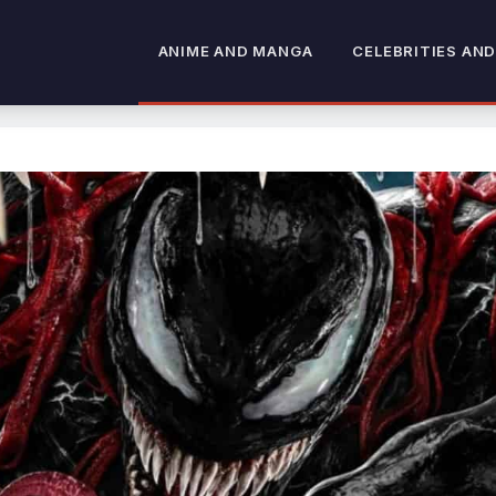
ANIME AND MANGA
CELEBRITIES AND