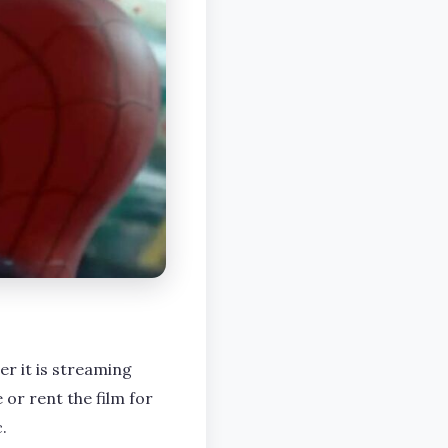
er it is streaming
 or rent the film for
.