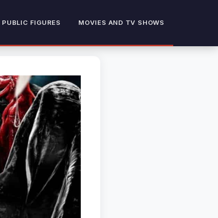
 PUBLIC FIGURES
MOVIES AND TV SHOWS