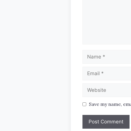
Name
Email
Website
Save my name, emai