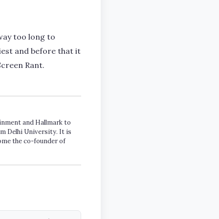
way too long to
iest and before that it
Screen Rant.
tainment and Hallmark to
m Delhi University. It is
come the co-founder of