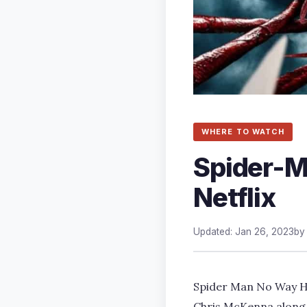
WHERE TO WATCH
Spider-M
Netflix
Updated: Jan 26, 2023
b
Spider Man No Way Ho
Chris McKenna along 