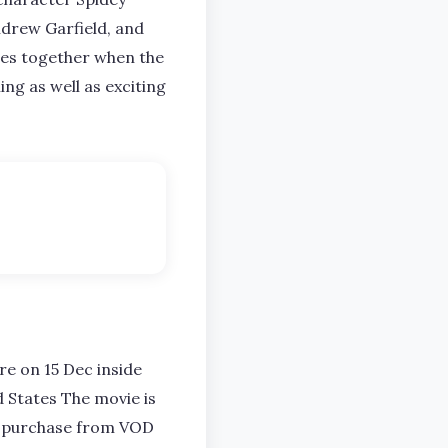
ndrew Garfield, and
mes together when the
ing as well as exciting
e on 15 Dec inside
d States The movie is
 to purchase from VOD