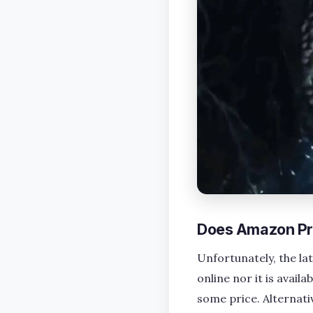
Does Amazon Pr
Unfortunately, the la
online nor it is avai
some price. Alternati