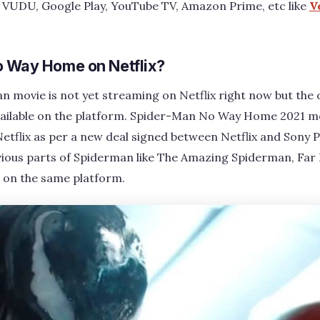
, VUDU, Google Play, YouTube TV, Amazon Prime, etc like
V
o Way Home on Netflix?
n movie is not yet streaming on Netflix right now but the
ailable on the platform. Spider-Man No Way Home 2021 movi
etflix as per a new deal signed between Netflix and Sony 
evious parts of Spiderman like The Amazing Spiderman, Fa
on the same platform.