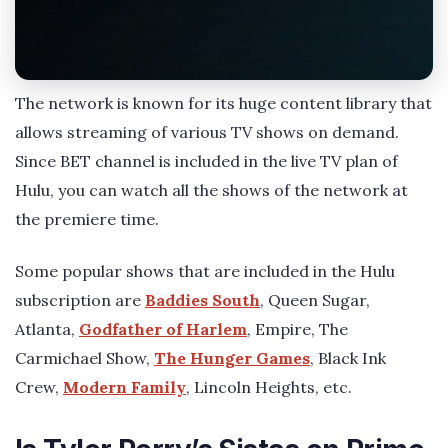
The network is known for its huge content library that
allows streaming of various TV shows on demand.
Since BET channel is included in the live TV plan of
Hulu, you can watch all the shows of the network at
the premiere time.
Some popular shows that are included in the Hulu
subscription are
Baddies South
, Queen Sugar,
Atlanta,
Godfather of Harlem
, Empire, The
Carmichael Show,
The Hunger Games
, Black Ink
Crew,
Modern Family
, Lincoln Heights, etc.