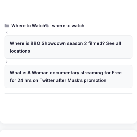
Categories
Tags
Where to Watch
where to watch
Where is BBQ Showdown season 2 filmed? See all
locations
What is A Woman documentary streaming for Free
for 24 hrs on Twitter after Musk’s promotion