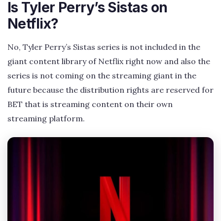
Is Tyler Perry’s Sistas on
Netflix?
No, Tyler Perry’s Sistas series is not included in the
giant content library of Netflix right now and also the
series is not coming on the streaming giant in the
future because the distribution rights are reserved for
BET that is streaming content on their own
streaming platform.