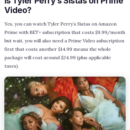
Is Tyler Perry’s Sistas on Prime
Video?
Yes, you can watch Tyler Perry’s Sistas on Amazon
Prime with BET+ subscription that costs $9.99/month
but wait, you will also need a Prime Video subscription
first that costs another $14.99 means the whole
package will cost around $24.99 (plus applicable
taxes).