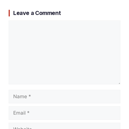
Leave a Comment
Comment
Name
Email
Website