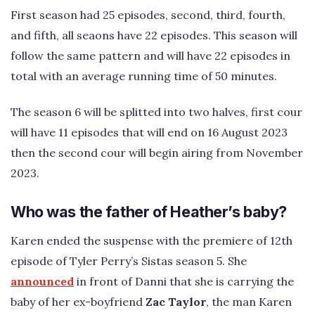
First season had 25 episodes, second, third, fourth,
and fifth, all seaons have 22 episodes. This season will
follow the same pattern and will have 22 episodes in
total with an average running time of 50 minutes.
The season 6 will be splitted into two halves, first cour
will have 11 episodes that will end on 16 August 2023
then the second cour will begin airing from November
2023.
Who was the father of Heather’s baby?
Karen ended the suspense with the premiere of 12th
episode of Tyler Perry’s Sistas season 5. She
announced
in front of Danni that she is carrying the
baby of her ex-boyfriend
Zac Taylor
, the man Karen