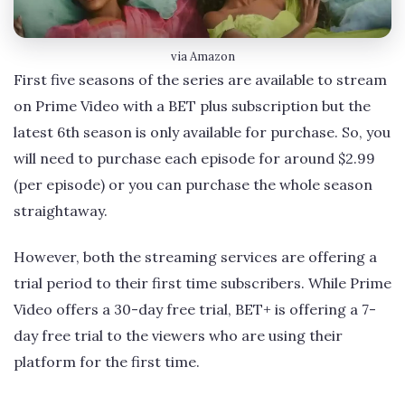
via Amazon
First five seasons of the series are available to stream
on Prime Video with a BET plus subscription but the
latest 6th season is only available for purchase. So, you
will need to purchase each episode for around $2.99
(per episode) or you can purchase the whole season
straightaway.
However, both the streaming services are offering a
trial period to their first time subscribers. While Prime
Video offers a 30-day free trial, BET+ is offering a 7-
day free trial to the viewers who are using their
platform for the first time.