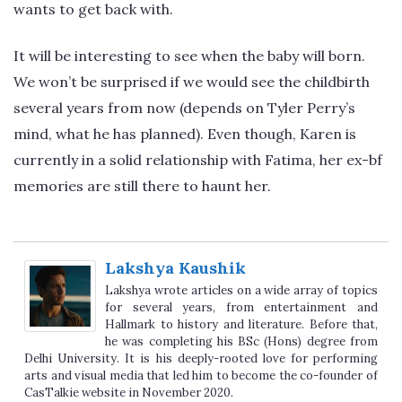
wants to get back with.
It will be interesting to see when the baby will born.
We won’t be surprised if we would see the childbirth
several years from now (depends on Tyler Perry’s
mind, what he has planned). Even though, Karen is
currently in a solid relationship with Fatima, her ex-bf
memories are still there to haunt her.
Lakshya Kaushik
Lakshya wrote articles on a wide array of topics
for several years, from entertainment and
Hallmark to history and literature. Before that,
he was completing his BSc (Hons) degree from
Delhi University. It is his deeply-rooted love for performing
arts and visual media that led him to become the co-founder of
CasTalkie website in November 2020.