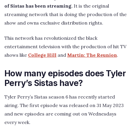
of Sistas has been streaming.
It is the original
streaming network that is doing the production of the
show and owns exclusive distribution rights.
This network has revolutionized the black
entertainment television with the production of hit TV
shows like
College Hill
and
Martin: The Reunion
.
How many episodes does Tyler
Perry’s Sistas have?
Tyler Perry’s Sistas season 6 has recently started
airing. The first episode was released on 31 May 2023
and new episodes are coming out on Wednesdays
every week.