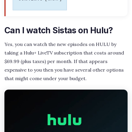
Can I watch Sistas on Hulu?
Yes, you can watch the new episodes on HULU by
taking a Hulu+ LiveTV subscription that costs around
$69.99 (plus taxes) per month. If that appears
expensive to you then you have several other options
that might come under your budget.