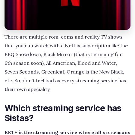
There are multiple rom-coms and reality TV shows
that you can watch with a Netflix subscription like the
BBQ Showdown, Black Mirror (that is returning for
6th season soon), All American, Blood and Water,
Seven Seconds, Greenleaf, Orange is the New Black,
etc. So, don’t feel bad as every streaming service has
their own speciality.
Which streaming service has
Sistas?
BET+ is the streaming service where all six seasons