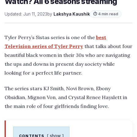
Watch? All 6 seasons streaming
Updated: Jun 11, 2023
by
Lakshya Kaushik
⏱ 4 min read
Tyler Perry’s Sistas series is one of the
best
Television series of Tyler Perry
that talks about four
beautiful black women in their 30s who are navigating
the ups and downs in present day society while
looking for a perfect life partner.
The series stars KJ Smith, Novi Brown, Ebony
Obsidian, Mignon Von, and Crystal Renee Hayslett in
the main role of four girlfriends finding love.
show
CONTENTS