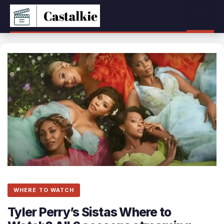
Skip
Menu
to
content
WHERE TO WATCH
Tyler Perry’s Sistas Where to