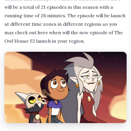
will be a total of 21 episodes in this season with a
running time of 28 minutes. The episode will be launch
at different time zones in different regions so you
may check out here when will the new episode of The
Owl House S2 launch in your region.