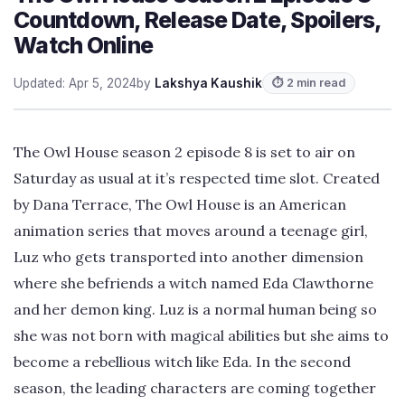
Countdown, Release Date, Spoilers,
Watch Online
Updated: Apr 5, 2024
by
Lakshya Kaushik
⏱ 2 min read
The Owl House season 2 episode 8 is set to air on
Saturday as usual at it’s respected time slot. Created
by Dana Terrace, The Owl House is an American
animation series that moves around a teenage girl,
Luz who gets transported into another dimension
where she befriends a witch named Eda Clawthorne
and her demon king. Luz is a normal human being so
she was not born with magical abilities but she aims to
become a rebellious witch like Eda. In the second
season, the leading characters are coming together