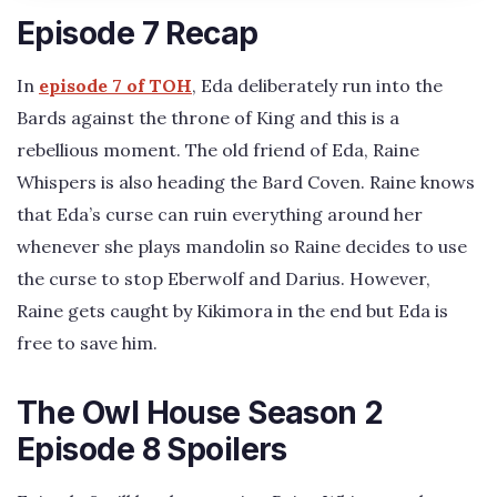
Episode 7 Recap
In
episode 7 of TOH
, Eda deliberately run into the
Bards against the throne of King and this is a
rebellious moment. The old friend of Eda, Raine
Whispers is also heading the Bard Coven. Raine knows
that Eda’s curse can ruin everything around her
whenever she plays mandolin so Raine decides to use
the curse to stop Eberwolf and Darius. However,
Raine gets caught by Kikimora in the end but Eda is
free to save him.
The Owl House Season 2
Episode 8 Spoilers