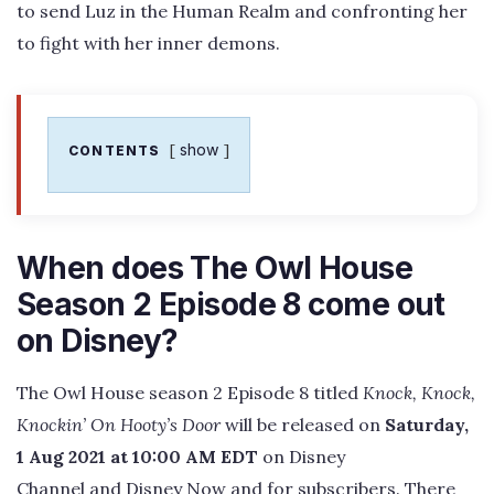
to send Luz in the Human Realm and confronting her
to fight with her inner demons.
show
CONTENTS
When does The Owl House
Season 2 Episode 8 come out
on Disney?
The Owl House season 2 Episode 8 titled
Knock, Knock,
Knockin’ On Hooty’s Door
will be released on
Saturday,
1 Aug 2021 at 10:00 AM EDT
on Disney
Channel and Disney Now and for subscribers. There