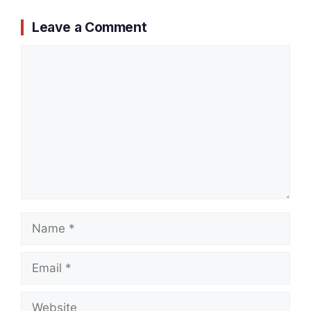
Leave a Comment
Comment
Name
Email
Website