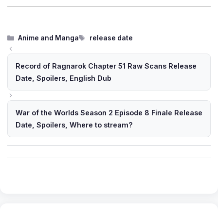
Categories
Tags
Anime and Manga
release date
Record of Ragnarok Chapter 51 Raw Scans Release
Date, Spoilers, English Dub
War of the Worlds Season 2 Episode 8 Finale Release
Date, Spoilers, Where to stream?