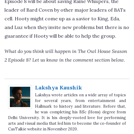
Episode 8 will be about saving Raine Whispers, the
leader of Bard Coven by other major leaders of BATs
cell. Hooty might come up as a savior to King, Eda,
and Luz when they invite new problems but there is no
guarantee if Hooty will be able to help the group.
What do you think will happen in The Owl House Season
2 Episode 8? Let us know in the comment section below.
Lakshya Kaushik
Lakshya wrote articles on a wide array of topics
for several years, from entertainment and
Hallmark to history and literature. Before that,
he was completing his BSc (Hons) degree from
Delhi University. It is his deeply-rooted love for performing
arts and visual media that led him to become the co-founder of
CasTalkie website in November 2020.