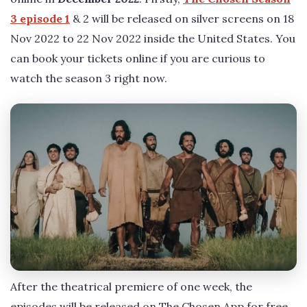
3 episode 1
& 2 will be released on silver screens on 18
Nov 2022 to 22 Nov 2022 inside the United States. You
can book your tickets online if you are curious to
watch the season 3 right now.
After the theatrical premiere of one week, the
episodes will be released on The Chosen App for free