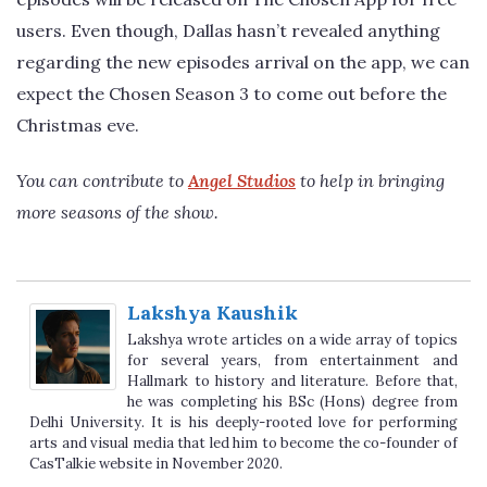
users. Even though, Dallas hasn’t revealed anything
regarding the new episodes arrival on the app, we can
expect the Chosen Season 3 to come out before the
Christmas eve.
You can contribute to
Angel Studios
to help in bringing
more seasons of the show.
Lakshya Kaushik
Lakshya wrote articles on a wide array of topics
for several years, from entertainment and
Hallmark to history and literature. Before that,
he was completing his BSc (Hons) degree from
Delhi University. It is his deeply-rooted love for performing
arts and visual media that led him to become the co-founder of
CasTalkie website in November 2020.