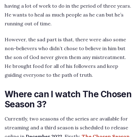
having a lot of work to do in the period of three years.
He wants to heal as much people as he can but he’s
running out of time.
However, the sad part is that, there were also some
non-believers who didn’t chose to believe in him but
the son of God never given them any mistreatment.
He brought food for all of his followers and keep
guiding everyone to the path of truth.
Where can I watch The Chosen
Season 3?
Currently, two seasons of the series are available for
streaming and a third season is scheduled to release
online in
December 2022
. Firstly,
The Chosen Season