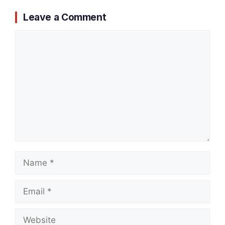
Leave a Comment
Comment
Name
Email
Website