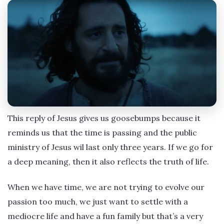
This reply of Jesus gives us goosebumps because it
reminds us that the time is passing and the public
ministry of Jesus wil last only three years. If we go for
a deep meaning, then it also reflects the truth of life.
When we have time, we are not trying to evolve our
passion too much, we just want to settle with a
mediocre life and have a fun family but that’s a very