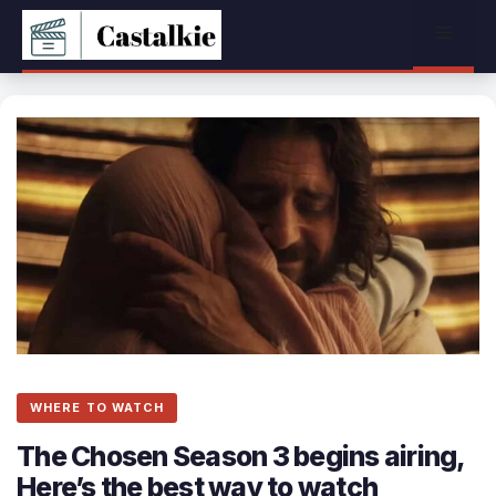
Skip
Menu
to
content
WHERE TO WATCH
The Chosen Season 3 begins airing,
Here’s the best way to watch