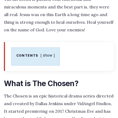
miraculous moments and the best part is, they were
all real. Jesus was on this Earth a long time ago and
thing is strong enough to heal ourselves. Heal yourself
on the name of God. Love your enemies!
show
CONTENTS
What is The Chosen?
The Chosen is an epic historical drama series directed
and created by Dallas Jenkins under VidAngel Studios,
It started premiering on 2017 Christmas Eve and has