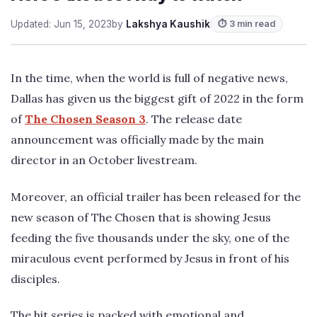
Updated: Jun 15, 2023
by
Lakshya Kaushik
⏱ 3 min read
In the time, when the world is full of negative news,
Dallas has given us the biggest gift of 2022 in the form
of
The Chosen Season 3
. The release date
announcement was officially made by the main
director in an October livestream.
Moreover, an official trailer has been released for the
new season of The Chosen that is showing Jesus
feeding the five thousands under the sky, one of the
miraculous event performed by Jesus in front of his
disciples.
The hit series is packed with emotional and