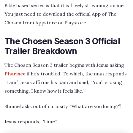
Bible based series is that it is freely streaming online.
You just need to download the official App of The
Chosen from Appstore or Playstore.
The Chosen Season 3 Official
Trailer Breakdown
The Chosen Season 3 trailer begins with Jesus asking
Pharisee
if he’s troubled. To which, the man responds
“I am”. Jesus affirms his pain and said, “You’re losing
something. I know how it feels like.”
Shmuel asks out of curiosity, “What are you losing?”.
Jesus responds, “Time”.