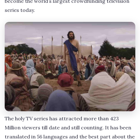
become the world’s largest crowdfunding television
series today.
The holy TV series has attracted more than 423
Million viewers till date and still counting. It has been
translated in 56 languages and the best part about the