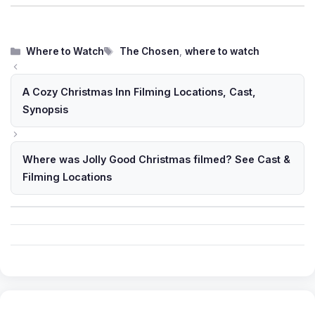
Categories
Tags
Where to Watch
The Chosen
,
where to watch
A Cozy Christmas Inn Filming Locations, Cast,
Synopsis
Where was Jolly Good Christmas filmed? See Cast &
Filming Locations