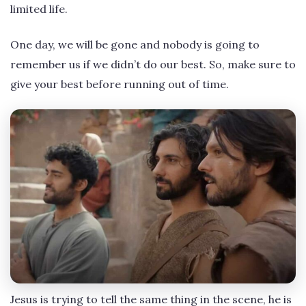
limited life.
One day, we will be gone and nobody is going to
remember us if we didn’t do our best. So, make sure to
give your best before running out of time.
Jesus is trying to tell the same thing in the scene, he is