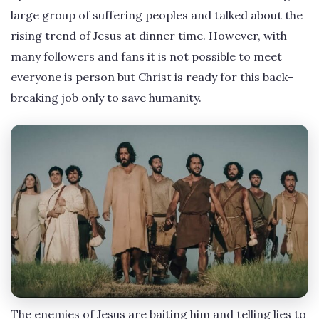
large group of suffering peoples and talked about the
rising trend of Jesus at dinner time. However, with
many followers and fans it is not possible to meet
everyone is person but Christ is ready for this back-
breaking job only to save humanity.
The enemies of Jesus are baiting him and telling lies to