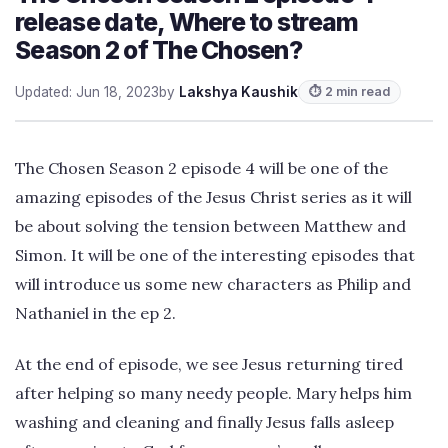
release date, Where to stream
Season 2 of The Chosen?
Updated: Jun 18, 2023
by
Lakshya Kaushik
⏱ 2 min read
The Chosen Season 2 episode 4 will be one of the
amazing episodes of the Jesus Christ series as it will
be about solving the tension between Matthew and
Simon. It will be one of the interesting episodes that
will introduce us some new characters as Philip and
Nathaniel in the ep 2.
At the end of episode, we see Jesus returning tired
after helping so many needy people. Mary helps him
washing and cleaning and finally Jesus falls asleep