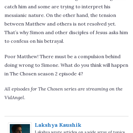
catch him and some are trying to interpret his
messianic nature. On the other hand, the tension
between Matthew and others is not resolved yet.
That’s why Simon and other disciples of Jesus asks him
to confess on his betrayal.
Poor Matthew! There must be a compulsion behind
doing wrong to Simone. What do you think will happen
in The Chosen season 2 episode 4?
All episodes for The Chosen series are streaming on the
VidAngel
.
Lakshya Kaushik
Lakshya wrote articles on a wide array of topics