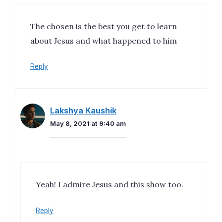
The chosen is the best you get to learn
about Jesus and what happened to him
Reply
Lakshya Kaushik
May 8, 2021 at 9:40 am
Yeah! I admire Jesus and this show too.
Reply