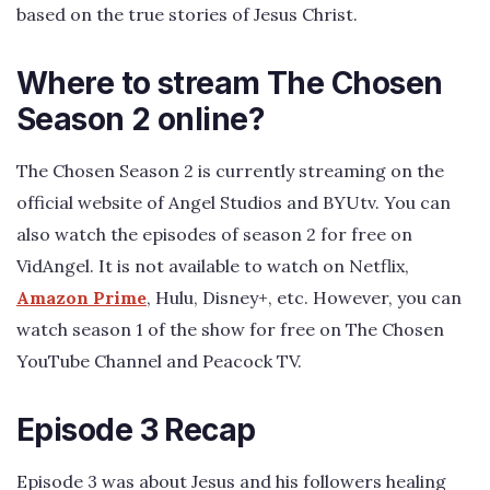
based on the true stories of Jesus Christ.
Where to stream The Chosen
Season 2 online?
The Chosen Season 2 is currently streaming on the
official website of Angel Studios and BYUtv. You can
also watch the episodes of season 2 for free on
VidAngel. It is not available to watch on Netflix,
Amazon Prime
, Hulu, Disney+, etc. However, you can
watch season 1 of the show for free on The Chosen
YouTube Channel and Peacock TV.
Episode 3 Recap
Episode 3 was about Jesus and his followers healing