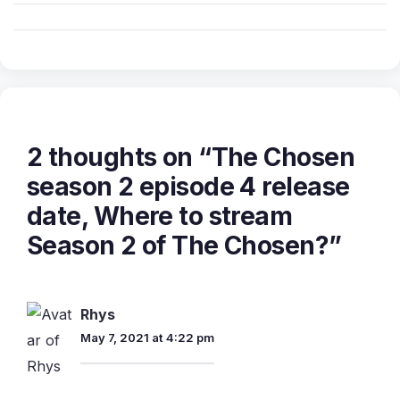
2 thoughts on “The Chosen
season 2 episode 4 release
date, Where to stream
Season 2 of The Chosen?”
Rhys
May 7, 2021 at 4:22 pm