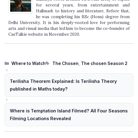
for several years, from entertainment and
Hallmark to history and literature. Before that,
he was completing his BSc (Hons) degree from
Delhi University. It is his deeply-rooted love for performing
arts and visual media that led him to become the co-founder of
CasTalkie website in November 2020.
Categories
Tags
Where to Watch
The Chosen
,
The chosen Season 2
Terilisha Theorem Explained: Is Terilisha Theory
published in Maths today?
Where is Temptation Island Filmed? All Four Seasons
Filming Locations Revealed