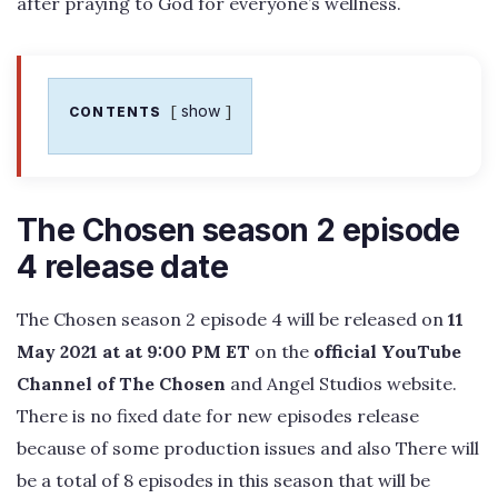
after praying to God for everyone’s wellness.
show
CONTENTS
The Chosen season 2 episode
4 release date
The Chosen season 2 episode 4 will be released on
11
May 2021 at at 9:00 PM ET
on the
official YouTube
Channel of The Chosen
and Angel Studios website.
There is no fixed date for new episodes release
because of some production issues and also There will
be a total of 8 episodes in this season that will be