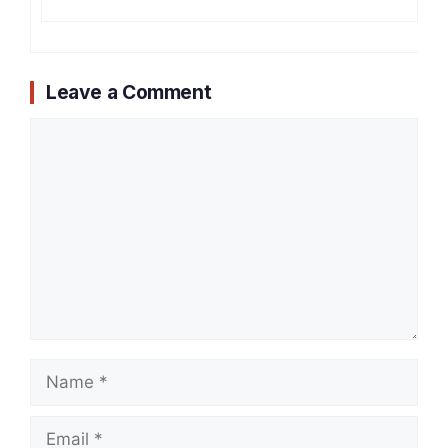
Leave a Comment
Comment
Name
Email