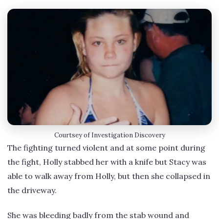
Courtsey of Investigation Discovery
The fighting turned violent and at some point during
the fight, Holly stabbed her with a knife but Stacy was
able to walk away from Holly, but then she collapsed in
the driveway.
She was bleeding badly from the stab wound and