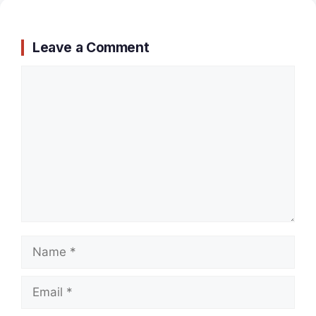
Leave a Comment
Comment
Name
Email