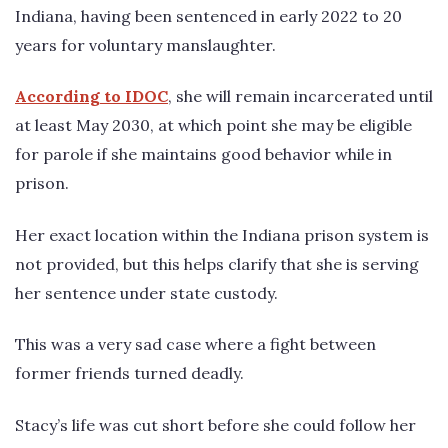
Indiana, having been sentenced in early 2022 to 20
years for voluntary manslaughter.
According to IDOC
, she will remain incarcerated until
at least May 2030, at which point she may be eligible
for parole if she maintains good behavior while in
prison.
Her exact location within the Indiana prison system is
not provided, but this helps clarify that she is serving
her sentence under state custody.
This was a very sad case where a fight between
former friends turned deadly.
Stacy’s life was cut short before she could follow her