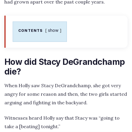
had grown apart over the past couple years.
show
CONTENTS
How did Stacy DeGrandchamp
die?
When Holly saw Stacy DeGrandchamp, she got very
angry for some reason and then, the two girls started
arguing and fighting in the backyard.
Witnesses heard Holly say that Stacy was “going to
take a [beating] tonight.”