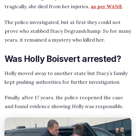
tragically, she died from her injuries,
as per WANE
.
The police investigated, but at first they could not
prove who stabbed Stacy Degrandchamp. So for many
years, it remained a mystery who killed her.
Was Holly Boisvert arrested?
Holly moved away to another state but Stacy’s family
kept pushing authorities for further investigation.
Finally, after 17 years, the police reopened the case
and found evidence showing Holly was responsible.