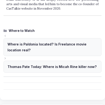
arts and visual media that led him to become the co-founder of
CasTalkie website in November 2020.
Categories
Where to Watch
Where is Paldonia located? Is Freelance movie
location real?
Thomas Pate Today: Where is Micah Rine killer now?