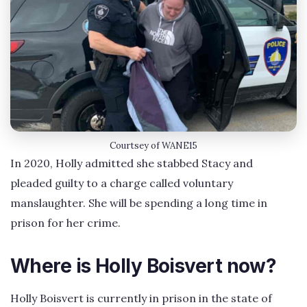
Courtsey of WANE15
In 2020, Holly admitted she stabbed Stacy and
pleaded guilty to a charge called voluntary
manslaughter. She will be spending a long time in
prison for her crime.
Where is Holly Boisvert now?
Holly Boisvert is currently in prison in the state of