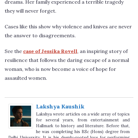
dreams. Her family experienced a terrible tragedy
they will never forget.
Cases like this show why violence and knives are never
the answer to disagreements.
See the
case of Jessika Rovell
, an inspiring story of
resilience that follows the daring escape of a normal
woman, who is now become a voice of hope for
assaulted women.
Lakshya Kaushik
Lakshya wrote articles on a wide array of topics
for several years, from entertainment and
Hallmark to history and literature. Before that,
he was completing his BSc (Hons) degree from
Delhi University. It is his deeply-rooted love for performing