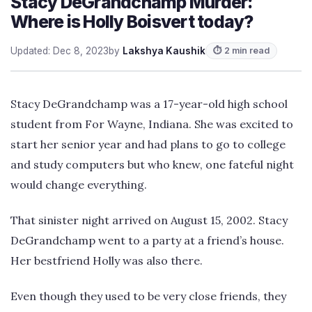
Stacy DeGrandchamp Murder:
Where is Holly Boisvert today?
Updated: Dec 8, 2023
by
Lakshya Kaushik
⏱ 2 min read
Stacy DeGrandchamp was a 17-year-old high school
student from For Wayne, Indiana. She was excited to
start her senior year and had plans to go to college
and study computers but who knew, one fateful night
would change everything.
That sinister night arrived on August 15, 2002. Stacy
DeGrandchamp went to a party at a friend’s house.
Her bestfriend Holly was also there.
Even though they used to be very close friends, they