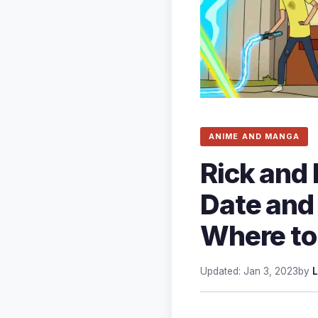
ANIME AND MANGA
Rick and
Date and
Where to
Updated: Jan 3, 2023
by
L