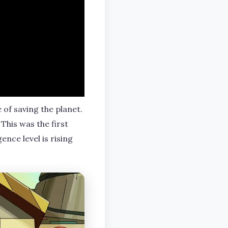
of saving the planet.
This was the first
ence level is rising