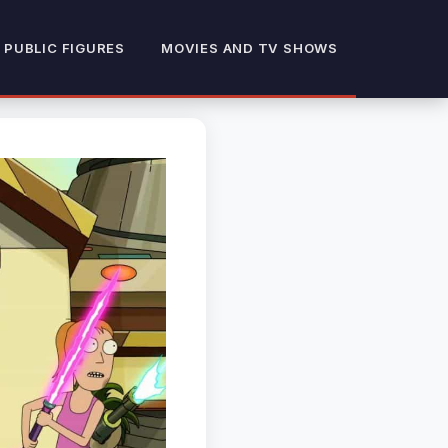
 PUBLIC FIGURES
MOVIES AND TV SHOWS