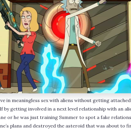
olve in meaningless sex with aliens without getting attached
f by getting involved in a next level relationship with an al
hne or he was just training Summer to spot a fake relationsh
s plans and destroyed the asteroid that was about to fini