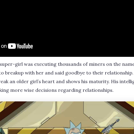
super-girl was executing thousands of miners on the name 
o breakup with her and said goodbye to their relationship. 
k an older girl’s heart and shows his maturity. His intellig
king more wise decisions regarding relationships.