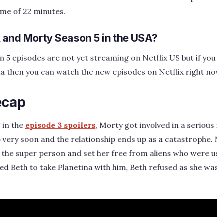
ime of 22 minutes.
k and Morty Season 5 in the USA?
 5 episodes are not yet streaming on Netflix US but if you 
alia then you can watch the new episodes on Netflix right no
ecap
 in the
episode 3 spoilers
, Morty got involved in a serious
 very soon and the relationship ends up as a catastrophe. M
the super person and set her free from aliens who were us
ed Beth to take Planetina with him, Beth refused as she w