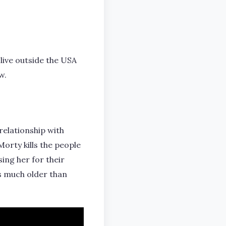
live outside the USA
w.
 relationship with
orty kills the people
ing her for their
as much older than