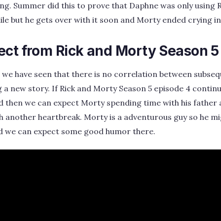
ng. Summer did this to prove that Daphne was only using Ri
le but he gets over with it soon and Morty ended crying i
ect from Rick and Morty Season 5
s, we have seen that there is no correlation between subse
g a new story. If Rick and Morty Season 5 episode 4 contin
d then we can expect Morty spending time with his father
 another heartbreak. Morty is a adventurous guy so he mig
d we can expect some good humor there.