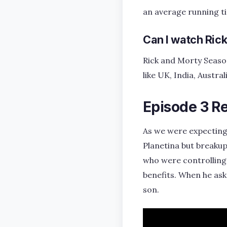
an average running t
Can I watch Ric
Rick and Morty Season
like UK, India, Austr
Episode 3 R
As we were expecting
Planetina but breakup
who were controlling 
benefits. When he ask
son.