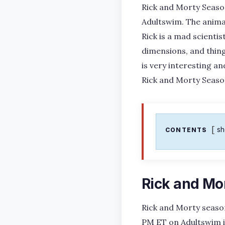
Rick and Morty Season
Adultswim. The anima
Rick is a mad scienti
dimensions, and thin
is very interesting an
Rick and Morty Seaso
s
CONTENTS
Rick and Mo
Rick and Morty season
PM ET on Adultswim in