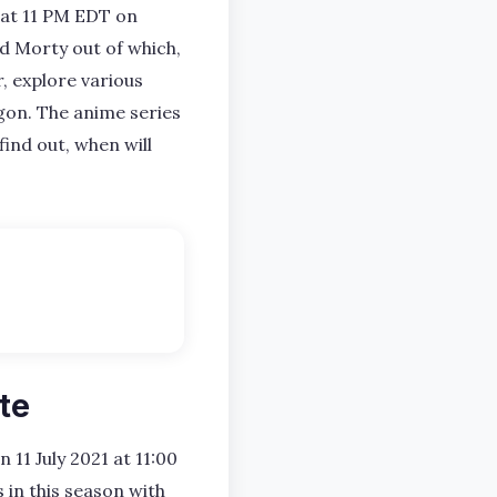
1 at 11 PM EDT on
d Morty out of which,
, explore various
gon. The anime series
find out, when will
te
n 11 July 2021 at 11:00
 in this season with