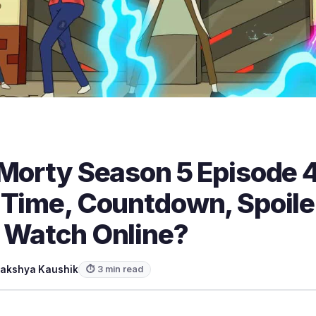
 Morty Season 5 Episode 
 Time, Countdown, Spoile
 Watch Online?
akshya Kaushik
⏱ 3 min read