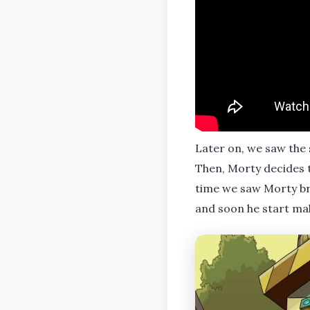
Later on, we saw the 
Then, Morty decides t
time we saw Morty brea
and soon he start ma