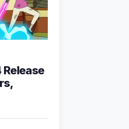
4 Release
rs,