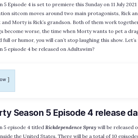
 5 Episode 4 is set to premiere this Sunday on 11 July 202
tion sitcom moves around two main protagonists, Rick an
st and Morty is Rick’s grandson. Both of them work together
gs become worse, the time when Morty wants to pet a dra
d full or humor, you will can’t stop laughing this show. Let’s 
n 5 episode 4 be released on Adultswim?
how
rty Season 5 Episode 4 release da
 5 episode 4 titled
Rickdependence Spray
will be released o
side the United States. There will be a total of 10 episodes