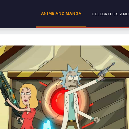
ANIME AND MANGA
CELEBRITIES AND