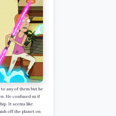
 to any of them but he
ien. He confused us if
ip. It seems like
sh off the planet on