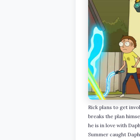
Rick plans to get inv
breaks the plan himsel
he is in love with Dap
Summer caught Daphne’