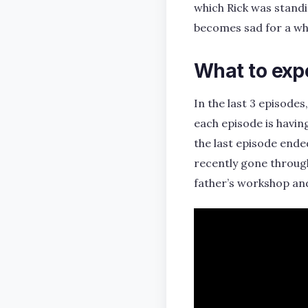
which Rick was standi
becomes sad for a whi
What to exp
In the last 3 episode
each episode is havin
the last episode ende
recently gone through
father’s workshop an