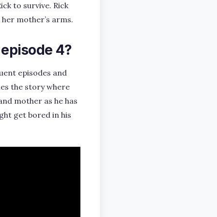
ck to survive. Rick
n her mother’s arms.
 episode 4?
quent episodes and
ues the story where
 and mother as he has
ht get bored in his