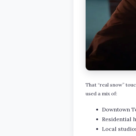
That “real snow” touc
used a mix of:
Downtown Tor
Residential 
Local studio