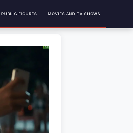
 PUBLIC FIGURES
MOVIES AND TV SHOWS