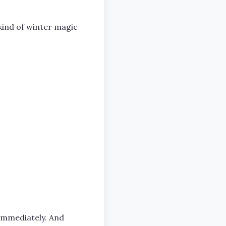
 kind of winter magic
s immediately. And