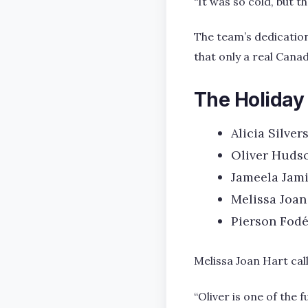
“It was so cold, but 
The team’s dedication
that only a real Canad
The Holiday
Alicia Silver
Oliver Hudso
Jameela Jami
Melissa Joan
Pierson Fodé
Melissa Joan Hart cal
“Oliver is one of the 