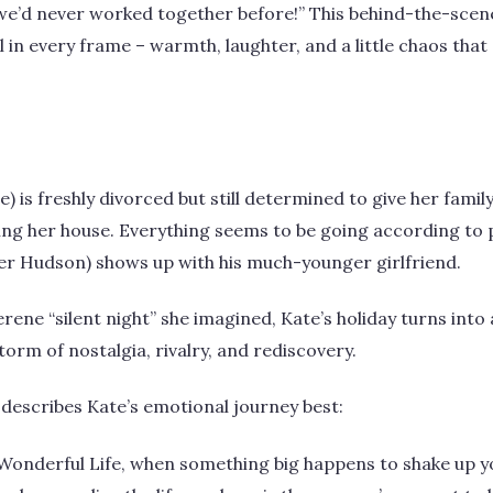
ve we’d never worked together before!” This behind-the-scen
el in every frame – warmth, laughter, and a little chaos tha
ne) is freshly divorced but still determined to give her famil
ing her house. Everything seems to be going according to p
ver Hudson) shows up with his much-younger girlfriend.
rene “silent night” she imagined, Kate’s holiday turns into 
rm of nostalgia, rivalry, and rediscovery.
describes Kate’s emotional journey best:
a Wonderful Life, when something big happens to shake up yo