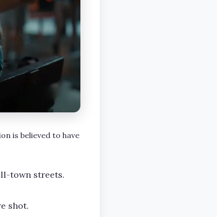
on is believed to have
l-town streets.
e shot.