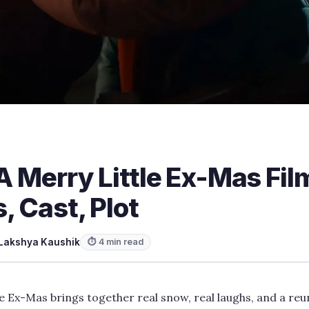
 A Merry Little Ex-Mas Fil
, Cast, Plot
Lakshya Kaushik
⏱ 4 min read
le Ex-Mas brings together real snow, real laughs, and a reu