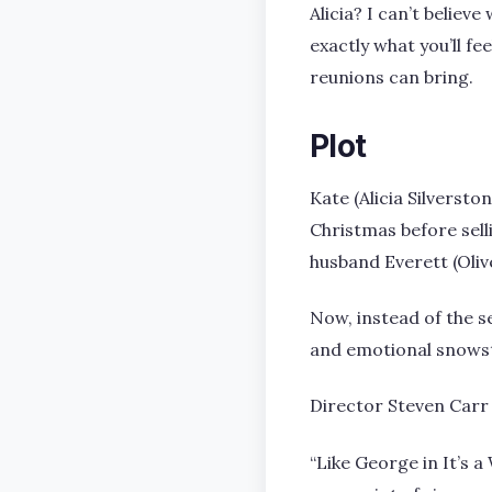
Alicia? I can’t belie
exactly what you’ll fe
reunions can bring.
Plot
Kate (Alicia Silversto
Christmas before sell
husband Everett (Oli
Now, instead of the se
and emotional snowsto
Director Steven Carr 
“Like George in It’s 