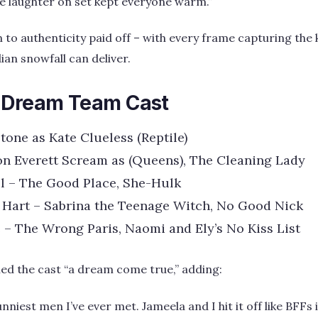
the laughter on set kept everyone warm.”
 to authenticity paid off – with every frame capturing the
ian snowfall can deliver.
 Dream Team Cast
stone as Kate Clueless (Reptile)
n Everett Scream as (Queens), The Cleaning Lady
l – The Good Place, She-Hulk
 Hart – Sabrina the Teenage Witch, No Good Nick
 – The Wrong Paris, Naomi and Ely’s No Kiss List
led the cast “a dream come true,” adding:
funniest men I’ve ever met. Jameela and I hit it off like BFF