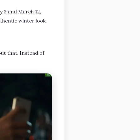
y 3 and March 12,
uthentic winter look.
ut that. Instead of