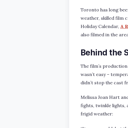
Toronto has long been
weather, skilled film
Holiday Calendar,
A R
also filmed in the ar
Behind the 
The film’s production
wasn’t easy – temper
didn’t stop the cast f
Melissa Joan Hart and
fights, twinkle light
frigid weather: