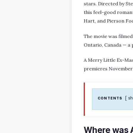
stars. Directed by St
this feel-good romant
Hart, and Pierson Fo
The movie was filmed 
Ontario, Canada — a p
A Merry Little Ex-Mas
premieres November 1
s
CONTENTS
Where was A