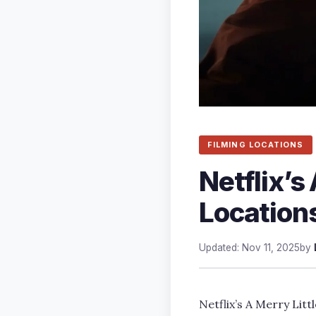
FILMING LOCATIONS
Netflix’s
Locations
Updated: Nov 11, 2025
by
Netflix’s A Merry Litt