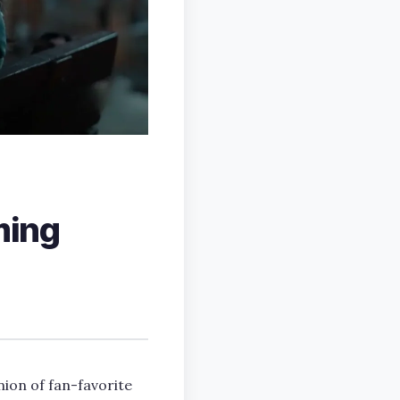
ming
nion of fan-favorite