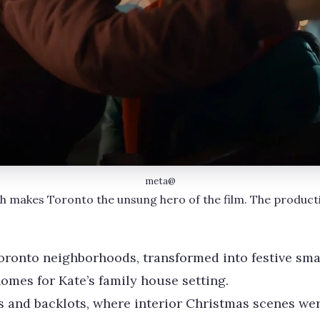
meta@
h makes Toronto the unsung hero of the film. The producti
onto neighborhoods, transformed into festive smal
homes for Kate’s family house setting.
s and backlots, where interior Christmas scenes wer