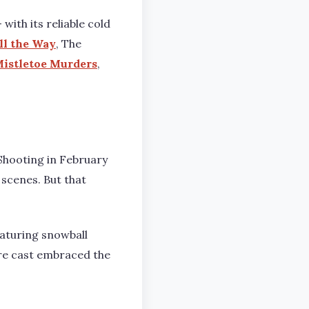
ith its reliable cold
ll the Way
, The
istletoe Murders
,
 Shooting in February
scenes. But that
eaturing snowball
tire cast embraced the