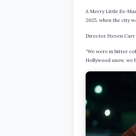
A Merry Little Ex-Mas
2025, when the city wa
Director Steven Carr 
“We were in bitter co
Hollywood snow, we h