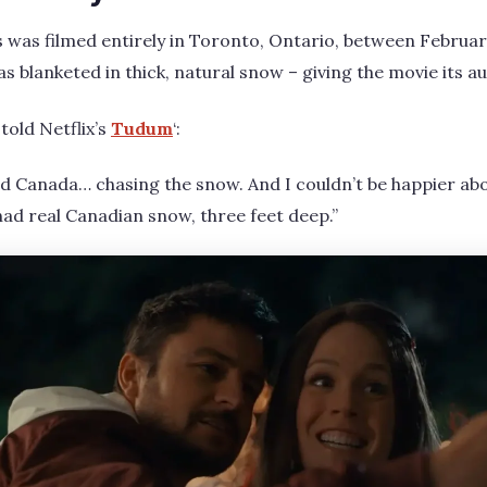
 was filmed entirely in Toronto, Ontario, between Februar
s blanketed in thick, natural snow – giving the movie its a
told Netflix’s
Tudum
‘:
ld Canada… chasing the snow. And I couldn’t be happier abo
ad real Canadian snow, three feet deep.”