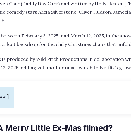
even Carr (Daddy Day Care) and written by Holly Hester (T
ic comedy stars Alicia Silverstone, Oliver Hudson, Jameela
dé.
between February 3, 2025, and March 12, 2025, in the snow
erfect backdrop for the chilly Christmas chaos that unfol
 is produced by Wild Pitch Productions in collaboration with
2, 2025, adding yet another must-watch to Netflix’s growi
how
 Merry Little Ex-Mas filmed?