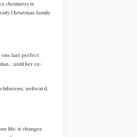
es chemistry is
t only Christmas family
y one last perfect
lan… until her ex-
a hilarious, awkward,
ur life, it changes