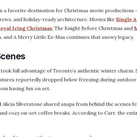
 a favorite destination for Christmas movie productions – w
 crews, and holiday-ready architecture. Movies like
Single A
oyal Icing Christmas
, The Knight Before Christmas and
M
ea, and A Merry Little Ex-Mas continues that snowy legacy.
Scenes
 took full advantage of Toronto’s authentic winter charm.
atures reportedly dropped below freezing during outdoor 
rom having fun on set.
 Alicia Silverstone shared snaps from behind the scenes f
s, and cozy on-set coffee breaks. According to Carr, the en