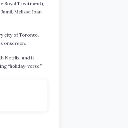
he Royal Treatment),
 Jamil, Melissa Joan
y city of Toronto,
ds onscreen.
 Netflix, and it
ng “holiday-verse.”