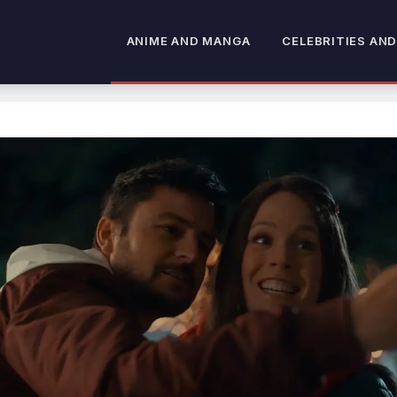
ANIME AND MANGA
CELEBRITIES AND