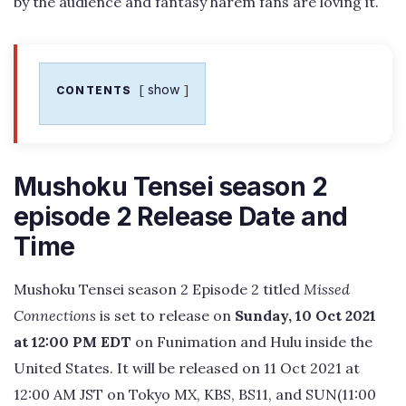
by the audience and fantasy harem fans are loving it.
show
CONTENTS
Mushoku Tensei season 2
episode 2 Release Date and
Time
Mushoku Tensei season 2 Episode 2 titled
Missed
Connections
is set to release on
Sunday, 10 Oct 2021
at 12:00 PM EDT
on Funimation and Hulu inside the
United States. It will be released on 11 Oct 2021 at
12:00 AM JST on Tokyo MX, KBS, BS11, and SUN(11:00