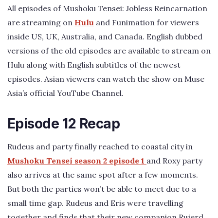
All episodes of Mushoku Tensei: Jobless Reincarnation
are streaming on
Hulu
and Funimation for viewers
inside US, UK, Australia, and Canada. English dubbed
versions of the old episodes are available to stream on
Hulu along with English subtitles of the newest
episodes. Asian viewers can watch the show on Muse
Asia’s official YouTube Channel.
Episode 12 Recap
Rudeus and party finally reached to coastal city in
Mushoku Tensei season 2 episode 1
and Roxy party
also arrives at the same spot after a few moments.
But both the parties won’t be able to meet due to a
small time gap. Rudeus and Eris were travelling
together and finds that their new companion Rujerd