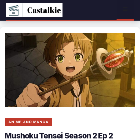
Skip
Menu
to
content
ANIME AND MANGA
Mushoku Tensei Season 2 Ep 2