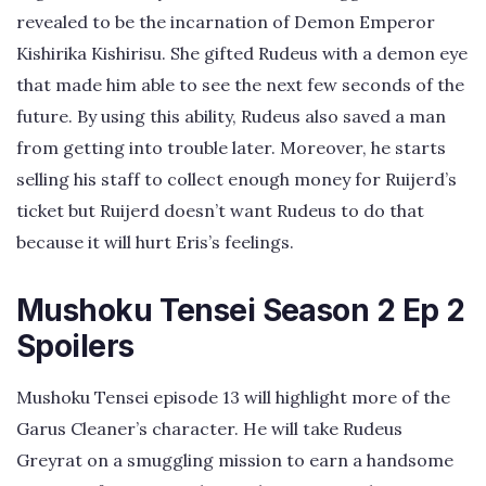
revealed to be the incarnation of Demon Emperor
Kishirika Kishirisu. She gifted Rudeus with a demon eye
that made him able to see the next few seconds of the
future. By using this ability, Rudeus also saved a man
from getting into trouble later. Moreover, he starts
selling his staff to collect enough money for Ruijerd’s
ticket but Ruijerd doesn’t want Rudeus to do that
because it will hurt Eris’s feelings.
Mushoku Tensei Season 2 Ep 2
Spoilers
Mushoku Tensei episode 13 will highlight more of the
Garus Cleaner’s character. He will take Rudeus
Greyrat on a smuggling mission to earn a handsome