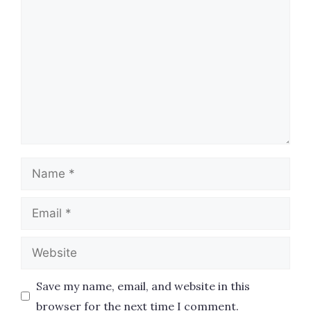
Name
Email
Website
Save my name, email, and website in this
browser for the next time I comment.