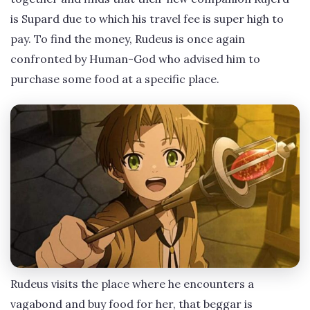
is Supard due to which his travel fee is super high to
pay. To find the money, Rudeus is once again
confronted by Human-God who advised him to
purchase some food at a specific place.
Rudeus visits the place where he encounters a
vagabond and buy food for her, that beggar is