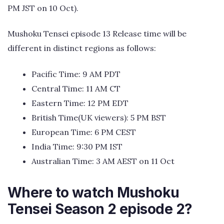
PM JST on 10 Oct).
Mushoku Tensei episode 13 Release time will be
different in distinct regions as follows:
Pacific Time: 9 AM PDT
Central Time: 11 AM CT
Eastern Time: 12 PM EDT
British Time(UK viewers): 5 PM BST
European Time: 6 PM CEST
India Time: 9:30 PM IST
Australian Time: 3 AM AEST on 11 Oct
Where to watch Mushoku
Tensei Season 2 episode 2?