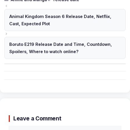
Animal Kingdom Season 6 Release Date, Netflix,
Cast, Expected Plot
Boruto E219 Release Date and Time, Countdown,
Spoilers, Where to watch online?
Leave a Comment
Comment