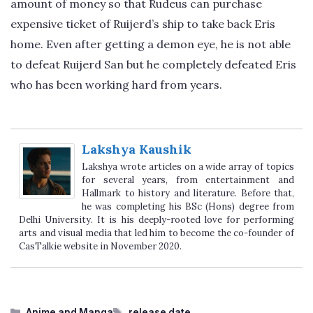
amount of money so that Rudeus can purchase
expensive ticket of Ruijerd’s ship to take back Eris
home. Even after getting a demon eye, he is not able
to defeat Ruijerd San but he completely defeated Eris
who has been working hard from years.
Lakshya Kaushik
Lakshya wrote articles on a wide array of topics
for several years, from entertainment and
Hallmark to history and literature. Before that,
he was completing his BSc (Hons) degree from
Delhi University. It is his deeply-rooted love for performing
arts and visual media that led him to become the co-founder of
CasTalkie website in November 2020.
Categories
Tags
Anime and Manga
release date