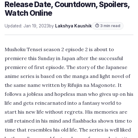
Release Date, Countdown, Spoilers,
Watch Online
Updated: Jan 19, 2023
by
Lakshya Kaushik
⏱ 3 min read
Mushoku Tensei season 2 episode 2 is about to
premiere this Sunday in Japan after the successful
premiere of first episode. The story of the Japanese
anime series is based on the manga and light novel of
the same name written by Rifujin na Magonote. It
follows a jobless and hopeless man who gives up on his
life and gets reincarnated into a fantasy world to
start his new life without regrets. His memories are
still retained in his mind and flashbacks shown time to
time that resembles his old life. The series is well liked