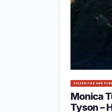
CELEBRITIES AND PUB
Monica T
Tyson – H