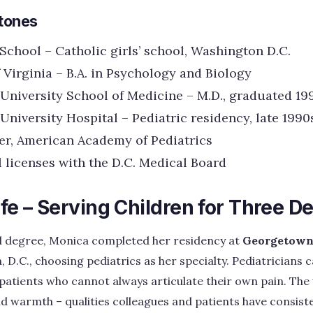
tones
School – Catholic girls’ school, Washington D.C.
 Virginia – B.A. in Psychology and Biology
niversity School of Medicine – M.D., graduated 19
niversity Hospital – Pediatric residency, late 1990
r, American Academy of Pediatrics
 licenses with the D.C. Medical Board
ife – Serving Children for Three 
l degree, Monica completed her residency at
Georgetown 
 D.C., choosing pediatrics as her specialty. Pediatricians c
 patients who cannot always articulate their own pain. T
nd warmth – qualities colleagues and patients have consiste