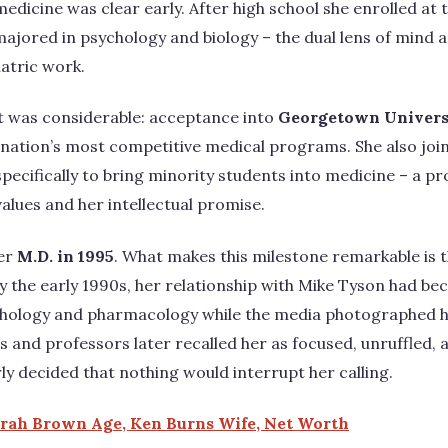
edicine was clear early. After high school she enrolled at 
majored in psychology and biology – the dual lens of mind 
iatric work.
 was considerable: acceptance into
Georgetown Universi
e nation’s most competitive medical programs. She also j
 specifically to bring minority students into medicine – a 
lues and her intellectual promise.
her
M.D. in 1995
. What makes this milestone remarkable is 
by the early 1990s, her relationship with Mike Tyson had be
hology and pharmacology while the media photographed her
s and professors later recalled her as focused, unruffled, 
 decided that nothing would interrupt her calling.
orah Brown Age, Ken Burns Wife, Net Worth