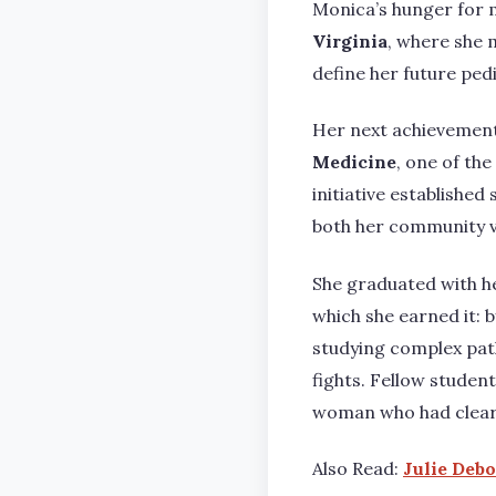
Monica’s hunger for m
Virginia
, where she 
define her future ped
Her next achievement
Medicine
, one of th
initiative established
both her community va
She graduated with 
which she earned it: 
studying complex pat
fights. Fellow student
woman who had clearly
Also Read:
Julie Deb