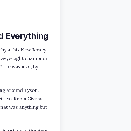
d Everything
phy at his New Jersey
heavyweight champion
7. He was also, by
ling around Tyson,
ctress Robin Givens
 that was anything but
 in prison, ultimately