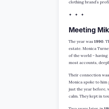
clothing brand’s prof
✦ ✦ ✦
Meeting Mik
The year was
1990
. 
estate. Monica Turne
of the world – having
most accounts, deepl
Their connection was 
Monica spoke to him 
just the year before, 
calm. They kept in tou
Two years later, in
19