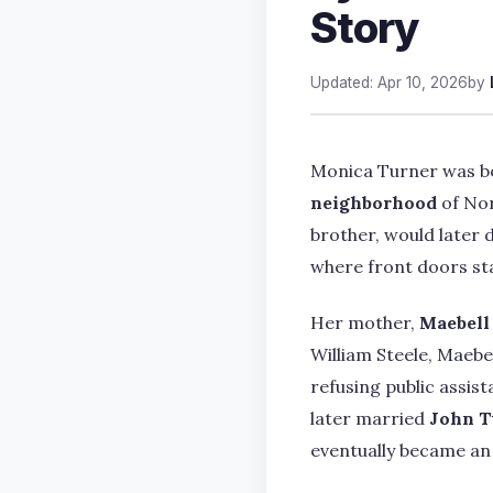
Story
Updated: Apr 10, 2026
by
Monica Turner was 
neighborhood
of Nor
brother, would later d
where front doors sta
Her mother,
Maebell
William Steele, Maebe
refusing public assis
later married
John T
eventually became an 