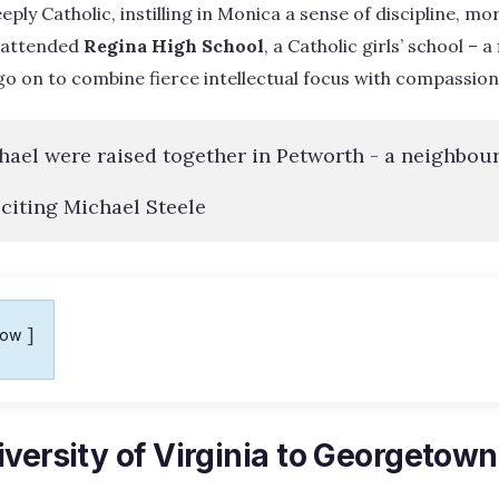
ly Catholic, instilling in Monica a sense of discipline, mor
e attended
Regina High School
, a Catholic girls’ school – a
 on to combine fierce intellectual focus with compassion
ael were raised together in Petworth - a neighbou
 citing Michael Steele
how
versity of Virginia to Georgetow