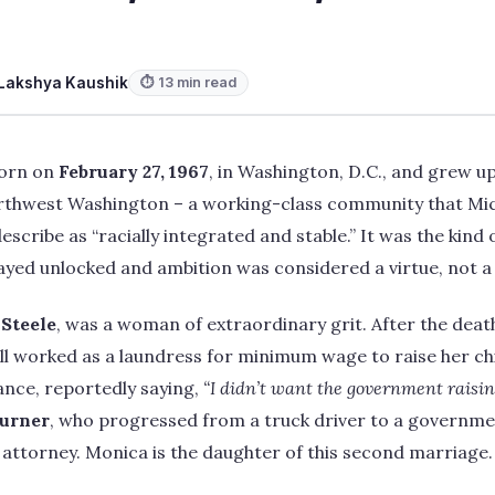
Lakshya Kaushik
⏱ 13 min read
born on
February 27, 1967
, in Washington, D.C., and grew up
thwest Washington – a working-class community that Micha
escribe as “racially integrated and stable.” It was the kin
yed unlocked and ambition was considered a virtue, not a 
 Steele
, was a woman of extraordinary grit. After the death
ll worked as a laundress for minimum wage to raise her ch
tance, reportedly saying,
“I didn’t want the government raisin
urner
, who progressed from a truck driver to a governme
attorney. Monica is the daughter of this second marriage.