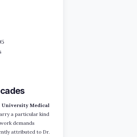
95
s
Decades
University Medical
arry a particular kind
he work demands
ntly attributed to Dr.