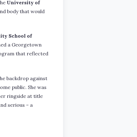
the
University of
and body that would
ty School of
oined a Georgetown
program that reflected
the backdrop against
come public. She was
 ringside at title
and serious – a