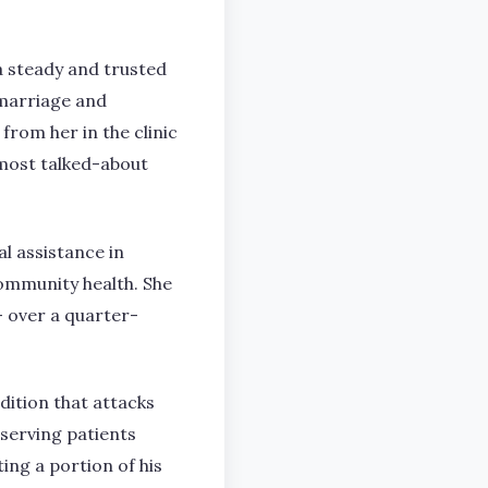
 steady and trusted
 marriage and
rom her in the clinic
most talked-about
l assistance in
community health. She
– over a quarter-
ndition that attacks
 serving patients
ing a portion of his