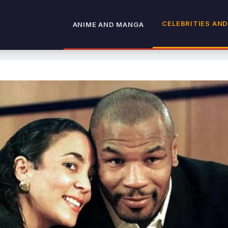
CELEBRITIES AND
ANIME AND MANGA