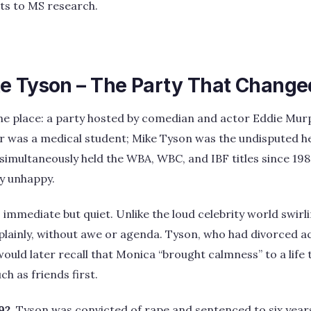
its to MS research.
e Tyson – The Party That Change
The place: a party hosted by comedian and actor Eddie Mur
r was a medical student; Mike Tyson was the undisputed 
 simultaneously held the WBA, WBC, and IBF titles since 198
y unhappy.
immediate but quiet. Unlike the loud celebrity world swir
plainly, without awe or agenda. Tyson, who had divorced a
would later recall that Monica “brought calmness” to a life
ch as friends first.
92
, Tyson was convicted of rape and sentenced to six years