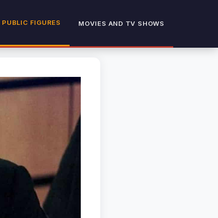
 PUBLIC FIGURES
MOVIES AND TV SHOWS