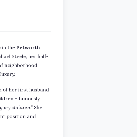
 in the
Petworth
el Steele, her half-
d of neighborhood
luxury.
 of her first husband
ildren – famously
g my children.”
She
nt position and