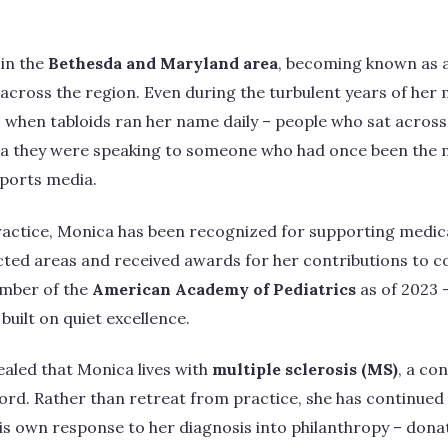
 in the
Bethesda and Maryland area
, becoming known as a
s across the region. Even during the turbulent years of her
when tabloids ran her name daily – people who sat across f
ea they were speaking to someone who had once been the 
ports media.
ractice, Monica has been recognized for supporting medica
cted areas and received awards for her contributions to 
ember of the
American Academy of Pediatrics
as of 2023 
built on quiet excellence.
aled that Monica lives with
multiple sclerosis (MS)
, a co
cord. Rather than retreat from practice, she has continued
is own response to her diagnosis into philanthropy – donat