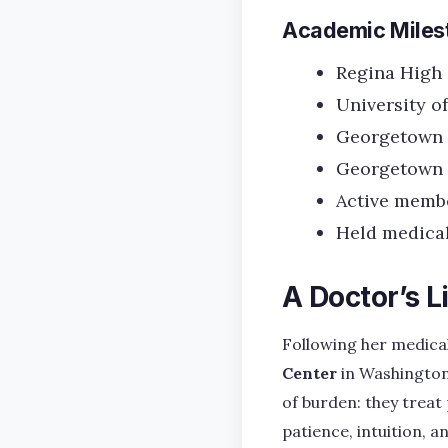
Academic Miles
Regina High 
University of
Georgetown U
Georgetown U
Active membe
Held medical
A Doctor’s L
Following her medica
Center
in Washington,
of burden: they treat
patience, intuition, a