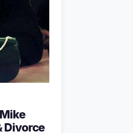
 Mike
& Divorce