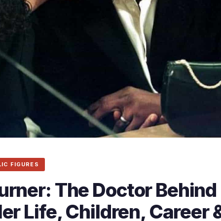
LIC FIGURES
urner: The Doctor Behind
er Life, Children, Career 