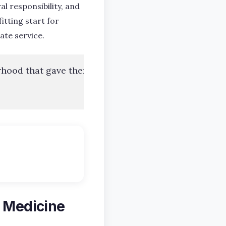
al responsibility, and
 fitting start for
ate service.
rhood that gave them the foundation to succeed wit
n Medicine