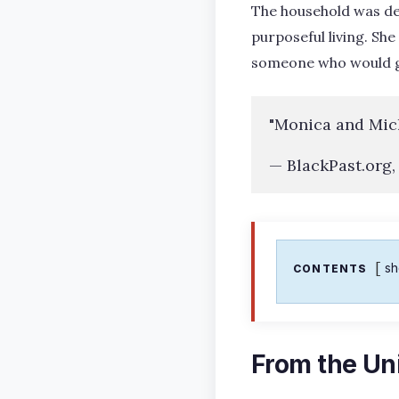
The household was deep
purposeful living. Sh
someone who would go
"Monica and Mich
— BlackPast.org,
s
CONTENTS
From the Uni