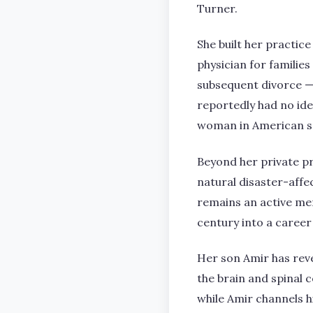
Turner.
She built her practice
physician for familie
subsequent divorce — 
reportedly had no id
woman in American s
Beyond her private p
natural disaster-affe
remains an active m
century into a career 
Her son Amir has reve
the brain and spinal 
while Amir channels h