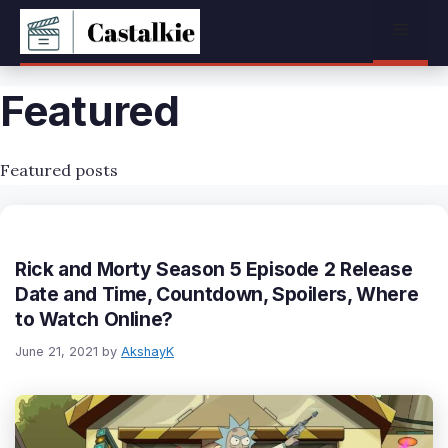
Skip
Menu
to
content
Featured
Featured posts
Rick and Morty Season 5 Episode 2 Release
Date and Time, Countdown, Spoilers, Where
to Watch Online?
June 21, 2021
by
AkshayK