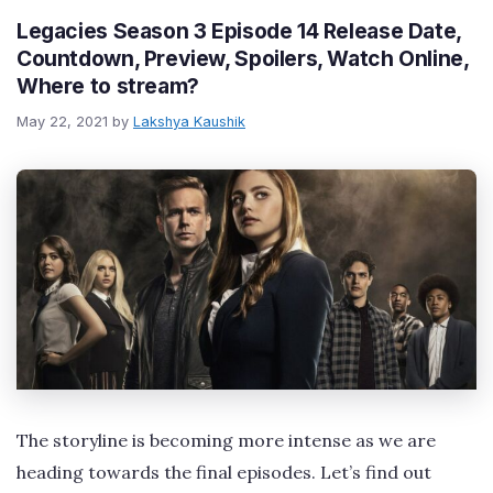
Legacies Season 3 Episode 14 Release Date,
Countdown, Preview, Spoilers, Watch Online,
Where to stream?
May 22, 2021
by
Lakshya Kaushik
The storyline is becoming more intense as we are
heading towards the final episodes. Let’s find out