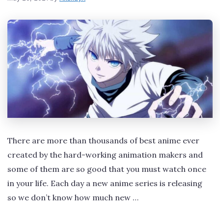
There are more than thousands of best anime ever
created by the hard-working animation makers and
some of them are so good that you must watch once
in your life. Each day a new anime series is releasing
so we don’t know how much new …