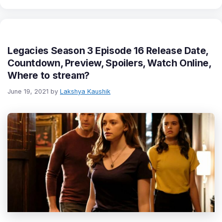
Legacies Season 3 Episode 16 Release Date,
Countdown, Preview, Spoilers, Watch Online,
Where to stream?
June 19, 2021
by
Lakshya Kaushik