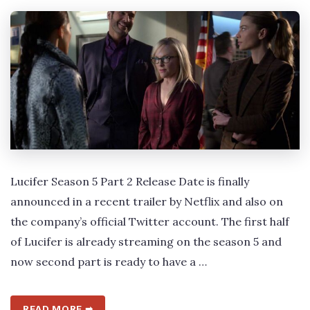
Lucifer Season 5 Part 2 Release Date is finally
announced in a recent trailer by Netflix and also on
the company’s official Twitter account. The first half
of Lucifer is already streaming on the season 5 and
now second part is ready to have a …
READ MORE ➡