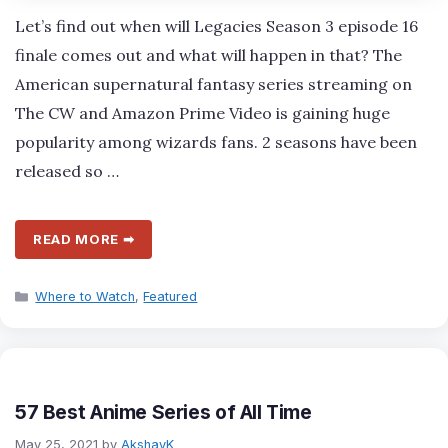
Let’s find out when will Legacies Season 3 episode 16
finale comes out and what will happen in that? The
American supernatural fantasy series streaming on
The CW and Amazon Prime Video is gaining huge
popularity among wizards fans. 2 seasons have been
released so …
READ MORE ➡
Categories
Where to Watch
,
Featured
57 Best Anime Series of All Time
May 25, 2021
by
AkshayK