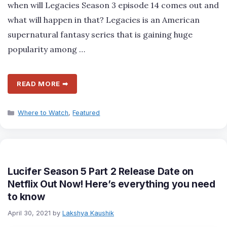
when will Legacies Season 3 episode 14 comes out and
what will happen in that? Legacies is an American
supernatural fantasy series that is gaining huge
popularity among …
READ MORE ➡
Categories
Where to Watch
,
Featured
Lucifer Season 5 Part 2 Release Date on
Netflix Out Now! Here’s everything you need
to know
April 30, 2021
by
Lakshya Kaushik