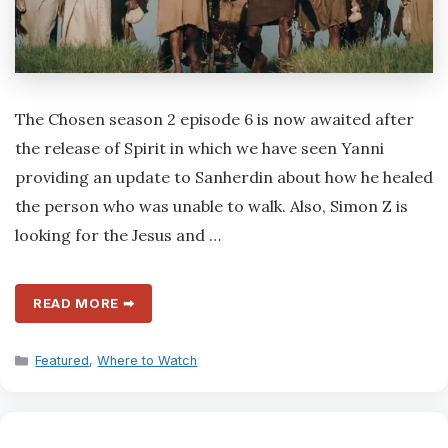
The Chosen season 2 episode 6 is now awaited after
the release of Spirit in which we have seen Yanni
providing an update to Sanherdin about how he healed
the person who was unable to walk. Also, Simon Z is
looking for the Jesus and …
READ MORE ➡
Categories
Featured
,
Where to Watch