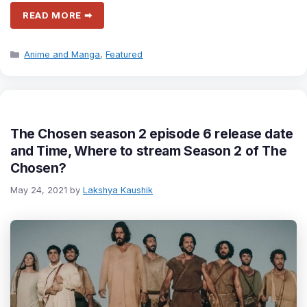
READ MORE ➡
Categories
Anime and Manga
,
Featured
The Chosen season 2 episode 6 release date
and Time, Where to stream Season 2 of The
Chosen?
May 24, 2021
by
Lakshya Kaushik