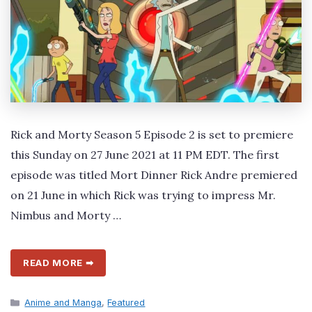
Rick and Morty Season 5 Episode 2 is set to premiere
this Sunday on 27 June 2021 at 11 PM EDT. The first
episode was titled Mort Dinner Rick Andre premiered
on 21 June in which Rick was trying to impress Mr.
Nimbus and Morty …
READ MORE ➡
Categories
Anime and Manga
,
Featured