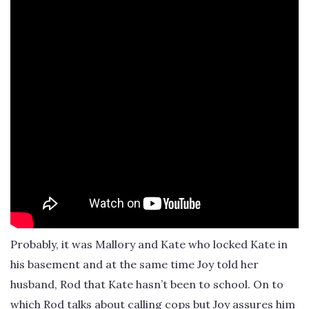
Probably, it was Mallory and Kate who locked Kate in
his basement and at the same time Joy told her
husband, Rod that Kate hasn’t been to school. On to
which Rod talks about calling cops but Joy assures him