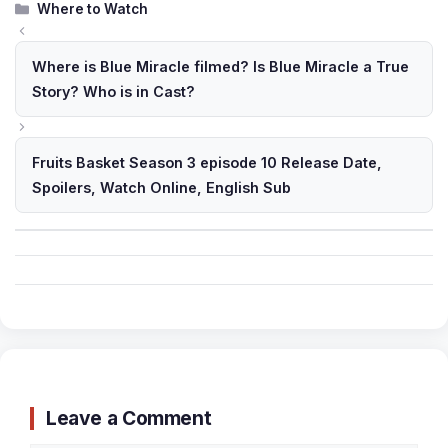
Categories
Where to Watch
Where is Blue Miracle filmed? Is Blue Miracle a True
Story? Who is in Cast?
Fruits Basket Season 3 episode 10 Release Date,
Spoilers, Watch Online, English Sub
Leave a Comment