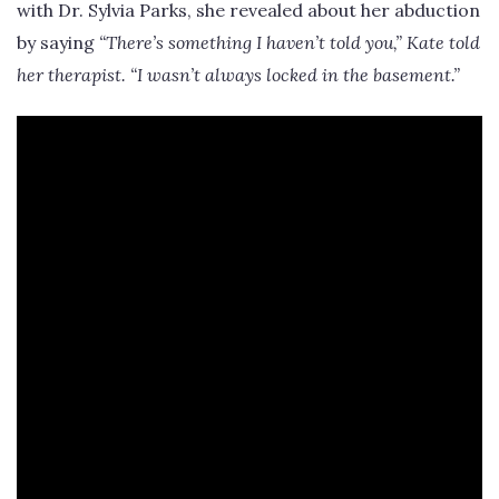
with Dr. Sylvia Parks, she revealed about her abduction
by saying
“There’s something I haven’t told you,” Kate told
her therapist. “I wasn’t always locked in the basement.”