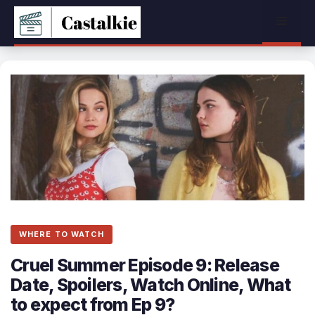
Skip
Menu
to
content
WHERE TO WATCH
Cruel Summer Episode 9: Release
Date, Spoilers, Watch Online, What
to expect from Ep 9?