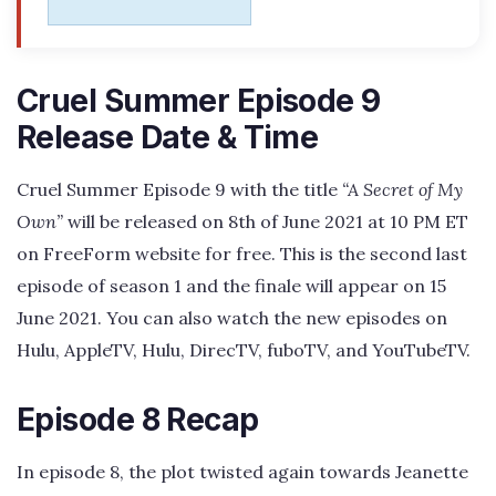
Cruel Summer Episode 9
Release Date & Time
Cruel Summer Episode 9 with the title
“A Secret of My
Own”
will be released on 8th of June 2021 at 10 PM ET
on FreeForm website for free. This is the second last
episode of season 1 and the finale will appear on 15
June 2021. You can also watch the new episodes on
Hulu, AppleTV, Hulu, DirecTV, fuboTV, and YouTubeTV.
Episode 8 Recap
In episode 8, the plot twisted again towards Jeanette