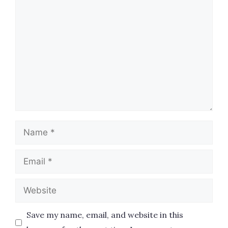
Comment
Name
Email
Website
Save my name, email, and website in this