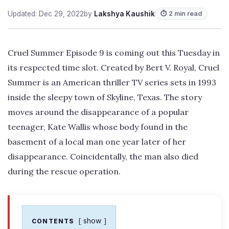
Updated: Dec 29, 2022
by
Lakshya Kaushik
⏱ 2 min read
Cruel Summer Episode 9 is coming out this Tuesday in
its respected time slot. Created by Bert V. Royal, Cruel
Summer is an American thriller TV series sets in 1993
inside the sleepy town of Skyline, Texas. The story
moves around the disappearance of a popular
teenager, Kate Wallis whose body found in the
basement of a local man one year later of her
disappearance. Coincidentally, the man also died
during the rescue operation.
show
CONTENTS