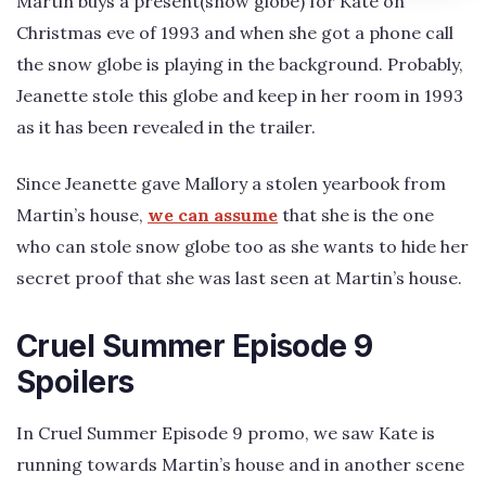
Martin buys a present(snow globe) for Kate on
Christmas eve of 1993 and when she got a phone call
the snow globe is playing in the background. Probably,
Jeanette stole this globe and keep in her room in 1993
as it has been revealed in the trailer.
Since Jeanette gave Mallory a stolen yearbook from
Martin’s house,
we can assume
that she is the one
who can stole snow globe too as she wants to hide her
secret proof that she was last seen at Martin’s house.
Cruel Summer Episode 9
Spoilers
In Cruel Summer Episode 9 promo, we saw Kate is
running towards Martin’s house and in another scene