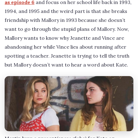
as episode 6
and focus on her school life back in 1993,
1994, and 1995 and the weird part is that she breaks
friendship with Mallory in 1993 because she doesn’t
want to go through the stupid plans of Mallory. Now,
Mallory wants to know why Jeanette and Vince are
abandoning her while Vince lies about running after
spotting a teacher. Jeanette is trying to tell the truth
but Mallory doesn’t want to hear a word about Kate.