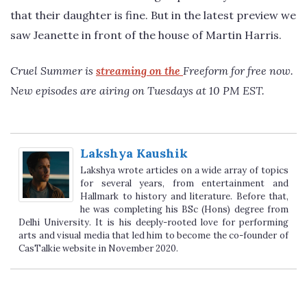
that their daughter is fine. But in the latest preview we
saw Jeanette in front of the house of Martin Harris.
Cruel Summer is
streaming on the
Freeform for free now.
New episodes are airing on Tuesdays at 10 PM EST.
Lakshya Kaushik
Lakshya wrote articles on a wide array of topics
for several years, from entertainment and
Hallmark to history and literature. Before that,
he was completing his BSc (Hons) degree from
Delhi University. It is his deeply-rooted love for performing
arts and visual media that led him to become the co-founder of
CasTalkie website in November 2020.