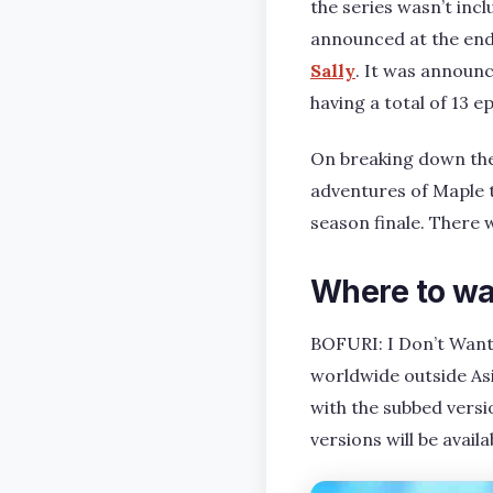
the series wasn’t inc
announced at the end 
Sally
. It was announc
having a total of 13 
On breaking down the
adventures of Maple t
season finale. There w
Where to wa
BOFURI: I Don’t Want
worldwide outside Asi
with the subbed versi
versions will be avail