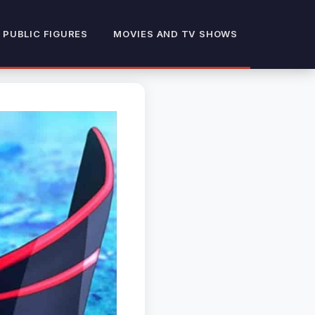
 PUBLIC FIGURES
MOVIES AND TV SHOWS