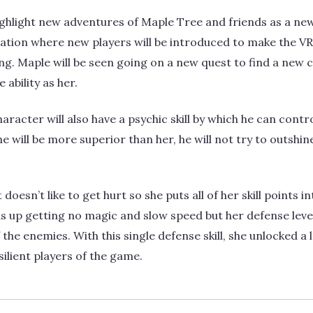
highlight new adventures of Maple Tree and friends as a new
bration where new players will be introduced to make th
ling. Maple will be seen going on a new quest to find a new 
ability as her.
aracter will also have a psychic skill by which he can cont
e will be more superior than her, he will not try to outshin
oesn’t like to get hurt so she puts all of her skill points 
ds up getting no magic and slow speed but her defense leve
the enemies. With this single defense skill, she unlocked a lo
ilient players of the game.