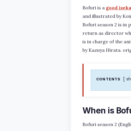
Bofuri is a
good iseka
and illustrated by Koi
Bofuri season 2 is in
return as director wh
is in charge of the an
by Kazuya Hirata. ori
s
CONTENTS
When is Bof
Bofuri season 2 (Engl