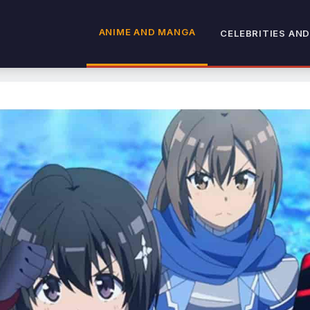
ANIME AND MANGA
CELEBRITIES AND