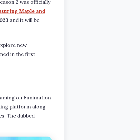
ason 2 was officially
eaturing Maple and
023
and it will be
explore new
ed in the first
reaming on Funimation
ming platform along
les. The dubbed