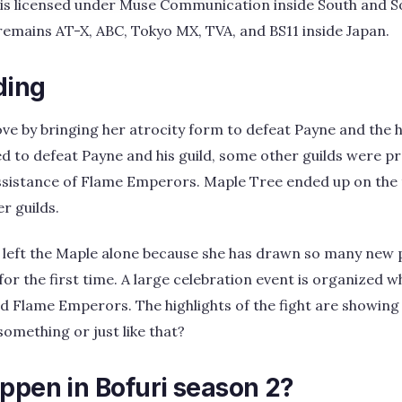
is licensed under Muse Communication inside South and So
remains AT-X, ABC, Tokyo MX, TVA, and BS11 inside Japan.
ding
ve by bringing her atrocity form to defeat Payne and the 
 to defeat Payne and his guild, some other guilds were p
ssistance of Flame Emperors. Maple Tree ended up on the t
er guilds.
 left the Maple alone because she has drawn so many new 
or the first time. A large celebration event is organized 
d Flame Emperors. The highlights of the fight are showing
something or just like that?
ppen in Bofuri season 2?