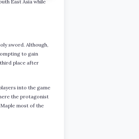
uth East Asia while
holy sword. Although,
rompting to gain
hird place after
players into the game
where the protagonist
 Maple most of the