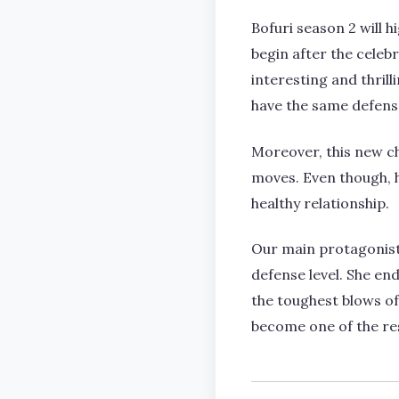
Bofuri season 2 will 
begin after the cele
interesting and thril
have the same defense 
Moreover, this new ch
moves. Even though, h
healthy relationship.
Our main protagonist d
defense level. She en
the toughest blows of 
become one of the res