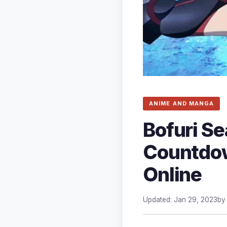
ANIME AND MANGA
Bofuri Se
Countdown
Online
Updated: Jan 29, 2023
b