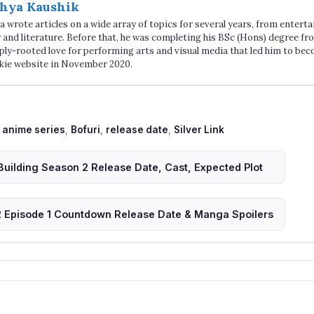
hya Kaushik
 wrote articles on a wide array of topics for several years, from enter
 and literature. Before that, he was completing his BSc (Hons) degree fro
ply-rooted love for performing arts and visual media that led him to be
kie website in November 2020.
Tags
anime series
,
Bofuri
,
release date
,
Silver Link
Building Season 2 Release Date, Cast, Expected Plot
 Episode 1 Countdown Release Date & Manga Spoilers