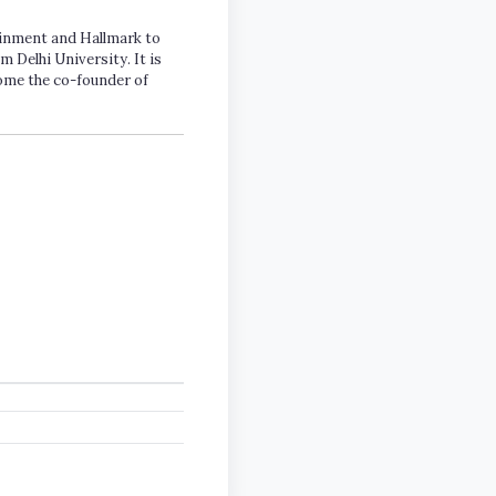
tainment and Hallmark to
m Delhi University. It is
come the co-founder of