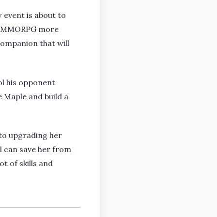
 event is about to
e VRMMORPG more
companion that will
rol his opponent
e Maple and build a
into upgrading her
l can save her from
t of skills and