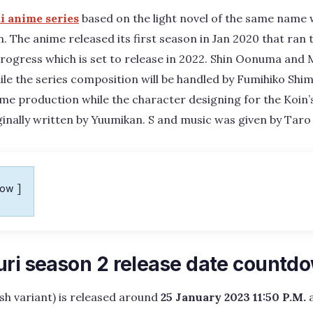
i anime series
based on the light novel of the same name
n. The anime released its first season in Jan 2020 that ran
 progress which is set to release in 2022. Shin Oonuma and M
ile the series composition will be handled by Fumihiko Shimo
ime production while the character designing for the Koin’s
ginally written by Yuumikan. S and music was given by Tar
how
uri season 2 release date countd
ish variant) is released around
25 January 2023 11:50 P.M.
a