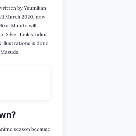
 written by Yuumikan
 till March 2020, now
irai Minato will
. Silver Link studios
 illustrations is done
o Masuda.
own?
nime season because