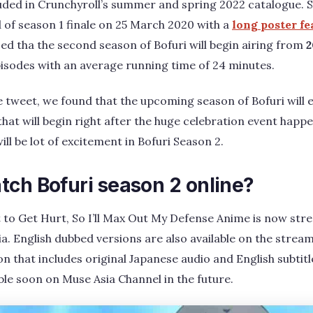
luded in Crunchyroll’s summer and spring 2022 catalogue. Se
of season 1 finale on 25 March 2020 with a
long poster f
ed tha the second season of Bofuri will begin airing from
2
episodes with an average running time of 24 minutes.
 tweet, we found that the upcoming season of Bofuri will 
hat will begin right after the huge celebration event happen
ill be lot of excitement in Bofuri Season 2.
tch Bofuri season 2 online?
 to Get Hurt, So I’ll Max Out My Defense Anime is now st
a. English dubbed versions are also available on the strea
on that includes original Japanese audio and English subtit
able soon on Muse Asia Channel in the future.