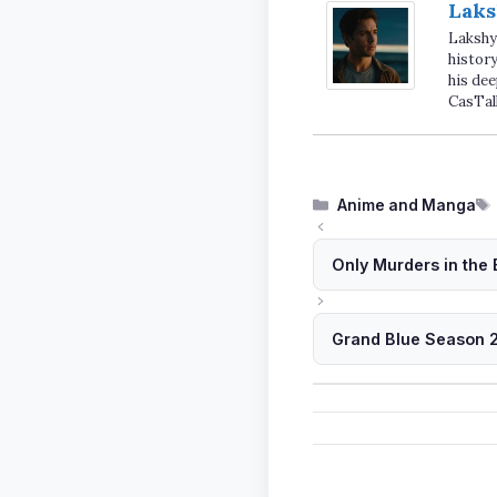
Laks
Lakshya
history
his dee
CasTal
Categories
Anime and Manga
Only Murders in the 
Grand Blue Season 2