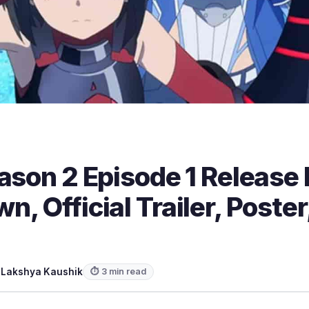
ason 2 Episode 1 Release
, Official Trailer, Poste
y
Lakshya Kaushik
⏱ 3 min read