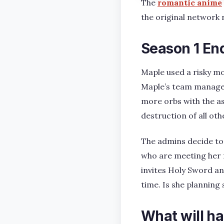
The
romantic anime
the original network 
Season 1 En
Maple used a risky mo
Maple’s team managed
more orbs with the a
destruction of all oth
The admins decide to
who are meeting her f
invites Holy Sword an
time. Is she planning 
What will ha