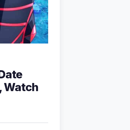
 Date
r, Watch