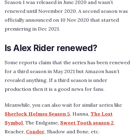
Season 1 was released in June 2020 and wasn’t
renewed until November 2020. A second season was
officially announced on 10 Nov 2020 that started
premiering in Dec 2021.
Is Alex Rider renewed?
Some reports claim that the series has been renewed
for a third season in May 2021 but Amazon hasn’t
revealed anything. If a third season is under
production then it is a good news for fans.
Meanwhile, you can also wait for similar series like
Sherlock Holmes Season 5
, Hanna,
The Lost
Symbol
, The Endgame,
Sweet Tooth season 2
,
Reacher,
Condor
, Shadow and Bone, etc.