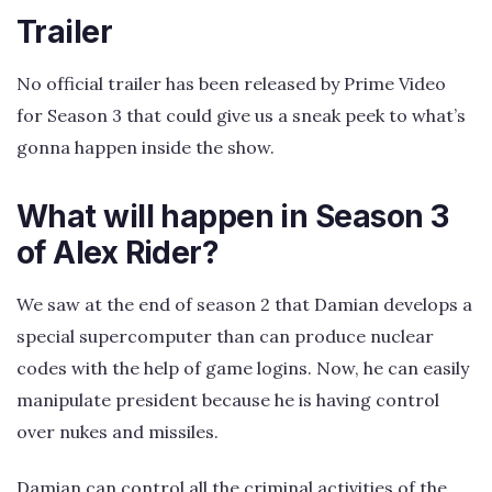
Trailer
No official trailer has been released by Prime Video
for Season 3 that could give us a sneak peek to what’s
gonna happen inside the show.
What will happen in Season 3
of Alex Rider?
We saw at the end of season 2 that Damian develops a
special supercomputer than can produce nuclear
codes with the help of game logins. Now, he can easily
manipulate president because he is having control
over nukes and missiles.
Damian can control all the criminal activities of the