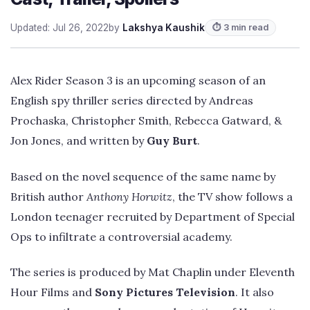
Updated: Jul 26, 2022
by
Lakshya Kaushik
⏱ 3 min read
Alex Rider Season 3 is an upcoming season of an
English spy thriller series directed by Andreas
Prochaska, Christopher Smith, Rebecca Gatward, &
Jon Jones, and written by
Guy Burt
.
Based on the novel sequence of the same name by
British author
Anthony Horwitz
, the TV show follows a
London teenager recruited by Department of Special
Ops to infiltrate a controversial academy.
The series is produced by Mat Chaplin under Eleventh
Hour Films and
Sony Pictures Television
. It also