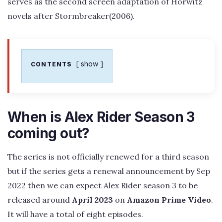
serves as the second screen adaptation of Horwitz
novels after Stormbreaker(2006).
show
CONTENTS
When is Alex Rider Season 3
coming out?
The series is not officially renewed for a third season
but if the series gets a renewal announcement by Sep
2022 then we can expect Alex Rider season 3 to be
released around
April 2023
on
Amazon Prime Video
.
It will have a total of eight episodes.