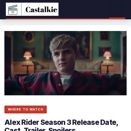
Skip
Menu
to
content
WHERE TO WATCH
Alex Rider Season 3 Release Date,
Cast, Trailer, Spoilers