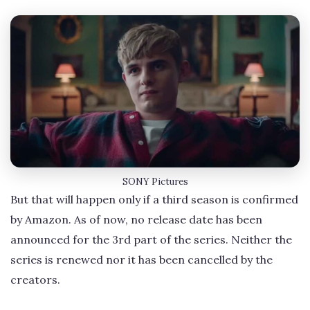
SONY Pictures
But that will happen only if a third season is confirmed
by Amazon. As of now, no release date has been
announced for the 3rd part of the series. Neither the
series is renewed nor it has been cancelled by the
creators.