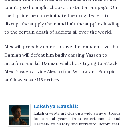
country so he might choose to start a rampage. On
the flipside, he can eliminate the drug dealers to
disrupt the supply chain and halt the supplies leading
to the certain death of addicts all over the world.
Alex will probably come to save the innocent lives but
Damian will defeat him badly causing Yassen to
interfere and kill Damian while he is trying to attack
Alex. Yassen advice Alex to find Widow and Scorpio
and leaves as MI6 arrives.
Lakshya Kaushik
Lakshya wrote articles on a wide array of topics
for several years, from entertainment and
Hallmark to history and literature. Before that,