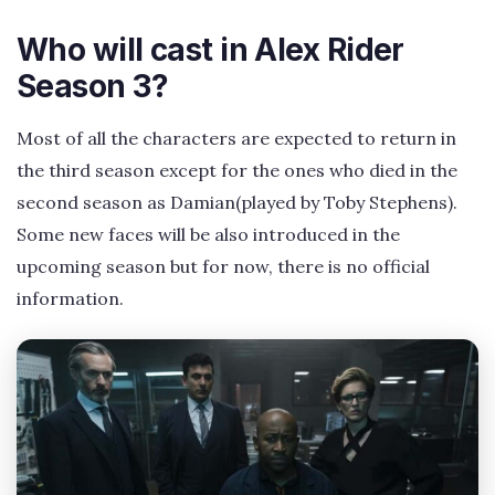
Who will cast in Alex Rider
Season 3?
Most of all the characters are expected to return in
the third season except for the ones who died in the
second season as Damian(played by Toby Stephens).
Some new faces will be also introduced in the
upcoming season but for now, there is no official
information.