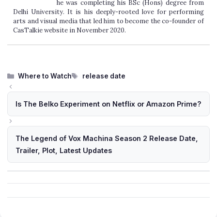
he was completing his BSc (Hons) degree from
Delhi University. It is his deeply-rooted love for performing
arts and visual media that led him to become the co-founder of
CasTalkie website in November 2020.
Categories
Tags
Where to Watch
release date
Is The Belko Experiment on Netflix or Amazon Prime?
The Legend of Vox Machina Season 2 Release Date,
Trailer, Plot, Latest Updates