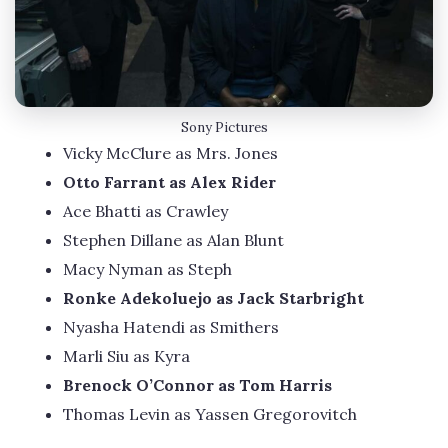
Sony Pictures
Vicky McClure as Mrs. Jones
Otto Farrant as Alex Rider
Ace Bhatti as Crawley
Stephen Dillane as Alan Blunt
Macy Nyman as Steph
Ronke Adekoluejo as Jack Starbright
Nyasha Hatendi as Smithers
Marli Siu as Kyra
Brenock O’Connor as Tom Harris
Thomas Levin as Yassen Gregorovitch