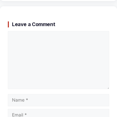
Leave a Comment
Comment
Name
Email