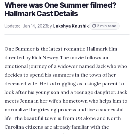
Where was One Summer filmed?
Hallmark Cast Details
Updated: Jan 14, 2023
by
Lakshya Kaushik
⏱ 2 min read
One Summer is the latest romantic Hallmark film
directed by Rich Newey. The movie follows an
emotional journey of a widower named Jack who who
decides to spend his summers in the town of her
deceased wife. He is struggling as a single parent to
look after his young son and a teenage daughter. Jack
meets Jenna in her wife’s hometown who helps him to
normalize the grieving process and live a successful
life. The beautiful town is from US alone and North
Carolina citizens are already familiar with the