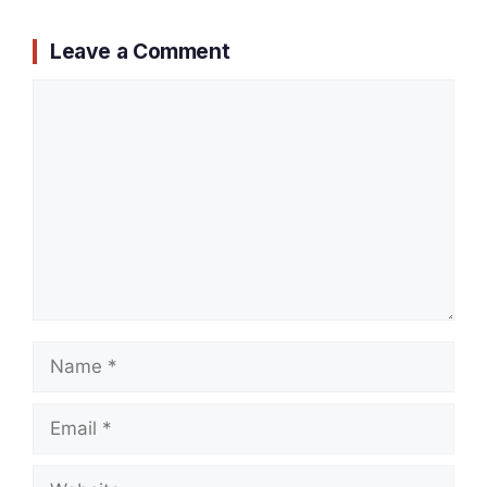
Leave a Comment
Comment
Name
Email
Website