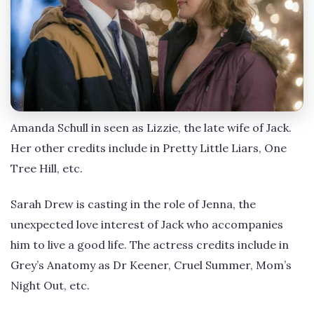
Amanda Schull in seen as Lizzie, the late wife of Jack.
Her other credits include in Pretty Little Liars, One
Tree Hill, etc.
Sarah Drew is casting in the role of Jenna, the
unexpected love interest of Jack who accompanies
him to live a good life. The actress credits include in
Grey’s Anatomy as Dr Keener, Cruel Summer, Mom’s
Night Out, etc.