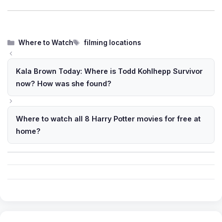
Categories
Tags
Where to Watch
filming locations
Kala Brown Today: Where is Todd Kohlhepp Survivor
now? How was she found?
Where to watch all 8 Harry Potter movies for free at
home?