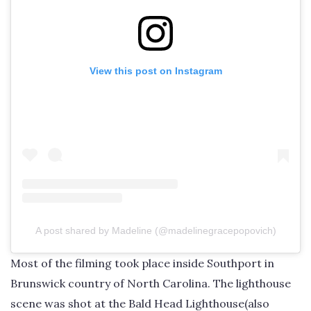
View this post on Instagram
A post shared by Madeline (@madelinegracepopovich)
Most of the filming took place inside Southport in
Brunswick country of North Carolina. The lighthouse
scene was shot at the Bald Head Lighthouse(also