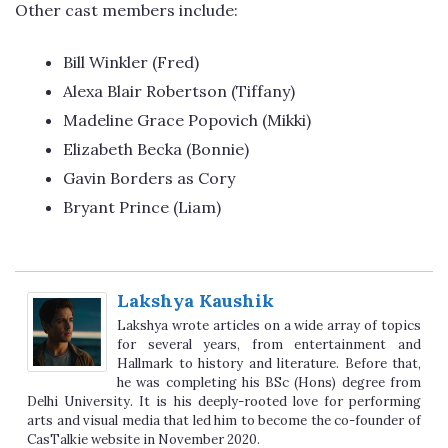
Other cast members include:
Bill Winkler (Fred)
Alexa Blair Robertson (Tiffany)
Madeline Grace Popovich (Mikki)
Elizabeth Becka (Bonnie)
Gavin Borders as Cory
Bryant Prince (Liam)
Lakshya Kaushik
Lakshya wrote articles on a wide array of topics
for several years, from entertainment and
Hallmark to history and literature. Before that,
he was completing his BSc (Hons) degree from
Delhi University. It is his deeply-rooted love for performing
arts and visual media that led him to become the co-founder of
CasTalkie website in November 2020.