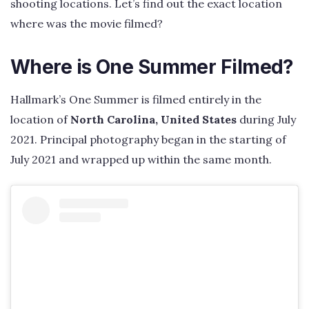
shooting locations. Let’s find out the exact location
where was the movie filmed?
Where is One Summer Filmed?
Hallmark’s One Summer is filmed entirely in the
location of
North Carolina, United States
during July
2021. Principal photography began in the starting of
July 2021 and wrapped up within the same month.