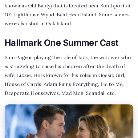
known as Old Baldy) that is located near Southport at
101 Lighthouse Wynd, Bald Head Island. Some scenes
were also shot in Oak Island.
Hallmark One Summer Cast
Sam Page is playing the role of Jack, the widower who
is struggling to raise his children after the death of
wife, Lizzie. He is known for his roles in Gossip Girl,
House of Cards, Adam Ruins Everything, Lie to Me,
Desperate Housewives, Mad Men, Scandal, etc.