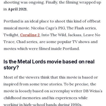
shooting was ongoing. Finally, the filming wrapped up
in
April 2021
.
Portland is an ideal place to shoot this kind of offbeat
musical movie. Nicolas Cage’s PIG, The Flash series,
Twilight,
Coraline 2
, Into The Wild, Jackass, Leave No
Trace, Chad series, are some popular TV shows and
movies which were filmed inside Portland.
Is the Metal Lords movie based on real
story?
Most of the viewers think that this movie is based or
inspired from some true stories. To be precise, the
movie is loosely based on screenplay writer DB Weiss’s
childhood memories and his experiences while
working in high-school bands during 1990s.