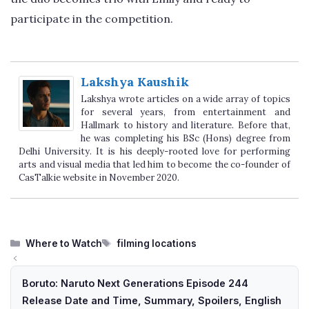
participate in the competition.
Lakshya Kaushik
Lakshya wrote articles on a wide array of topics
for several years, from entertainment and
Hallmark to history and literature. Before that,
he was completing his BSc (Hons) degree from
Delhi University. It is his deeply-rooted love for performing
arts and visual media that led him to become the co-founder of
CasTalkie website in November 2020.
Categories
Tags
Where to Watch
filming locations
Boruto: Naruto Next Generations Episode 244
Release Date and Time, Summary, Spoilers, English