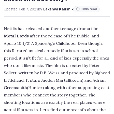
Updated: Feb 7, 2023
by
Lakshya Kaushik
⏱ 3 min read
Netflix has released another teenage drama film
Metal Lords
after the release of The Bubble, and
Apollo 10 1/2: A Space Age Childhood. Even though,
this R-rated musical comedy film is set in school
period, it isn’t fit for all kind of kids especially the ones
who don’t like music. The film is directed by Peter
Sollett, written by D.B. Weiss and produced by Bighead
Littlehead. It stars Jaeden Martell(Kevin) and Adrian
Greensmith(Hunter) along with other supporting cast
members who connect the story together. The
shooting locations are exactly the real places where
actual film sets in. Let’s find out more info about the