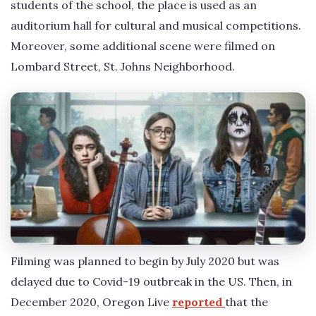
students of the school, the place is used as an
auditorium hall for cultural and musical competitions.
Moreover, some additional scene were filmed on
Lombard Street, St. Johns Neighborhood.
Filming was planned to begin by July 2020 but was
delayed due to Covid-19 outbreak in the US. Then, in
December 2020, Oregon Live
reported
that the