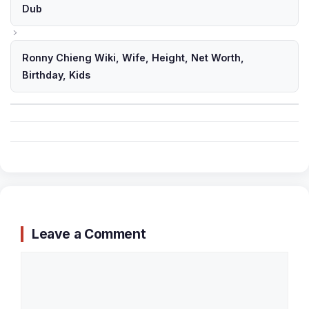
Dub
Ronny Chieng Wiki, Wife, Height, Net Worth,
Birthday, Kids
Leave a Comment
Comment