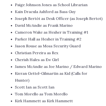
Paige Johnson Jones as School Librarian
Kain Dracula Ashford as Bass Guy
Joseph Bertót as Desk Officer (as Joseph Bertot)
David McAndie as Frank Marino
Cameron Wake as Hesher in Training #1
Parker Hall as Hesher in Training #2
Jason Rouse as Moss Security Guard
Christian Pereira as Rex
Cherish Hales as Ew Girl
James McAndie as Joe Marino / Edward Marino
Kieran Gettel-Gilmartin as Kid (Calls for
Hunter)
Scott Ian as Scott Ian
Tom Morello as Tom Morello
Kirk Hammett as Kirk Hammett