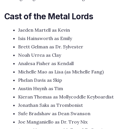
Cast of the Metal Lords
Jaeden Martell as Kevin
Isis Hainsworth as Emily
Brett Gelman as Dr. Sylvester
Noah Urrea as Clay
Analesa Fisher as Kendall
Michelle Mao as Lisa (as Michelle Fang)
Phelan Davis as Skip
Austin Huynh as Tim
Kieran Thomas as Mollycoddle Keyboardist
Jonathan Saks as Trombonist
Sufe Bradshaw as Dean Swanson
Joe Manganiello as Dr. Troy Nix