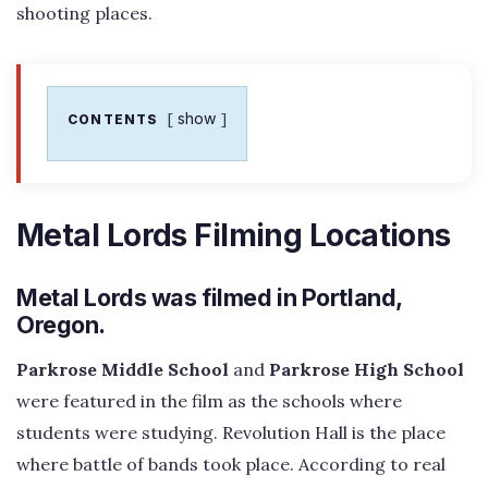
shooting places.
show
CONTENTS
Metal Lords Filming Locations
Metal Lords was filmed in Portland,
Oregon.
Parkrose Middle School
and
Parkrose High School
were featured in the film as the schools where
students were studying. Revolution Hall is the place
where battle of bands took place. According to real