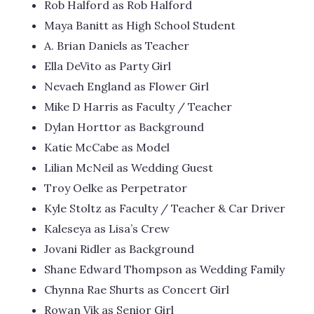
Rob Halford as Rob Halford
Maya Banitt as High School Student
A. Brian Daniels as Teacher
Ella DeVito as Party Girl
Nevaeh England as Flower Girl
Mike D Harris as Faculty / Teacher
Dylan Horttor as Background
Katie McCabe as Model
Lilian McNeil as Wedding Guest
Troy Oelke as Perpetrator
Kyle Stoltz as Faculty / Teacher & Car Driver
Kaleseya as Lisa’s Crew
Jovani Ridler as Background
Shane Edward Thompson as Wedding Family
Chynna Rae Shurts as Concert Girl
Rowan Vik as Senior Girl