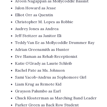
Aroon Nagappan as Mollycoddle Bassist
Jalon Howard as Jesse
Elliot Orr as Quentin
Christopher M. Lopes as Robbie
Audrey Jones as Andrea
Jeff Steitzer as Janitor Eli
Teddy Van Ee as Mollycoddle Drummer Ray
Adrian Greensmith as Hunter
Dre Slaman as Rehab Receptionist
Katie O’Grady as Laurie Schleib
Rachel Pate as Ms. Johnson
Sami Yacob-Andrus as Sophomore Girl
Liam Krug as Remote Kid
Grayson Palumbo as Earl
Chuck Klosterman as Marching Band Leader
Parker Green as Back Row Student