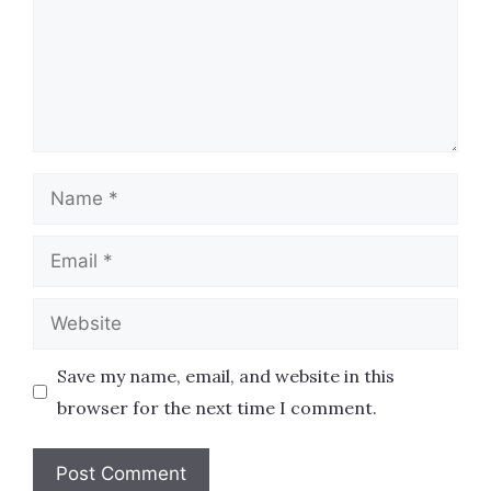
Name
Email
Website
Save my name, email, and website in this
browser for the next time I comment.