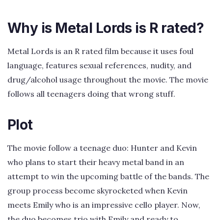
Why is Metal Lords is R rated?
Metal Lords is an R rated film because it uses foul
language, features sexual references, nudity, and
drug/alcohol usage throughout the movie. The movie
follows all teenagers doing that wrong stuff.
Plot
The movie follow a teenage duo: Hunter and Kevin
who plans to start their heavy metal band in an
attempt to win the upcoming battle of the bands. The
group process become skyrocketed when Kevin
meets Emily who is an impressive cello player. Now,
the duo becomes trio with Emily and ready to