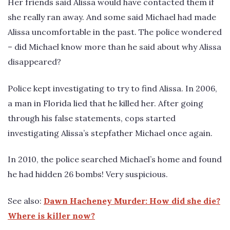
Her friends said Alissa would have contacted them if
she really ran away. And some said Michael had made
Alissa uncomfortable in the past. The police wondered
– did Michael know more than he said about why Alissa
disappeared?
Police kept investigating to try to find Alissa. In 2006,
a man in Florida lied that he killed her. After going
through his false statements, cops started
investigating Alissa’s stepfather Michael once again.
In 2010, the police searched Michael’s home and found
he had hidden 26 bombs! Very suspicious.
See also:
Dawn Hacheney Murder: How did she die?
Where is killer now?