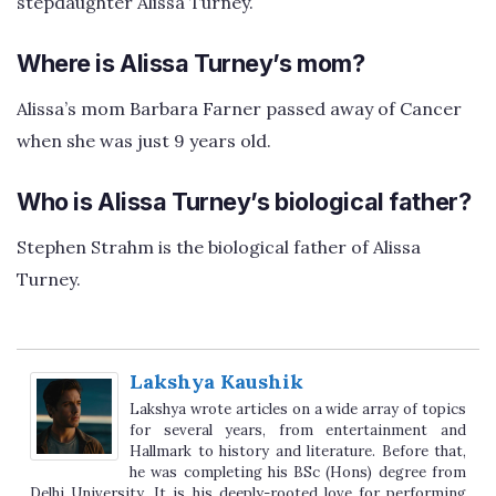
stepdaughter Alissa Turney.
Where is Alissa Turney’s mom?
Alissa’s mom Barbara Farner passed away of Cancer
when she was just 9 years old.
Who is Alissa Turney’s biological father?
Stephen Strahm is the biological father of Alissa
Turney.
Lakshya Kaushik
Lakshya wrote articles on a wide array of topics
for several years, from entertainment and
Hallmark to history and literature. Before that,
he was completing his BSc (Hons) degree from
Delhi University. It is his deeply-rooted love for performing