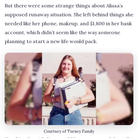
But there were some strange things about Alissa’s
supposed runaway situation. She left behind things she
needed like her phone, makeup, and $1,800 in her bank
account, which didn’t seem like the way someone
planning to start a new life would pack.
Courtsey of Turney Family