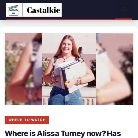
Skip
Menu
to
content
WHERE TO WATCH
Where is Alissa Turney now? Has