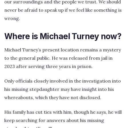
our surroundings and the people we trust. We should
never be afraid to speak up if we feel like something is
wrong.
Where is Michael Turney now?
Michael Turney’s present location remains a mystery
to the general public. He was released from jail in
2023 after serving three years in prison.
Only officials closely involved in the investigation into
his missing stepdaughter may have insight into his
whereabouts, which they have not disclosed.
His family has cut ties with him, though he says, he will
keep searching for answers about his missing