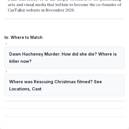
arts and visual media that led him to become the co-founder of
CasTalkie website in November 2020.
Categories
Where to Watch
Dawn Hacheney Murder: How did she die? Where is
killer now?
Where was Rescuing Christmas filmed? See
Locations, Cast