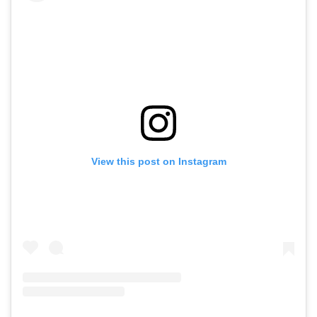
View this post on Instagram