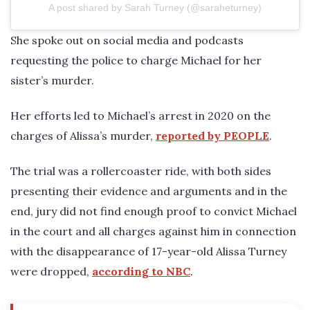
A post shared by Sarah Turney (@saraheturney)
She spoke out on social media and podcasts
requesting the police to charge Michael for her
sister’s murder.
Her efforts led to Michael’s arrest in 2020 on the
charges of Alissa’s murder,
reported by PEOPLE
.
The trial was a rollercoaster ride, with both sides
presenting their evidence and arguments and in the
end, jury did not find enough proof to convict Michael
in the court and all charges against him in connection
with the disappearance of 17-year-old Alissa Turney
were dropped,
according to NBC
.