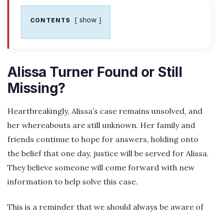
show
CONTENTS
Alissa Turner Found or Still
Missing?
Heartbreakingly, Alissa’s case remains unsolved, and
her whereabouts are still unknown. Her family and
friends continue to hope for answers, holding onto
the belief that one day, justice will be served for Alissa.
They believe someone will come forward with new
information to help solve this case.
This is a reminder that we should always be aware of