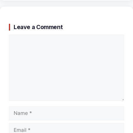
Leave a Comment
Comment
Name
Email