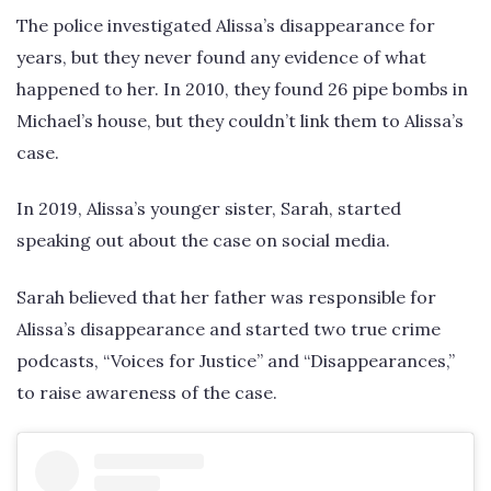
The police investigated Alissa’s disappearance for
years, but they never found any evidence of what
happened to her. In 2010, they found 26 pipe bombs in
Michael’s house, but they couldn’t link them to Alissa’s
case.
In 2019, Alissa’s younger sister, Sarah, started
speaking out about the case on social media.
Sarah believed that her father was responsible for
Alissa’s disappearance and started two true crime
podcasts, “Voices for Justice” and “Disappearances,”
to raise awareness of the case.