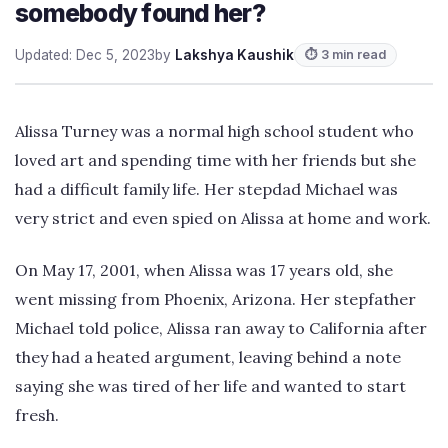
somebody found her?
Updated: Dec 5, 2023
by
Lakshya Kaushik
⏱ 3 min read
Alissa Turney was a normal high school student who
loved art and spending time with her friends but she
had a difficult family life. Her stepdad Michael was
very strict and even spied on Alissa at home and work.
On May 17, 2001, when Alissa was 17 years old, she
went missing from Phoenix, Arizona. Her stepfather
Michael told police, Alissa ran away to California after
they had a heated argument, leaving behind a note
saying she was tired of her life and wanted to start
fresh.