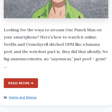
Looking for the ways to stream One Punch Man on
your smartphone? Here’s how to watch it online.
Netflix and Crunchyroll ditched OPM like a banana
peel, and the weirdest part is, they did that silently. No
big announcements, no “sayonaras,” just poof – gone!
…
READ MORE ➡
Categories
Anime and Manga