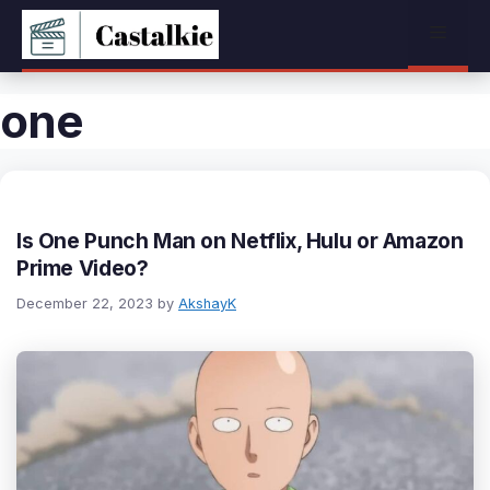
Skip
Menu
to
content
one
Is One Punch Man on Netflix, Hulu or Amazon
Prime Video?
December 22, 2023
by
AkshayK