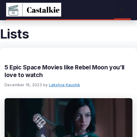
Skip
Menu
to
content
Lists
5 Epic Space Movies like Rebel Moon you’ll
love to watch
December 16, 2023
by
Lakshya Kaushik