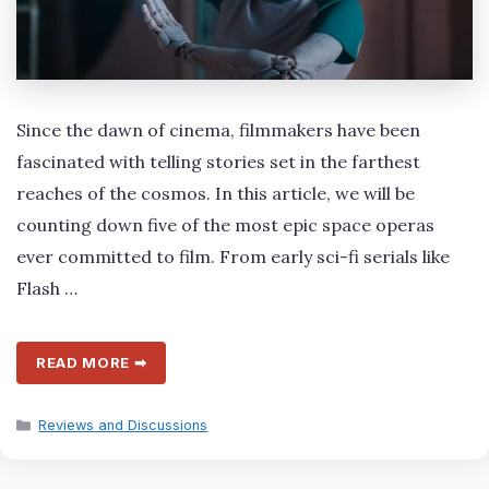
Since the dawn of cinema, filmmakers have been
fascinated with telling stories set in the farthest
reaches of the cosmos. In this article, we will be
counting down five of the most epic space operas
ever committed to film. From early sci-fi serials like
Flash …
READ MORE ➡
Categories
Reviews and Discussions