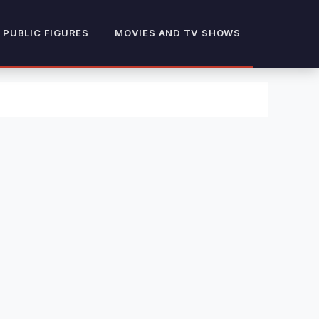
 PUBLIC FIGURES
MOVIES AND TV SHOWS