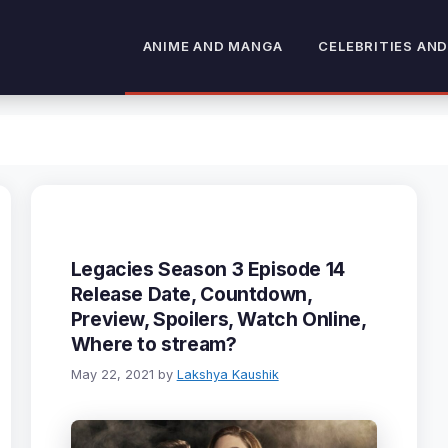
ANIME AND MANGA
CELEBRITIES AND
Legacies Season 3 Episode 14
Release Date, Countdown,
Preview, Spoilers, Watch Online,
Where to stream?
May 22, 2021
by
Lakshya Kaushik