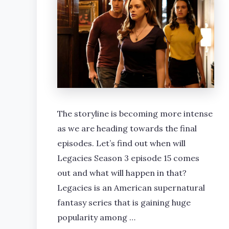
The storyline is becoming more intense
as we are heading towards the final
episodes. Let’s find out when will
Legacies Season 3 episode 15 comes
out and what will happen in that?
Legacies is an American supernatural
fantasy series that is gaining huge
popularity among …