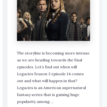
The storyline is becoming more intense
as we are heading towards the final
episodes. Let’s find out when will
Legacies Season 3 episode 14 comes
out and what will happen in that?
Legacies is an American supernatural
fantasy series that is gaining huge
popularity among …