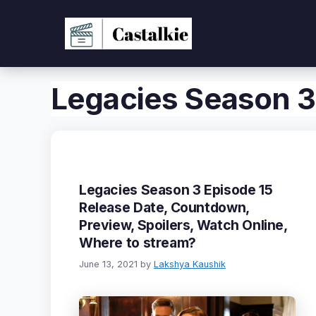
Skip
to
content
Legacies Season 3
Legacies Season 3 Episode 15
Release Date, Countdown,
Preview, Spoilers, Watch Online,
Where to stream?
June 13, 2021
by
Lakshya Kaushik