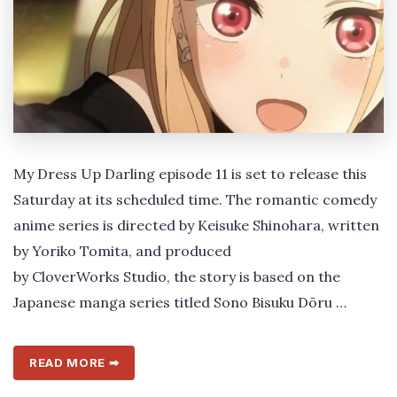
My Dress Up Darling episode 11 is set to release this
Saturday at its scheduled time. The romantic comedy
anime series is directed by Keisuke Shinohara, written
by Yoriko Tomita, and produced
by CloverWorks Studio, the story is based on the
Japanese manga series titled Sono Bisuku Dōru …
READ MORE ➡