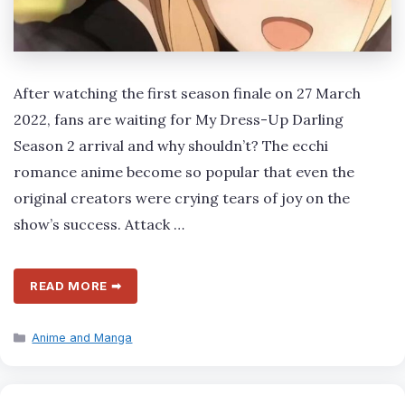
After watching the first season finale on 27 March
2022, fans are waiting for My Dress-Up Darling
Season 2 arrival and why shouldn’t? The ecchi
romance anime become so popular that even the
original creators were crying tears of joy on the
show’s success. Attack …
READ MORE ➡
Categories
Anime and Manga