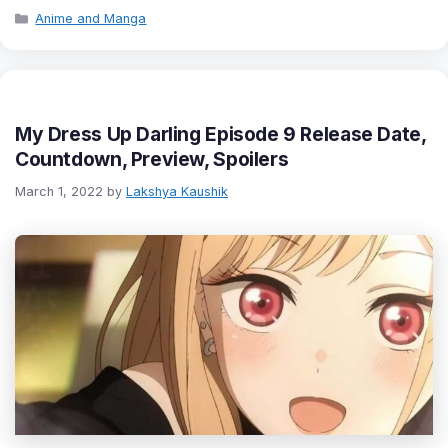
Categories
Anime and Manga
My Dress Up Darling Episode 9 Release Date,
Countdown, Preview, Spoilers
March 1, 2022
by
Lakshya Kaushik