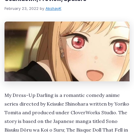
February 23, 2022
by
AkshayK
My Dress-Up Darling is a romantic comedy anime
series directed by Keisuke Shinohara written by Yoriko
Tomita and produced under CloverWorks Studio. The
story is based on the Japanese manga titled Sono
Bisuku Dōru wa Koi o Suru; The Bisque Doll That Fell in