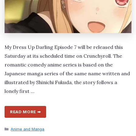
My Dress Up Darling Episode 7 will be released this
Saturday at its scheduled time on Crunchyroll. The
romantic comedy anime series is based on the
Japanese manga series of the same name written and
illustrated by Shinichi Fukuda, the story follows a
lonely first …
READ MORE ➡
Categories
Anime and Manga