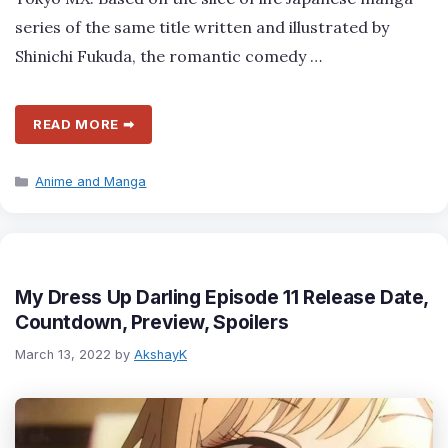
series of the same title written and illustrated by
Shinichi Fukuda, the romantic comedy …
READ MORE ➡
Categories
Anime and Manga
My Dress Up Darling Episode 11 Release Date,
Countdown, Preview, Spoilers
March 13, 2022
by
AkshayK