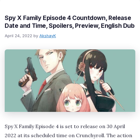
Spy X Family Episode 4 Countdown, Release
Date and Time, Spoilers, Preview, English Dub
April 24, 2022
by
AkshayK
Spy X Family Episode 4 is set to release on 30 April
2022 at its scheduled time on Crunchyroll. The action