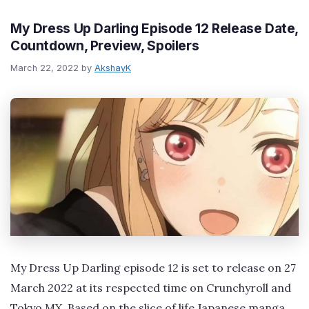
My Dress Up Darling Episode 12 Release Date,
Countdown, Preview, Spoilers
March 22, 2022
by
AkshayK
My Dress Up Darling episode 12 is set to release on 27
March 2022 at its respected time on Crunchyroll and
Tokyo MX. Based on the slice of life Japanese manga