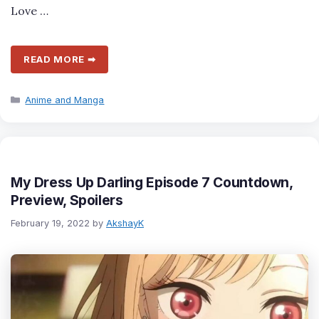
Love …
READ MORE ➡
Categories
Anime and Manga
My Dress Up Darling Episode 7 Countdown,
Preview, Spoilers
February 19, 2022
by
AkshayK