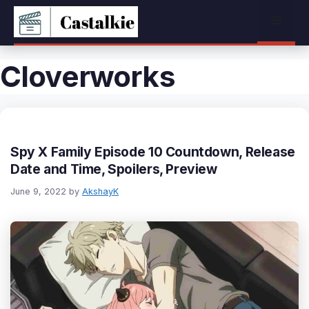
Skip
Menu
to
content
Cloverworks
Spy X Family Episode 10 Countdown, Release
Date and Time, Spoilers, Preview
June 9, 2022
by
AkshayK