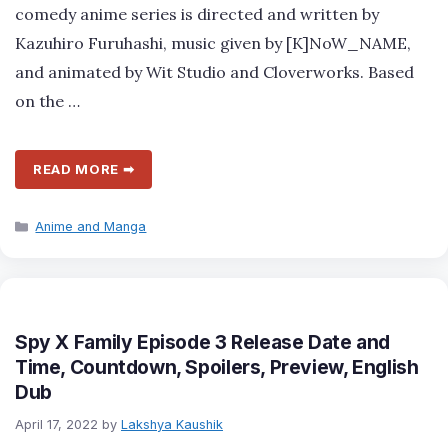
comedy anime series is directed and written by
Kazuhiro Furuhashi, music given by [K]NoW_NAME,
and animated by Wit Studio and Cloverworks. Based
on the …
READ MORE ➡
Categories
Anime and Manga
Spy X Family Episode 3 Release Date and
Time, Countdown, Spoilers, Preview, English
Dub
April 17, 2022
by
Lakshya Kaushik