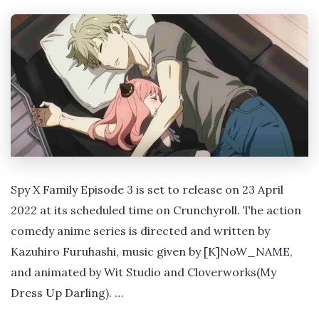
Spy X Family Episode 3 is set to release on 23 April
2022 at its scheduled time on Crunchyroll. The action
comedy anime series is directed and written by
Kazuhiro Furuhashi, music given by [K]NoW_NAME,
and animated by Wit Studio and Cloverworks(My
Dress Up Darling). …