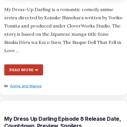
My Dress-Up Darling is a romantic comedy anime
series directed by Keisuke Shinohara written by Yoriko
Tomita and produced under CloverWorks Studio. The
story is based on the Japanese manga title Sono
Bisuku Dōru wa Koi o Suru; The Bisque Doll That Fell in
Love …
READ MORE ➡
Categories
Anime and Manga
My Dress Up Darling Episode 8 Release Date,
Countdown, Preview, Spoilers