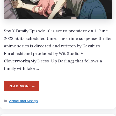
Spy X Family Episode 10 is set to premiere on 11 June
2022 at its scheduled time. The crime suspense thriller
anime series is directed and written by Kazuhiro
Furuhashi and produced by Wit Studio +
Cloverworks(My Dress-Up Darling) that follows a
family with fake …
READ MORE ➡
Categories
Anime and Manga