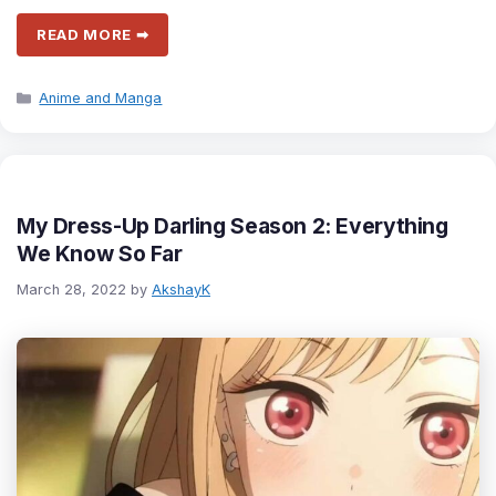
READ MORE ➡
Categories
Anime and Manga
My Dress-Up Darling Season 2: Everything
We Know So Far
March 28, 2022
by
AkshayK