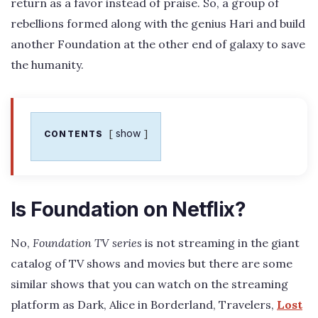
return as a favor instead of praise. So, a group of
rebellions formed along with the genius Hari and build
another Foundation at the other end of galaxy to save
the humanity.
show
CONTENTS
Is Foundation on Netflix?
No,
Foundation TV series
is not streaming in the giant
catalog of TV shows and movies but there are some
similar shows that you can watch on the streaming
platform as Dark, Alice in Borderland, Travelers,
Lost