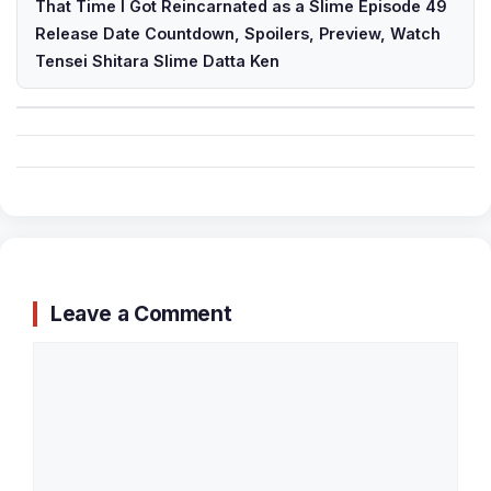
That Time I Got Reincarnated as a Slime Episode 49
Release Date Countdown, Spoilers, Preview, Watch
Tensei Shitara Slime Datta Ken
Leave a Comment
Comment