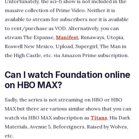
Unfortunately, the sci-fi show is not included in the
massive collection of Prime Video. Neither it is
available to stream for subscribers nor it is available
to rent/purchase as VOD. Alternatively, you can
stream The Expanse,
Manifest
, Runaways, Utopia,
Roswell New Mexico, Upload, Supergirl, The Man in
the High Castle, etc. via Amazon Prime subscription.
Can I watch Foundation online
on HBO MAX?
Sadly, the series is not streaming on HBO or HBO
MAX but there are various similar shows that you can
watch via HBO MAX subscription as
Titans
, His Dark
Materials, Avenue 5, Beforeigners, Raised by Wolves,
etc.