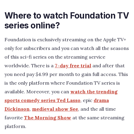
Where to watch Foundation TV
series online?
Foundation is exclusively streaming on the Apple TV+
only for subscribers and you can watch all the seasons
of this sci-fi series on the streaming service
worldwide. There is a
7-day free trial
and after that
you need pay $4.99 per month to gain full access. This
is the only platform where Foundation TV series is
available. Moreover, you can
watch the trending
sports comedy series Ted Lasso
, epic
drama
Dickinson
,
medieval show See
, and the all time
favorite
The Morning Show
at the same streaming
platform.