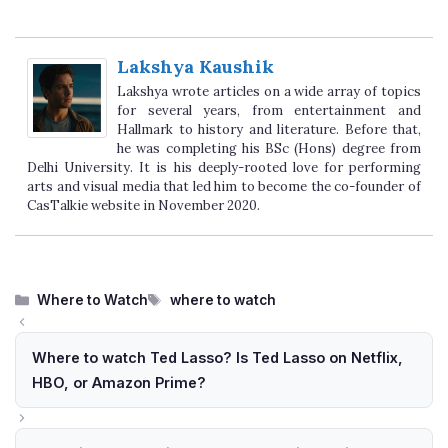
Lakshya Kaushik
Lakshya wrote articles on a wide array of topics
for several years, from entertainment and
Hallmark to history and literature. Before that,
he was completing his BSc (Hons) degree from
Delhi University. It is his deeply-rooted love for performing
arts and visual media that led him to become the co-founder of
CasTalkie website in November 2020.
Categories
Tags
Where to Watch
where to watch
Where to watch Ted Lasso? Is Ted Lasso on Netflix,
HBO, or Amazon Prime?