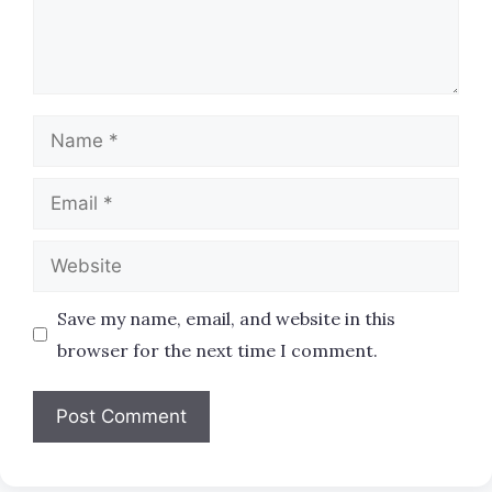
Name
Email
Website
Save my name, email, and website in this
browser for the next time I comment.