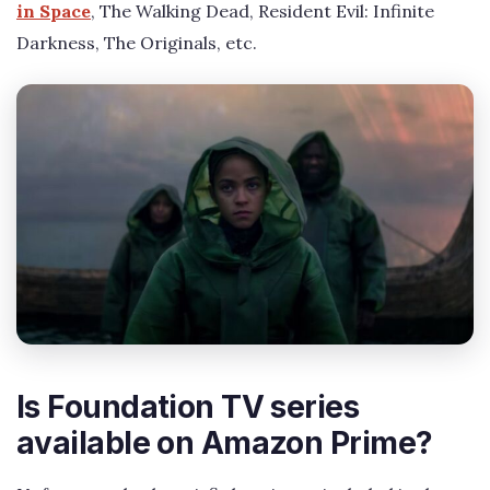
in Space
, The Walking Dead, Resident Evil: Infinite
Darkness, The Originals, etc.
Is Foundation TV series
available on Amazon Prime?