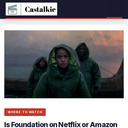
Skip
Menu
to
content
WHERE TO WATCH
Is Foundation on Netflix or Amazon