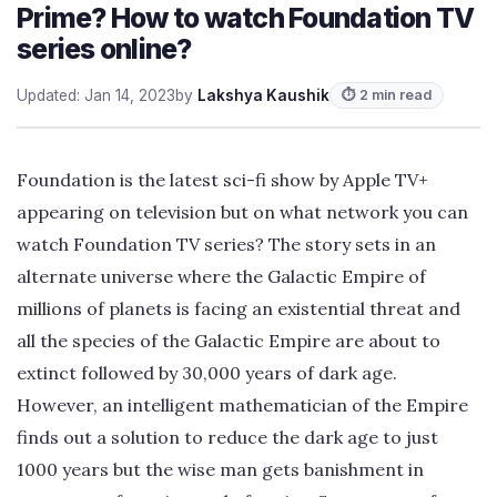
Prime? How to watch Foundation TV
series online?
Updated: Jan 14, 2023
by
Lakshya Kaushik
⏱ 2 min read
Foundation is the latest sci-fi show by Apple TV+
appearing on television but on what network you can
watch Foundation TV series? The story sets in an
alternate universe where the Galactic Empire of
millions of planets is facing an existential threat and
all the species of the Galactic Empire are about to
extinct followed by 30,000 years of dark age.
However, an intelligent mathematician of the Empire
finds out a solution to reduce the dark age to just
1000 years but the wise man gets banishment in