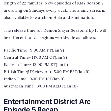
length of 22 minutes. New episodes of KNY Season 2
are airing on Sundays every week. The anime series is
also available to watch on Hulu and Funimation.
The release time for Demon Slayer Season 2 Ep 13 will
be different for all regions worldwide as follows:
Pacific Time- 9:00 AM PT(Jan 9)
Central Time- 11:00 AM CT(Jan 9)
Eastern Time- 12:00 PM ET(Jan 9)
British Time(UK viewers)- 5:00 PM BST(Jan 9)
Indian Time- 9:30 PM IST(Jan 9)
Australian Time- 3:00 PM AEDT(Jan 10)
Entertainment District Arc
Episode 5 Recap