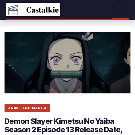
Skip
Menu
to
content
ANIME AND MANGA
Demon Slayer Kimetsu No Yaiba
Season 2 Episode 13 Release Date,