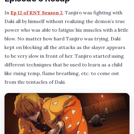
In
Ep 12 of KNY Season 2
, Tanjiro was fighting with
Daki all by himself without realizing the demon’s true
power who was able to fatigue his muscles with a little
blow. No matter how hard Tanjiro was trying, Daki
kept on blocking all the attacks as the slayer appears
to be very slow in front of her. Tanjiro started using
different techniques that he used to learn as a child
like rising temp, flame breathing, etc. to come out
from the tentacles of Daki.