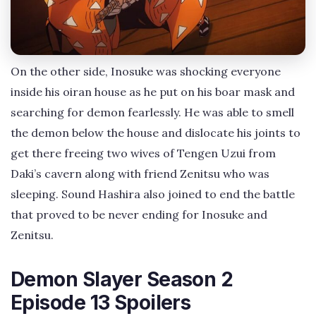
On the other side, Inosuke was shocking everyone
inside his oiran house as he put on his boar mask and
searching for demon fearlessly. He was able to smell
the demon below the house and dislocate his joints to
get there freeing two wives of Tengen Uzui from
Daki’s cavern along with friend Zenitsu who was
sleeping. Sound Hashira also joined to end the battle
that proved to be never ending for Inosuke and
Zenitsu.
Demon Slayer Season 2
Episode 13 Spoilers