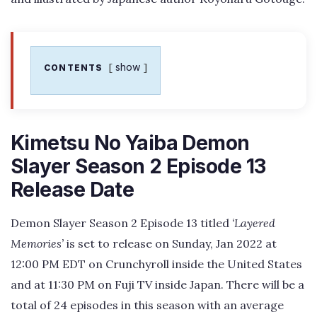
show
CONTENTS
Kimetsu No Yaiba Demon
Slayer Season 2 Episode 13
Release Date
Demon Slayer Season 2 Episode 13 titled
‘Layered
Memories’
is set to release on Sunday, Jan 2022 at
12:00 PM EDT on Crunchyroll inside the United States
and at 11:30 PM on Fuji TV inside Japan. There will be a
total of 24 episodes in this season with an average