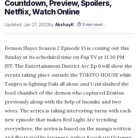
Countdown, Preview, Spoilers,
Netflix, Watch Online
Updated: Jan 27, 2023
by
AkshayK
⏱ 3 min read
Demon Slayer Season 2 Episode 13 is coming out this
Sunday at its scheduled time on Fuji TV at 11:30 PM
JST. The Entertainment District Arc Ep 6 will show the
events taking place outside the TOKITO HOUSE while
Tanjiro is fighting Daki all alone and Uzui slashed the
food chamber of the demon who captured Zenitsu
previously along with the help of Inosuke and two
wives. The series is taking interesting turns with each
new episode that makes Red Light Arc trending
everywhere, the series is based on the manga written
and illustrated by Japanese author Koyoharu Gotouge.