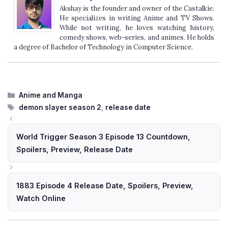
Akshay is the founder and owner of the Castalkie.
He specializes in writing Anime and TV Shows.
While not writing, he loves watching history,
comedy shows, web-series, and animes. He holds
a degree of Bachelor of Technology in Computer Science.
Categories
Anime and Manga
Tags
demon slayer season 2
,
release date
World Trigger Season 3 Episode 13 Countdown,
Spoilers, Preview, Release Date
1883 Episode 4 Release Date, Spoilers, Preview,
Watch Online