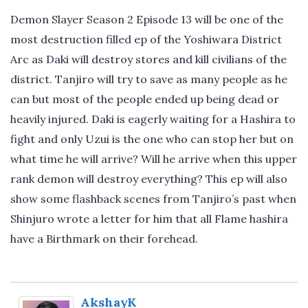
Demon Slayer Season 2 Episode 13 will be one of the
most destruction filled ep of the Yoshiwara District
Arc as Daki will destroy stores and kill civilians of the
district. Tanjiro will try to save as many people as he
can but most of the people ended up being dead or
heavily injured. Daki is eagerly waiting for a Hashira to
fight and only Uzui is the one who can stop her but on
what time he will arrive? Will he arrive when this upper
rank demon will destroy everything? This ep will also
show some flashback scenes from Tanjiro’s past when
Shinjuro wrote a letter for him that all Flame hashira
have a Birthmark on their forehead.
AkshayK