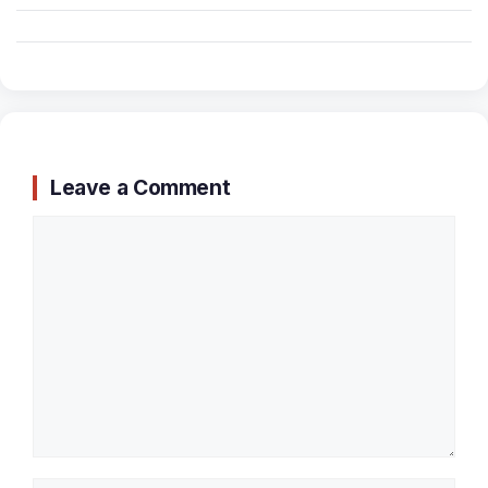
Leave a Comment
Comment