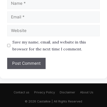
Name
Email
Website
Save my name, email, and website in this
browser for the next time I comment.
Contact us
Privacy Policy
Disclaimer
About Us
© 2026 Castalkie | All Rights Reserved